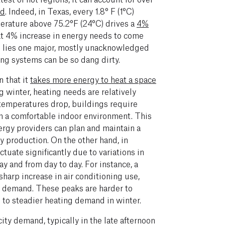
nd
. Indeed, in Texas, every 1.8° F (1°C)
perature above 75.2°F (24°C) drives a
4%
at 4% increase in energy needs to come
n
lies
one major, mostly unacknowledged
ing systems can be so dang dirty.
n that it
takes more energy to heat a space
g winter, heating needs are relatively
temperatures drop, buildings require
n a comfortable indoor environment. This
rgy providers can plan and maintain a
y production. On the other hand, in
tuate significantly due to variations in
 and from day to day. For instance, a
harp increase in air conditioning use,
ty demand. These peaks are harder to
to steadier heating demand in winter.
ity demand, typically in the late afternoon