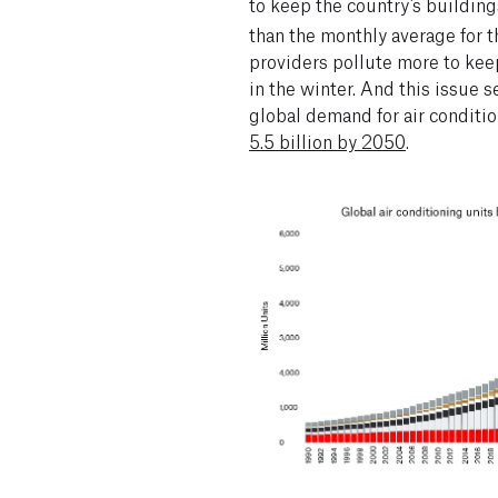
to keep the country’s building
than the monthly average for t
providers pollute more to kee
in the winter. And this issue s
global demand for air conditio
5.5 billion by 2050
.