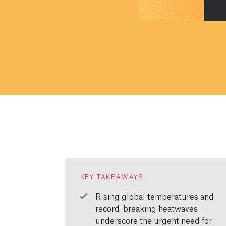
KEY TAKEAWAYS
Rising global temperatures and
record-breaking heatwaves
underscore the urgent need for