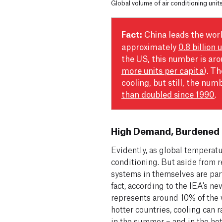
Global volume of air conditioning unit
Fact:
China leads the worl
approximately
0.8 billion 
the US, this number is ar
more units per capita
). T
cooling, but still, the num
than doubled since 1990
.
High Demand, Burdened 
Evidently, as global temperatu
conditioning. But aside from r
systems in themselves are par
fact, according to the IEA's n
represents around 10% of the w
hotter countries, cooling can
in the summer – and in the hott