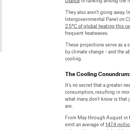
chance
in ranking among the f
They also aren’t going away. In
Intergovernmental Panel on C
2.5°C of global heating this c
frequent heatwaves.
These projections serve as a 
by climate change - and the ab
cooling.
The Cooling Conundrum:
It’s no secret that a greater n
consumption, resulting in mor
what many don’t know is that 
are.
From May through August in 
emit an average of
147.4 milli