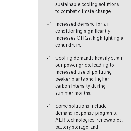
sustainable cooling solutions
to combat climate change.
Increased demand for air
conditioning significantly
increases GHGs, highlighting a
conundrum.
Cooling demands heavily strain
our power grids, leading to
increased use of polluting
peaker plants and higher
carbon intensity during
summer months.
Some solutions include
demand response programs,
AER technologies, renewables,
battery storage, and