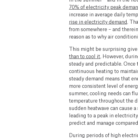
70% of electricity peak dema
increase in average daily tem
rise in electricity demand
. Th
from somewhere – and
therei
reason as to why air condition
This might be surprising give
than to cool it
. However, durin
steady and predictable. Once 
continuous heating to maintai
steady demand means that ene
more consistent level of energ
summer, cooling needs can fluc
temperature throughout the day
sudden heatwave can cause a s
leading to a peak in electrici
predict and manage compared 
During periods of high electric