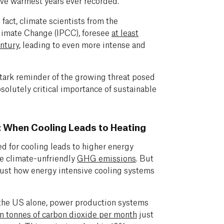
ive warmest years ever recorded.
 fact, climate scientists from the
limate Change (IPCC), foresee
at least
entury
, leading to even more intense and
stark reminder of the growing threat posed
solutely critical importance of sustainable
 When Cooling Leads to Heating
eed for cooling leads to higher energy
e climate-unfriendly
GHG emissions
. But
just how energy intensive cooling systems
the US alone, power production systems
on tonnes of carbon dioxide per month
just