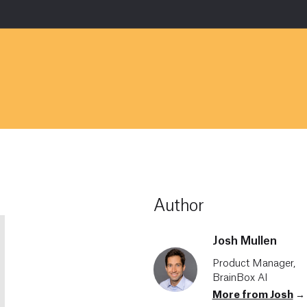
Author
Josh Mullen
Product Manager,
BrainBox AI
More from Josh
→