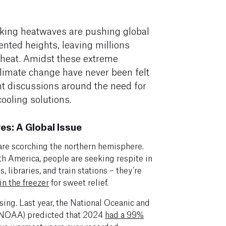
king heatwaves are pushing global
nted heights, leaving millions
 heat. Amidst these extreme
 climate change have never been felt
nt discussions around the need for
cooling solutions.
s: A Global Issue
 are scorching the northern hemisphere.
th America, people are seeking respite in
 libraries, and train stations – they’re
in the freezer
for sweet relief.
ing. Last year, the National Oceanic and
(NOAA) predicted that 2024
had a 99%