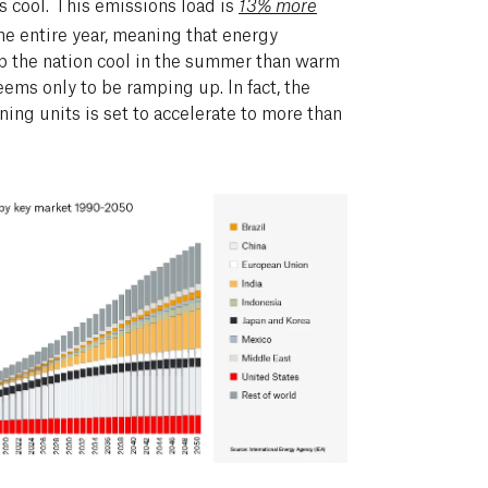
s cool. This emissions load is
13% more
he entire year, meaning that energy
p the nation cool in the summer than warm
eems only to be ramping up. In fact, the
ning units is set to accelerate to more than