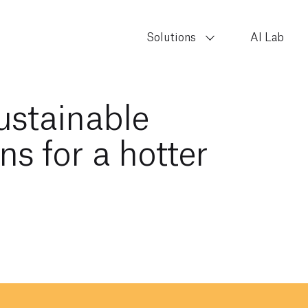
Solutions
AI Lab
sustainable
ns for a hotter