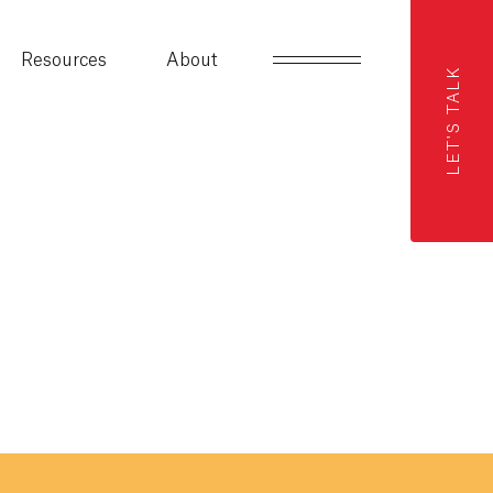
Resources
About
LET'S TALK