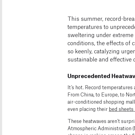
This summer, record-brea
temperatures to unprecede
sweltering under extreme
conditions, the effects of
so keenly, catalyzing urge
sustainable and effective 
Unprecedented Heatwave
It’s hot. Record temperatures
From China, to Europe, to Nor
air-conditioned shopping malls,
even placing their
bed sheets 
These heatwaves aren’t surpris
Atmospheric Administration 