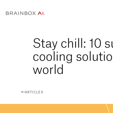
Stay chill: 10 
cooling solutio
world
ARTICLES