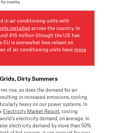
s by country.
d in air conditioning units with
units installed
across the country. In
ound 416 million (though the US has
he EU is somewhat less reliant on
ber of air conditioning units have
more
Grids, Dirty Summers
res rise, so does the demand for air
esulting in increased emissions, cooling
ticularly heavy on our power systems. In
ew
Electricity Market Report
, cooling
orld’s electricity demand, on average. In
 raise electricity demand by more than 50%
est of hot regions, it can account for over