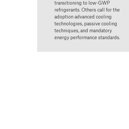
transitioning to low-GWP
refrigerants. Others call for the
adoption advanced cooling
technologies, passive cooling
techniques, and mandatory
energy performance standards.