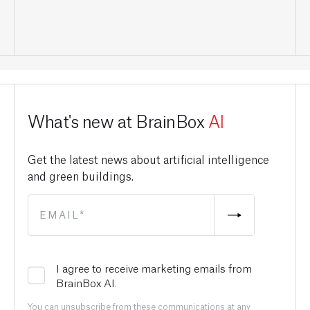
What's new at BrainBox
AI
Get the latest news about artificial intelligence
and green buildings.
I agree to receive marketing emails from
BrainBox AI.
You can unsubscribe from these communications at any