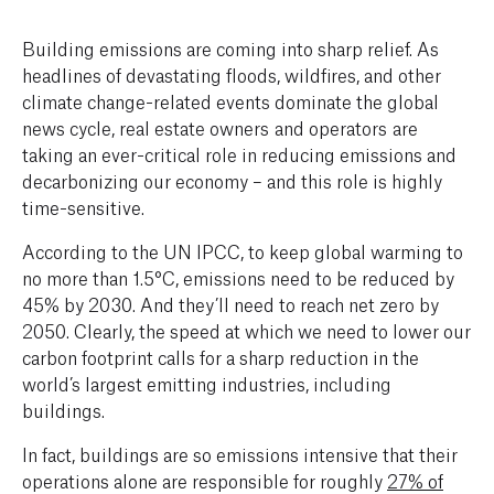
Building emissions are coming into sharp relief. A
s
headlines of devastating floods, wildfires, and other
climate change-related events dominate the global
news cycle, real estate owners and operators are
taking an ever-critical role in reducing emissions and
decarbonizing our economy – and this role is highly
time-sensitive.
According to the UN IPCC, to keep global warming to
no more than 1.5°C, emissions need to be reduced by
45% by 2030. And they’ll need to reach net zero by
2050. Clearly, the speed at which we need to lower our
carbon footprint calls for a sharp reduction in the
world’s largest emitting industries, including
buildings.
In fact, buildings are so emissions intensive that their
operations alone are responsible for roughly
27% of