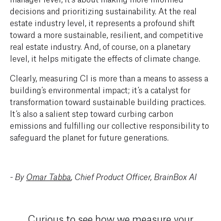
decisions and prioritizing sustainability. At the real
estate industry level, it represents a profound shift
toward a more sustainable, resilient, and competitive
real estate industry. And, of course, on a planetary
level, it helps mitigate the effects of climate change.
Clearly, measuring CI is more than a means to assess a
building’s environmental impact; it’s a catalyst for
transformation toward sustainable building practices.
It’s also a salient step toward curbing carbon
emissions and fulfilling our collective responsibility to
safeguard the planet for future generations.
- By
Omar Tabba
, Chief Product Officer, BrainBox AI
Curious to see how we measure your