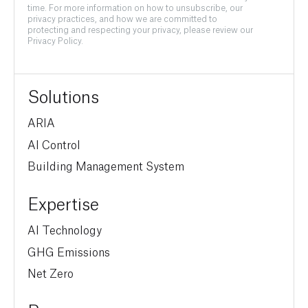
time. For more information on how to unsubscribe, our
privacy practices, and how we are committed to
protecting and respecting your privacy, please review our
Privacy Policy.
Solutions
ARIA
AI Control
Building Management System
Expertise
AI Technology
GHG Emissions
Net Zero