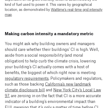
kind of fuel used to power it. This varies by geographical
location, as demonstrated by
Wattime’s real-time grid intensity
map
.
Making carbon intensity a mandatory metric
You might ask why building owners and managers
should care whether their buildings’ CI is high. Well,
aside from a social responsibility (and moral
obligation) to help curb the climate crisis, lowering
your building’s CI actually comes with a host of
benefits, the biggest of which right now is meeting
regulatory requirements
.
Policymakers and regulators,
such as those backing
California’s new landmark
climate disclosure bill
and
New York City’s Local Law
97
, a
re zeroing in on the fact that CI is a more accurate
indicator of a building’s environmental impact than
EUI, meaning that it’s only a matter of time before CI