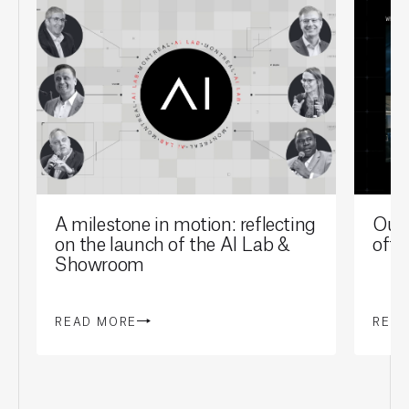
A milestone in motion: reflecting
Our 
on the launch of the AI Lab &
offi
Showroom
READ MORE
REA