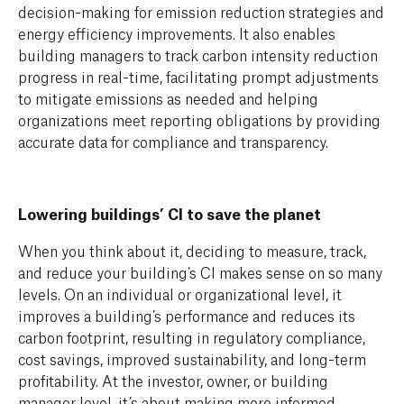
decision-making for emission reduction strategies and
energy efficiency improvements. It also enables
building managers to track carbon intensity reduction
progress in real-time, facilitating prompt adjustments
to mitigate emissions as needed and helping
organizations meet reporting obligations by providing
accurate data for compliance and transparency.
Lowering buildings’ CI to save the planet
When you think about it, deciding to measure, track,
and reduce your building’s CI makes sense on so many
levels. On an individual or organizational level, it
improves a building’s performance and reduces its
carbon footprint, resulting in regulatory compliance,
cost savings, improved sustainability, and long-term
profitability. At the investor, owner, or building
manager level, it’s about making more informed