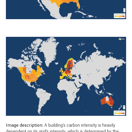
Image description:
A building’s carbon intensity is heavily
dependent on its grid’s intensity, which is determined by the