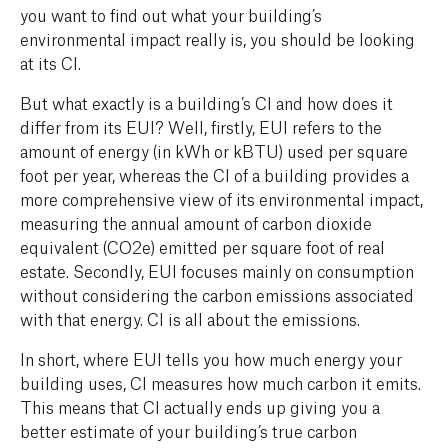
you want to find out what your building’s
environmental impact
really
is, you should be looking
at its CI.
But what exactly is a building’s CI and how does it
differ from its EUI? Well, firstly, EUI refers to the
amount of energy (in kWh or kBTU) used per square
foot per year, whereas the CI of a building provides a
more comprehensive view of its environmental impact,
measuring the annual amount of carbon dioxide
equivalent (CO2e) emitted per square foot of real
estate. Secondly, EUI focuses mainly on consumption
without considering the carbon emissions associated
with that energy. CI is all about the emissions.
In short, where EUI tells you
how much
energy
your
building uses, CI measures how much
carbon
it emits.
This means that CI actually ends up giving you a
better estimate of your building’s true carbon