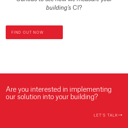
CI?
building’s
FIND OUT NOW
Are you interested in implementing
our solution into your building?
LET'S TALK