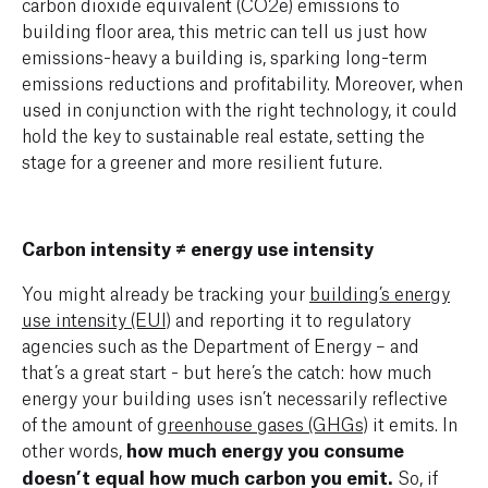
carbon dioxide equivalent (CO2e) emissions to
building floor area, this metric can tell us just how
emissions-heavy a building is, sparking long-term
emissions reductions and profitability. Moreover, when
used in conjunction with the right technology, it could
hold the key to sustainable real estate, setting the
stage for a greener and more resilient future.
Carbon intensity ≠ energy use intensity
You might already be tracking your
building’s energy
use intensity (EUI)
and reporting it to regulatory
agencies such as the Department of Energy – and
that’s a great start - but here’s the catch: how much
energy your building uses isn’t necessarily reflective
of the amount of
greenhouse gases (GHGs)
it emits. In
other words,
how much energy you consume
doesn’t equal how much carbon you emit.
So, if