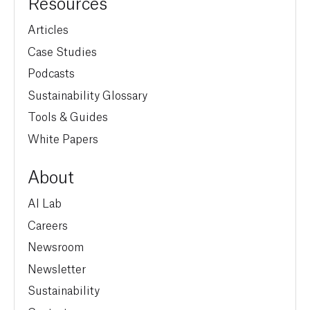
Resources
Articles
Case Studies
Podcasts
Sustainability Glossary
Tools & Guides
White Papers
About
AI Lab
Careers
Newsroom
Newsletter
Sustainability