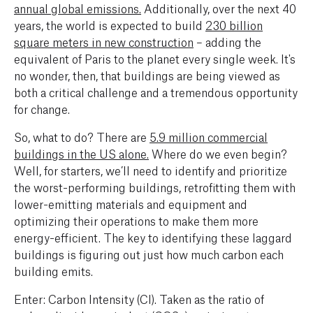
annual global emissions.
Additionally, over the next 40
years, the world is expected to build
230 billion
square meters in new construction
– adding the
equivalent of Paris to the planet every single week. It's
no wonder, then, that buildings are being viewed as
both a critical challenge and a tremendous opportunity
for change.
So, what to do? There are
5.9 million commercial
buildings in the US alone
.
Where do we even begin?
Well, for starters, we’ll need to identify and prioritize
the worst-performing buildings, retrofitting them with
lower-emitting materials and equipment and
optimizing their operations to make them more
energy-efficient. The key to identifying these laggard
buildings is figuring out just how much carbon each
building emits.
Enter: Carbon Intensity (CI). Taken as the ratio of