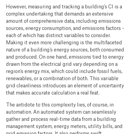
However, measuring and tracking a building’s CI is a
complex undertaking that demands an extensive
amount of comprehensive data, including emissions
sources, energy consumption, and emissions factors -
each of which has distinct variables to consider.
Making it even more challenging is the multifaceted
nature of a building's energy sources, both consumed
and produced. On one hand, emissions tied to energy
drawn from the electrical grid vary depending on a
region’s energy mix, which could include fossil fuels,
renewables, or a combination of both. This variable
grid cleanliness introduces an element of uncertainty
that makes accurate calculation a real feat.
The antidote to this complexity lies, of course, in
automation. An automated system can seamlessly
gather and process real-time data from a building
management system, energy meters, utility bills, and
grid emission factors. It also performs swift