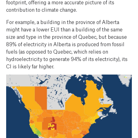
footprint, offering a more accurate picture of its
contribution to climate change.
For example, a building in the province of Alberta
might have a lower EUI than a building of the same
size and type in the province of Quebec, but because
89% of electricity in Alberta is produced from fossil
fuels (as opposed to Quebec, which relies on
hydroelectricity to generate 94% of its electricity), its
CI is likely far higher.