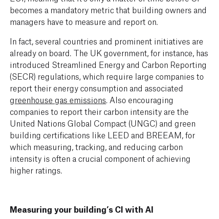
becomes a mandatory metric that building owners and
managers have to measure and report on.
In fact, several countries and prominent initiatives are
already on board. The UK government, for instance, has
introduced Streamlined Energy and Carbon Reporting
(SECR) regulations, which require large companies to
report their energy consumption
and
associated
greenhouse gas emissions
.
Also encouraging
companies to report their carbon intensity are the
United Nations Global Compact (UNGC) and green
building certifications like LEED and BREEAM, for
which measuring, tracking, and reducing carbon
intensity is often a crucial component of achieving
higher ratings.
Measuring your building’s CI with AI