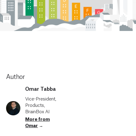
Author
Omar Tabba
Vice-President,
Products,
BrainBox AI
More from
Omar
→