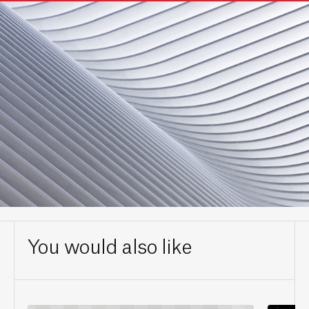
You would also like