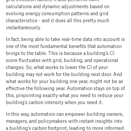
calculations and dynamic adjustments based on
evolving energy consumption patterns and grid
characteristics - and it does all this pretty much
instantaneously.
In fact, being able to take real-time data into account is
one of the most fundamental benefits that automation
brings to the table. This is because a building’s CI
score fluctuates with grid, building, and operational
changes. So, what works to lower the CI of your
building may not work for the building next door. And
what works for your building one year, might not be as
effective the following year. Automation stays on top of
this, pinpointing exactly what you need to reduce your
building’s carbon intensity when you need it.
In this way, automation can empower building owners,
managers, and policymakers with instant insights into
a building's carbon footprint, leading to more informed