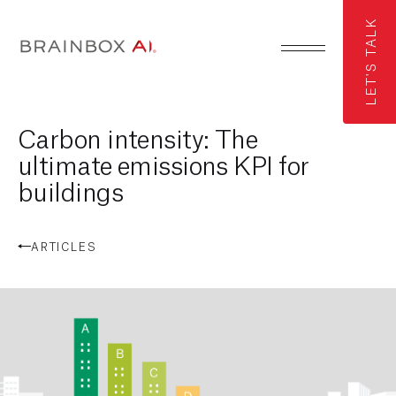
LET'S TALK
Carbon intensity: The
ultimate emissions KPI for
buildings
ARTICLES