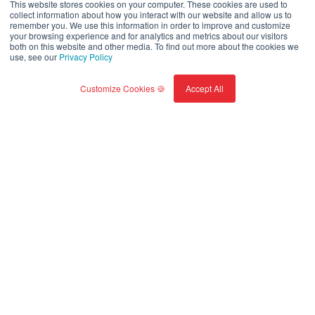
This website stores cookies on your computer. These cookies are used to
collect information about how you interact with our website and allow us to
remember you. We use this information in order to improve and customize
your browsing experience and for analytics and metrics about our visitors
Read full report
both on this website and other media. To find out more about the cookies we
use, see our
Privacy Policy
Customize Cookies 🍪
Accept All
SUSTAINABILITY LEADERSHIP
Our impact is amplified by
collaborations and
partnerships.
1/3