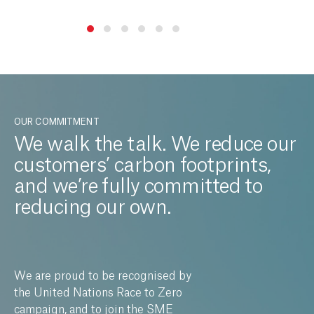
OUR COMMITMENT
We walk the talk. We reduce our
customers’ carbon footprints,
and we’re fully committed to
reducing our own.
We are proud to be recognised by
the United Nations Race to Zero
campaign, and to join the SME