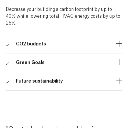
Decrease your building’s carbon footprint by up to
40% while lowering total HVAC energy costs by up to
25%.
CO2 budgets
Ensure emissions don’t exceed your thresholds with
CO2 budgets tailored to your building.
Green Goals
Comply with climate policies, work towards climate
pledges, and contribute to green building certification
Future sustainability
programs (such as LEED, WELL, and Boma Best).
Accelerate other sustainability projects using the
money you save.