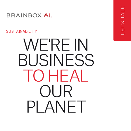
LET'S TALK
SUSTAINABILITY
WE'RE IN
BUSINESS
TO HEAL
OUR
PLANET