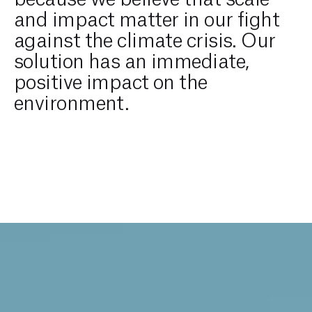
and impact matter in our fight
against the climate crisis. Our
solution has an immediate,
positive impact on the
environment.