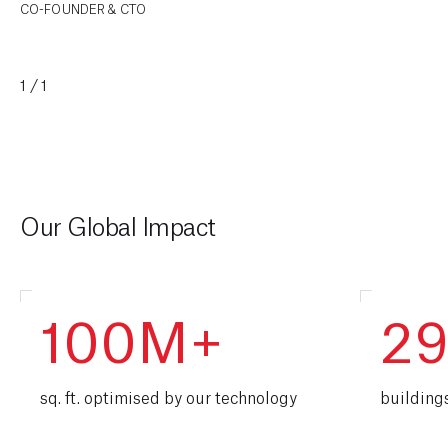
CO-FOUNDER & CTO
1/1
Our Global Impact
100M+
2
sq. ft. optimised by our technology
building