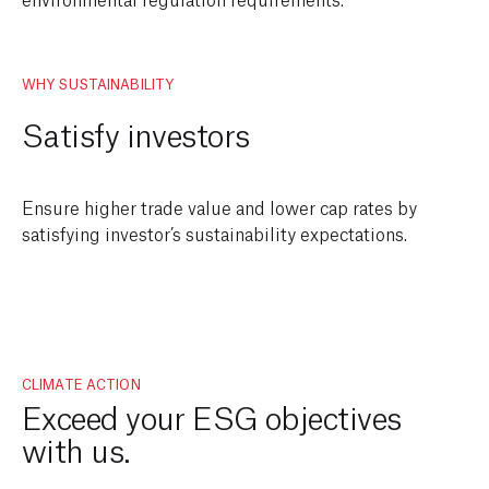
WHY SUSTAINABILITY
Satisfy investors
Ensure higher trade value and lower cap rates by
satisfying investor’s sustainability expectations.
CLIMATE ACTION
Exceed your ESG objectives
with us.