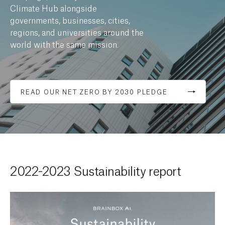
Climate Hub alongside
governments, businesses, cities,
regions, and universities around the
world with the same mission.
READ OUR NET ZERO BY 2030 PLEDGE
2022-2023 Sustainability report