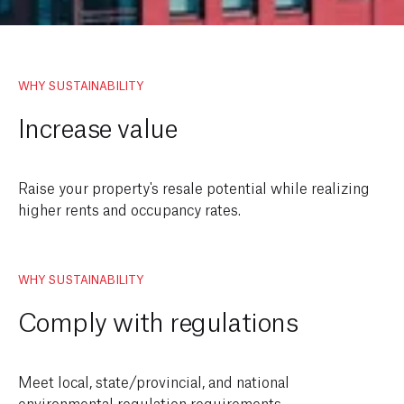
WHY SUSTAINABILITY
Increase value
Raise your property's resale potential while realizing
higher rents and occupancy rates.
WHY SUSTAINABILITY
Comply with regulations
Meet local, state/provincial, and national
environmental regulation requirements.