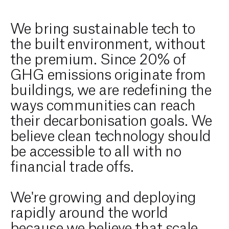
We bring sustainable tech to
the built environment, without
the premium. Since 20% of
GHG emissions originate from
buildings, we are redefining the
ways communities can reach
their decarbonisation goals. We
believe clean technology should
be accessible to all with no
financial trade offs.
We're growing and deploying
rapidly around the world
because we believe that scale