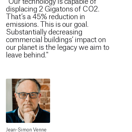
"Our technology is capable of
displacing 2 Gigatons of CO2.
That’s a 45% reduction in
emissions. This is our goal.
Substantially decreasing
commercial buildings’ impact on
our planet is the legacy we aim to
leave behind."
Jean-Simon Venne