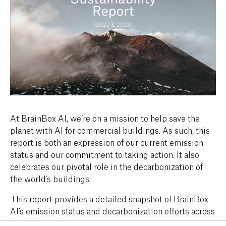
At BrainBox AI, we’re on a mission to help save the
planet with AI for commercial buildings. As such, this
report is both an expression of our current emission
status and our commitment to taking action. It also
celebrates our pivotal role in the decarbonization of
the world’s buildings.
This report provides a detailed snapshot of BrainBox
AI’s emission status and decarbonization efforts across
the globe and within our own operations.