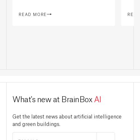
READ MORE
REA
What's new at BrainBox
AI
Get the latest news about artificial intelligence
and green buildings.