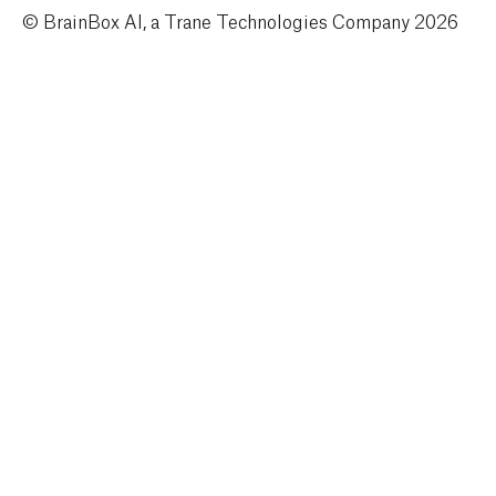
© BrainBox AI, a Trane Technologies Company 2026