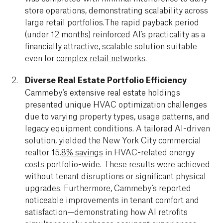
store operations, demonstrating scalability across
large retail portfolios.The rapid payback period
(under 12 months) reinforced AI’s practicality as a
financially attractive, scalable solution suitable
even for
complex retail networks
.
Diverse Real Estate Portfolio Efficiency
Cammeby’s extensive real estate holdings
presented unique HVAC optimization challenges
due to varying property types, usage patterns, and
legacy equipment conditions. A tailored AI-driven
solution, yielded the New York City commercial
realtor 15.
8% savings
in HVAC-related energy
costs portfolio-wide. These results were achieved
without tenant disruptions or significant physical
upgrades. Furthermore, Cammeby’s reported
noticeable improvements in tenant comfort and
satisfaction—demonstrating how AI retrofits