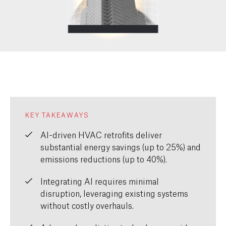
KEY TAKEAWAYS
AI-driven HVAC retrofits deliver
substantial energy savings (up to 25%) and
emissions reductions (up to 40%).
Integrating AI requires minimal
disruption, leveraging existing systems
without costly overhauls.