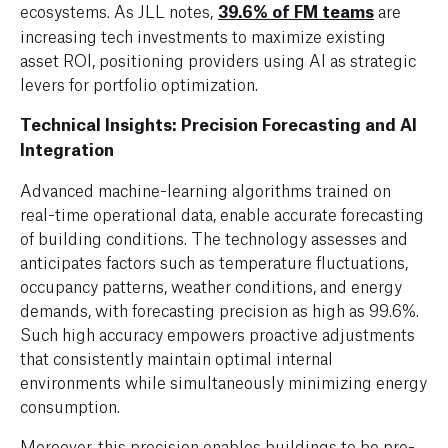
ecosystems. As JLL notes,
39.6% of FM teams
are
increasing tech investments to maximize existing
asset ROI, positioning providers using AI as strategic
levers for portfolio optimization.
Technical Insights: Precision Forecasting and AI
Integration
Advanced machine-learning algorithms trained on
real-time operational data, enable accurate forecasting
of building conditions. The technology assesses and
anticipates factors such as temperature fluctuations,
occupancy patterns, weather conditions, and energy
demands, with forecasting precision as high as 99.6%.
Such high accuracy empowers proactive adjustments
that consistently maintain optimal internal
environments while simultaneously minimizing energy
consumption.
Moreover, this precision enables buildings to be pre-