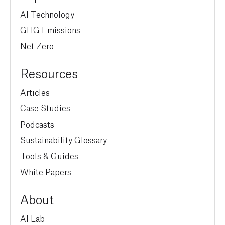
AI Technology
GHG Emissions
Net Zero
Resources
Articles
Case Studies
Podcasts
Sustainability Glossary
Tools & Guides
White Papers
About
AI Lab