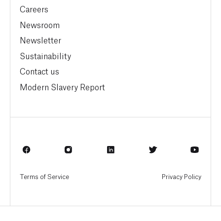
Careers
Newsroom
Newsletter
Sustainability
Contact us
Modern Slavery Report
Terms of Service
Privacy Policy