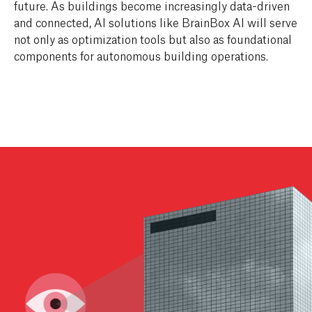
future. As buildings become increasingly data-driven
and connected, AI solutions like BrainBox AI will serve
not only as optimization tools but also as foundational
components for autonomous building operations.