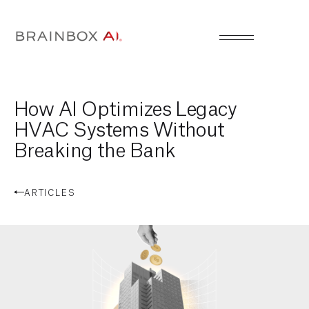
How AI Optimizes Legacy
HVAC Systems Without
Breaking the Bank
ARTICLES