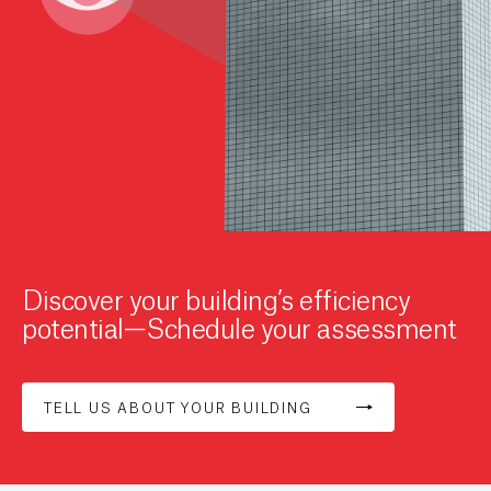
Discover your building’s efficiency
potential—Schedule your assessment
TELL US ABOUT YOUR BUILDING