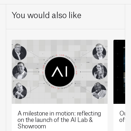
You would also like
A milestone in motion: reflecting
Our 
on the launch of the AI Lab &
offi
Showroom