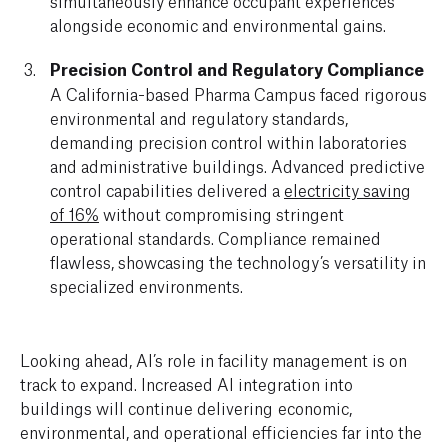
simultaneously enhance occupant experiences
alongside economic and environmental gains.
Precision Control and Regulatory Compliance
A California-based Pharma Campus faced rigorous
environmental and regulatory standards,
demanding precision control within laboratories
and administrative buildings. Advanced predictive
control capabilities delivered a
electricity saving
of 16%
without compromising stringent
operational standards. Compliance remained
flawless, showcasing the technology’s versatility in
specialized environments.
Looking ahead, AI’s role in facility management is on
track to expand. Increased AI integration into
buildings will continue delivering economic,
environmental, and operational efficiencies far into the