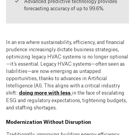
Advanced predictive technology provides
forecasting accuracy of up to 99.6%.
In an era where sustainability, efficiency, and financial
prudence increasingly dictate business strategies,
optimizing legacy HVAC systems is no longer optional
—it’s essential. Legacy HVAC systems—often seen as
liabilities—are now emerging as untapped
opportunities, thanks to advances in Artificial
Intelligence (AI). This aligns with a critical industry
shift:
doing more with less
in the face of escalating
ESG and regulatory expectations, tightening budgets,
and staffing shortages.
Modernization Without Disruption
Traditionally, improving building energy efficiency