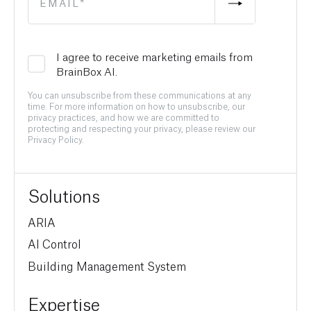
I agree to receive marketing emails from
BrainBox AI.
You can unsubscribe from these communications at any
time. For more information on how to unsubscribe, our
privacy practices, and how we are committed to
protecting and respecting your privacy, please review our
Privacy Policy.
Solutions
ARIA
AI Control
Building Management System
Expertise