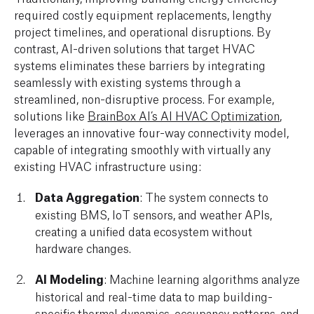
required costly equipment replacements, lengthy
project timelines, and operational disruptions. By
contrast, AI-driven solutions that target HVAC
systems eliminates these barriers by integrating
seamlessly with existing systems through a
streamlined, non-disruptive process. For example,
solutions like
BrainBox AI’s AI HVAC Optimization
,
leverages an innovative four-way connectivity model,
capable of integrating smoothly with virtually any
existing HVAC infrastructure using:
Data Aggregation
: The system connects to
existing BMS, IoT sensors, and weather APIs,
creating a unified data ecosystem without
hardware changes.
AI Modeling
: Machine learning algorithms analyze
historical and real-time data to map building-
specific thermal dynamics, occupancy patterns, and