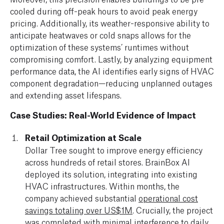
cooled during off-peak hours to avoid peak energy
pricing. Additionally, its weather-responsive ability to
anticipate heatwaves or cold snaps allows for the
optimization of these systems’ runtimes without
compromising comfort. Lastly, by analyzing equipment
performance data, the AI identifies early signs of HVAC
component degradation—reducing unplanned outages
and extending asset lifespans.
Case Studies: Real-World Evidence of Impact
Retail Optimization at Scale
Dollar Tree sought to improve energy efficiency
across hundreds of retail stores. BrainBox AI
deployed its solution, integrating into existing
HVAC infrastructures. Within months, the
company achieved substantial
operational cost
savings totaling over US$1M
. Crucially, the project
was completed with minimal interference to daily