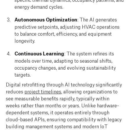
energy demand cycles.
Autonomous Optimization
: The AI generates
predictive setpoints, adjusting HVAC operations
to balance comfort, efficiency, and equipment
longevity.
Continuous Learning
: The system refines its
models over time, adapting to seasonal shifts,
occupancy changes, and evolving sustainability
targets.
Digital retrofitting through AI technology significantly
reduces
project timelines
, allowing organizations to
see measurable benefits rapidly, typically within
weeks rather than months or years. Unlike hardware-
dependent systems, it operates entirely through
cloud-based APIs, ensuring compatibility with legacy
building management systems and modern IoT