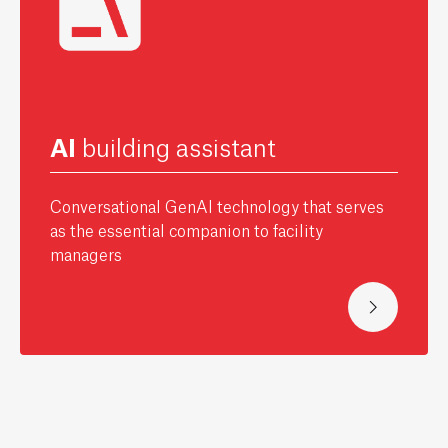
AI
building assistant
Conversational GenAI technology that serves
as the essential companion to facility
managers