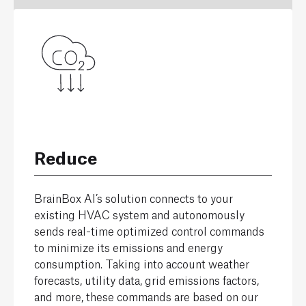
Reduce
BrainBox AI’s solution connects to your
existing HVAC system and autonomously
sends real-time optimized control commands
to minimize its emissions and energy
consumption. Taking into account weather
forecasts, utility data, grid emissions factors,
and more, these commands are based on our