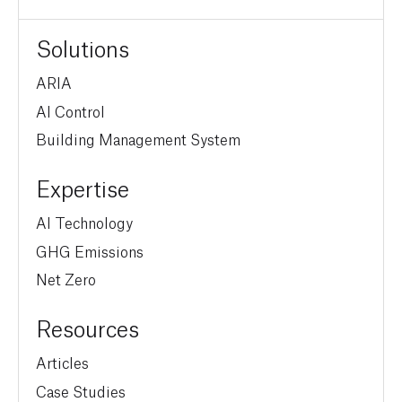
Solutions
ARIA
AI Control
Building Management System
Expertise
AI Technology
GHG Emissions
Net Zero
Resources
Articles
Case Studies