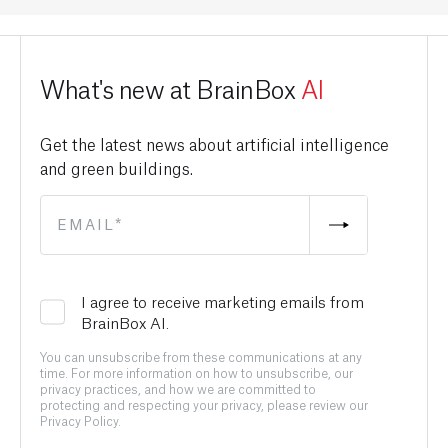
What's new at BrainBox
AI
Get the latest news about artificial intelligence
and green buildings.
I agree to receive marketing emails from
BrainBox AI.
You can unsubscribe from these communications at any
time. For more information on how to unsubscribe, our
privacy practices, and how we are committed to
protecting and respecting your privacy, please review our
Privacy Policy.