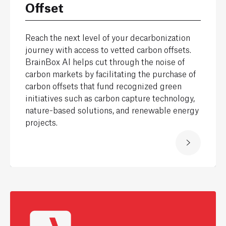
Offset
Reach the next level of your decarbonization
journey with access to vetted carbon offsets.
BrainBox AI helps cut through the noise of
carbon markets by facilitating the purchase of
carbon offsets that fund recognized green
initiatives such as carbon capture technology,
nature-based solutions, and renewable energy
projects.