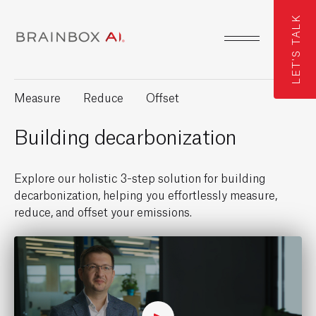
LET'S TALK
Measure
Reduce
Offset
Building decarbonization
Explore our holistic 3-step solution for building
decarbonization, helping you effortlessly measure,
reduce, and offset your emissions.