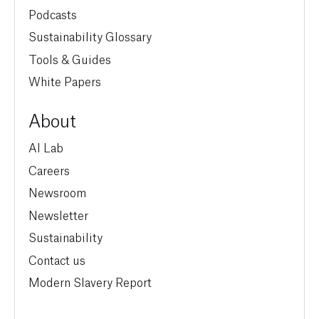
Podcasts
Sustainability Glossary
Tools & Guides
White Papers
About
AI Lab
Careers
Newsroom
Newsletter
Sustainability
Contact us
Modern Slavery Report