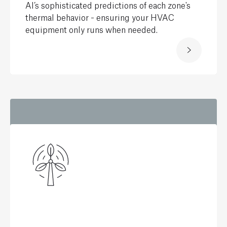
AI’s sophisticated predictions of each zone's
thermal behavior - ensuring your HVAC
equipment only runs when needed.