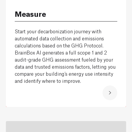
Measure
Start your decarbonization journey with
automated data collection and emissions
calculations based on the GHG Protocol.
BrainBox AI generates a full scope 1 and 2
audit-grade GHG assessment fueled by your
data and trusted emissions factors, letting you
compare your building’s energy use intensity
and identify where to improve.