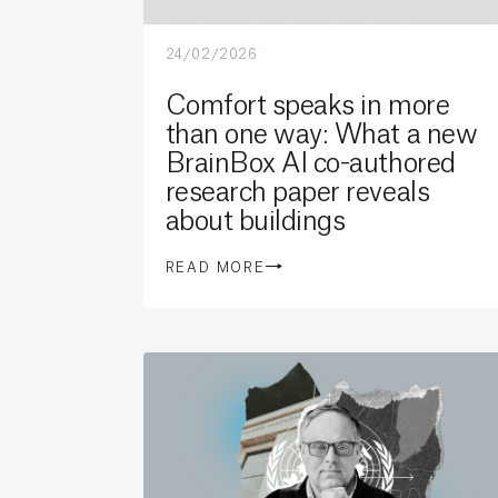
24/02/2026
Comfort speaks in more
than one way: What a new
BrainBox AI co-authored
research paper reveals
about buildings
READ MORE