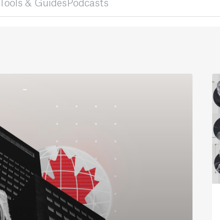
Tools & Guides
Podcasts