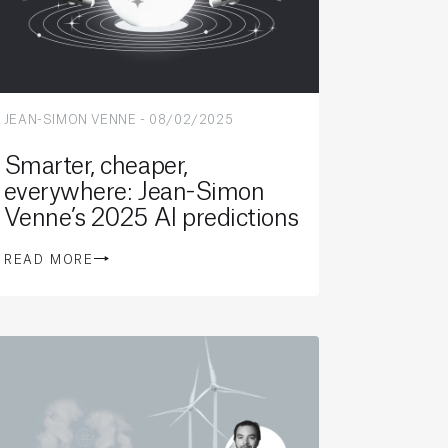
JEAN-SIMON VENNE
-
08/02/2025
Smarter, cheaper,
everywhere: Jean-Simon
Venne’s 2025 AI predictions
READ MORE