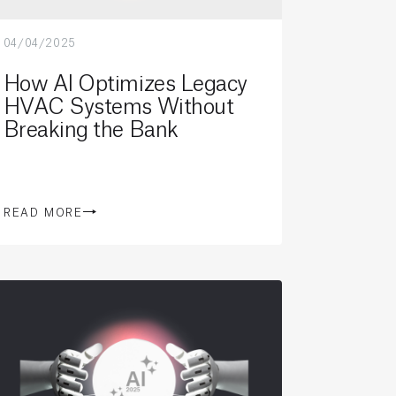
04/04/2025
How AI Optimizes Legacy
HVAC Systems Without
Breaking the Bank
READ MORE