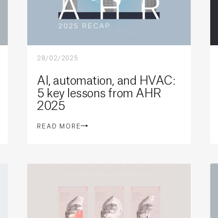
28/02/2025
AI, automation, and HVAC:
5 key lessons from AHR
2025
READ MORE