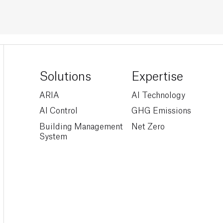
Solutions
Expertise
ARIA
AI Technology
AI Control
GHG Emissions
Building Management
Net Zero
System