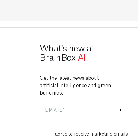
What's new at
BrainBox
AI
Get the latest news about
artificial intelligence and green
buildings.
I agree to receive marketing emails