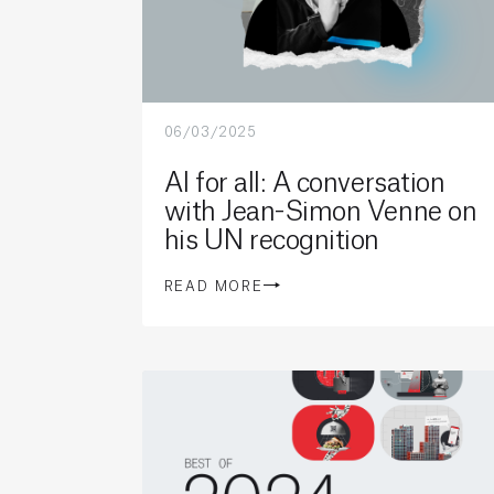
06/03/2025
AI for all: A conversation
with Jean-Simon Venne on
his UN recognition
READ MORE