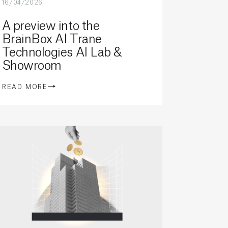
16/04/2026
A preview into the
BrainBox AI Trane
Technologies AI Lab &
Showroom
READ MORE