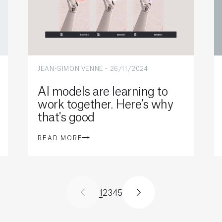
JEAN-SIMON VENNE
-
26/11/2024
AI models are learning to
work together. Here’s why
that's good
READ MORE
1
2
3
4
5