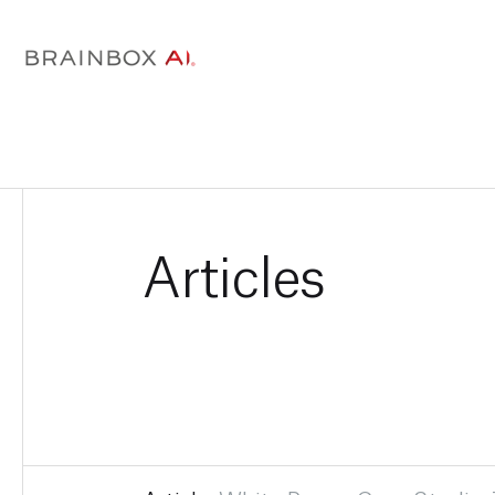
Articles