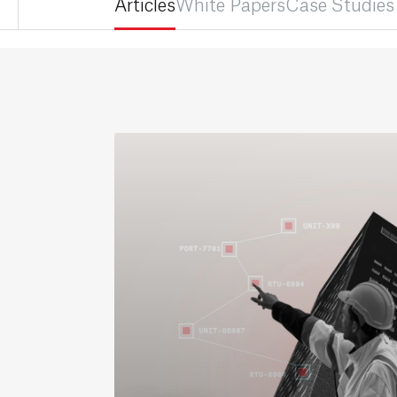
Articles
White Papers
Case Studies