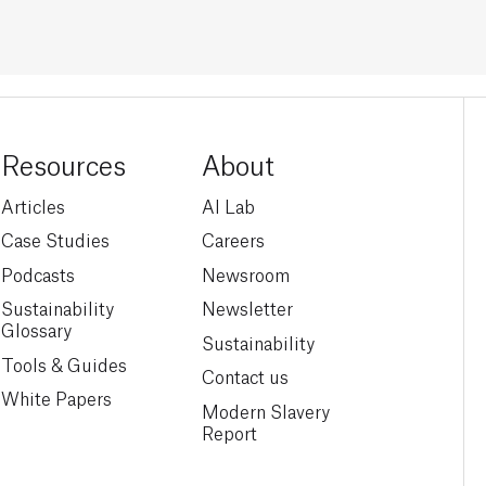
Resources
About
Articles
AI Lab
Case Studies
Careers
Podcasts
Newsroom
Sustainability
Newsletter
Glossary
Sustainability
Tools & Guides
Contact us
White Papers
Modern Slavery
Report