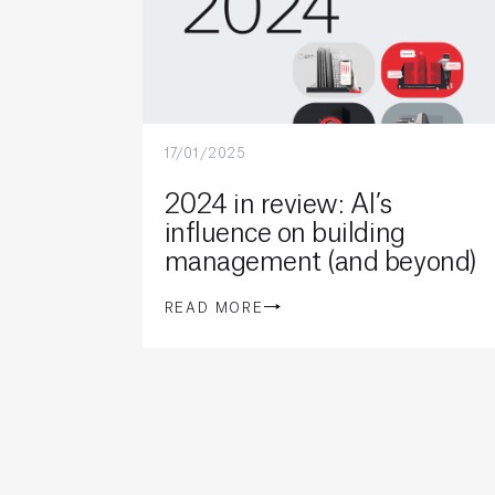
17/01/2025
2024 in review: AI’s
influence on building
management (and beyond)
READ MORE