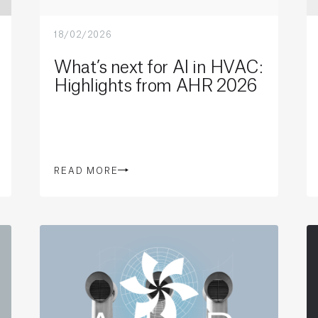
18/02/2026
What’s next for AI in HVAC:
Highlights from AHR 2026
READ MORE