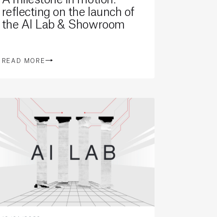
reflecting on the launch of
the AI Lab & Showroom
READ MORE