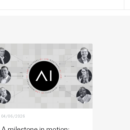
04/06/2026
A milestone in motion: