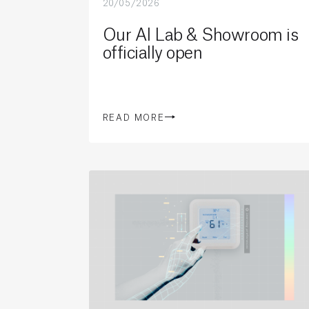
20/05/2026
Our AI Lab & Showroom is
officially open
READ MORE