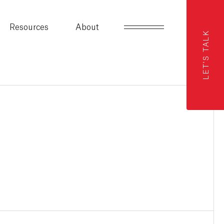
Resources
About
LET'S TALK