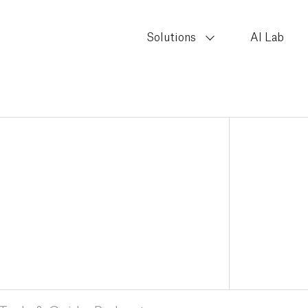
Solutions
AI Lab