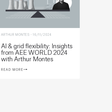
ARTHUR MONTES
-
16/11/2024
AI & grid flexibility: Insights
from AEE WORLD 2024
with Arthur Montes
READ MORE