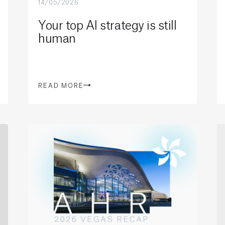
14/05/2026
Your top AI strategy is still
human
READ MORE