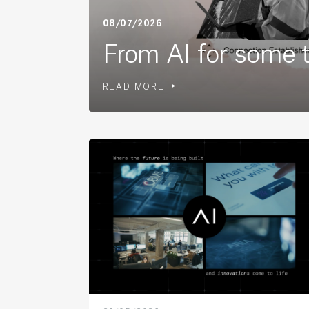
08/07/2026
From AI for some to
READ MORE