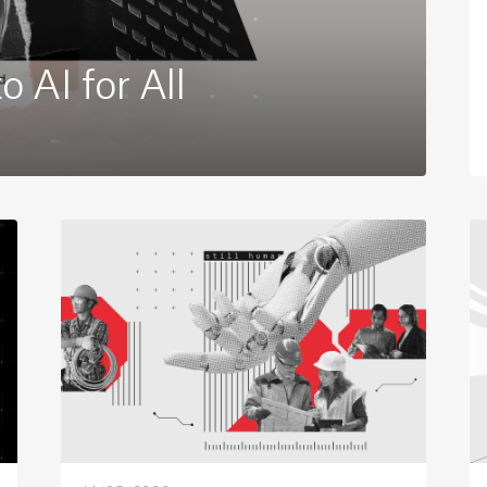
 AI for All