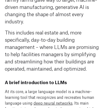
driven
manufacturing
,
generative AI is
changing the shape of
almost every
industr
y
.
This includes real estate and, more
specifically, day-to-day building
management – where LLMs are
promis
ing
to
help facilities managers by
simplify
ing
and streamlin
ing
how
their buildings
are
operated
, maintained, and
optimized
.
A brief introduction to LLMs
At its core, a large language model is a machine-
learning tool that recognizes and recreates human
language using
deep neural networks
. Its main