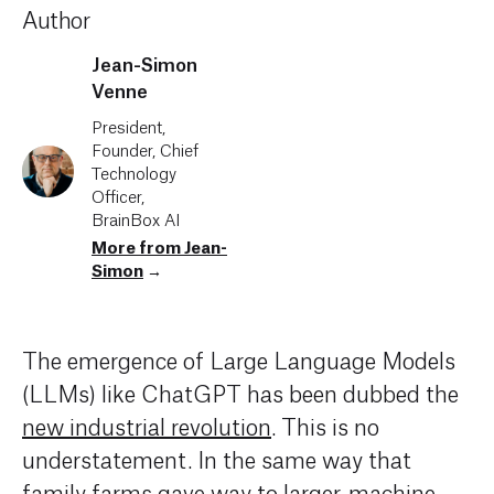
Author
Jean-Simon
Venne
President,
Founder, Chief
Technology
Officer,
BrainBox AI
More from Jean-
Simon
→
The emergence of Large Language Models
(LLMs)
like
ChatGPT
has been dubbed the
new industrial revolution
.
This
is no
understatement
.
In the same way that
family
farms
gave way
to larger, machine-