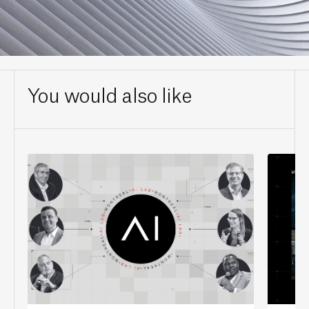
You would also like