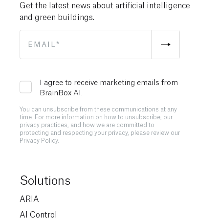
Get the latest news about artificial intelligence
and green buildings.
I agree to receive marketing emails from
BrainBox AI.
You can unsubscribe from these communications at any
time. For more information on how to unsubscribe, our
privacy practices, and how we are committed to
protecting and respecting your privacy, please review our
Privacy Policy.
Solutions
ARIA
AI Control