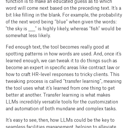
function is to make an educated guess as to which
word will come next based on the preceding text. It’s a
bit like filling in the blank. For example, the probability
of the next word being “blue” when given the words:
"the sky is ____" is highly likely, whereas “fish” would be
somewhat less likely.
Fed enough text, the tool becomes really good at
spotting patterns in how words are used. And, once it's
learned enough, we can tweak it to do things such as
become an expert in specific areas like contract law or
how to craft HR-level responses to tricky clients. This
tweaking process is called “transfer learning”, meaning
the tool uses what it’s learned from one thing to get
better at another. Transfer learning is what makes
LLMs incredibly versatile tools for the customization
and automation of both mundane and complex tasks.
It’s easy to see, then, how LLMs could be the key to
seamless facilities management, helping to alleviate