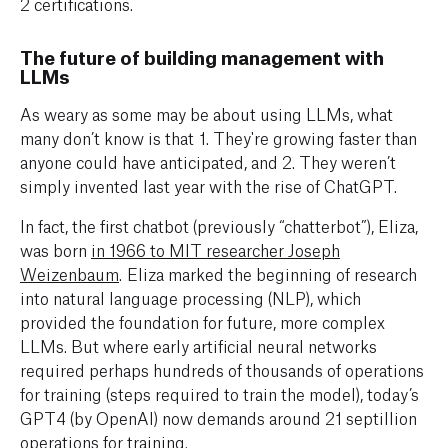
2 certifications.
The future of building management with
LLMs
As weary as some may be about using LLMs, what
many don’t know is that 1. They're growing faster than
anyone could have anticipated, and 2. They weren’t
simply invented last year with the rise of ChatGPT.
In fact, the first chatbot (previously “chatterbot”), Eliza,
was born
in 1966 to MIT researcher Joseph
Weizenbaum
. Eliza marked the beginning of research
into natural language processing (NLP), which
provided the foundation for future, more complex
LLMs. But where early artificial neural networks
required perhaps hundreds of thousands of operations
for training (steps required to train the model), today’s
GPT4 (by OpenAI) now demands around 21 septillion
operations for training.