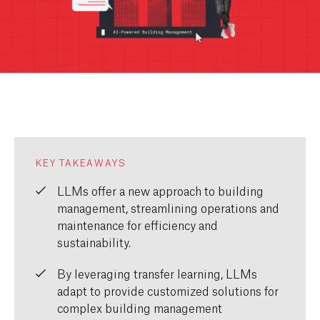
KEY TAKEAWAYS
LLMs offer
a new approach
to building
management, streamlining operations and
maintenance for efficiency and
sustainability.
By
leveraging
transfer learning, LLMs
adapt to provide customized solutions for
complex building management