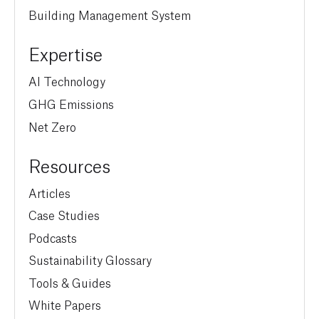
Building Management System
Expertise
AI Technology
GHG Emissions
Net Zero
Resources
Articles
Case Studies
Podcasts
Sustainability Glossary
Tools & Guides
White Papers