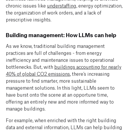
chronic issues like
understaffing
, energy optimization,
the organization of work orders, and a lack of
prescriptive insights.
Building management: How LLMs can help
As we know, traditional building management
practices are full of challenges - from energy
inefficiency and maintenance issues to operational
bottlenecks. But, with
buildings accounting for nearly
40% of global CO2 emissions
, there’s increasing
pressure to find smarter, more sustainable
management solutions. In this light, LLMs seem to
have burst onto the scene at an opportune time,
offering an entirely new and more informed way to
manage buildings.
For example, when enriched with the right building
data and external information, LLMs can help building