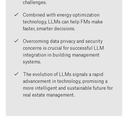
challenges.
Combined with energy optimization
technology, LLMs can help FMs make
faster, smarter decisions.
Overcoming data privacy and security
concerns is crucial for successful LLM
integration in building management
systems.
The evolution of LLMs signals a rapid
advancement in technology, promising a
more intelligent and sustainable future for
real estate management.