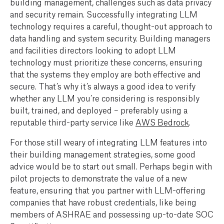
building management, challenges such as data privacy
and security remain. Successfully integrating LLM
technology requires a careful, thought-out approach to
data handling and system security. Building managers
and facilities directors looking to adopt LLM
technology must prioritize these concerns, ensuring
that the systems they employ are both effective and
secure. That’s why it’s always a good idea to verify
whether any LLM you’re considering is responsibly
built, trained, and deployed – preferably using a
reputable third-party service like
AWS Bedrock
.
For those still weary of integrating LLM features into
their building management strategies, some good
advice would be to start out small. Perhaps begin with
pilot projects to demonstrate the value of a new
feature, ensuring that you partner with LLM-offering
companies that have robust credentials, like being
members of ASHRAE and possessing up-to-date SOC