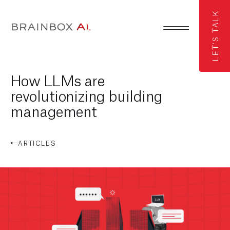
LET'S TALK
How LLMs are
revolutionizing building
management
ARTICLES