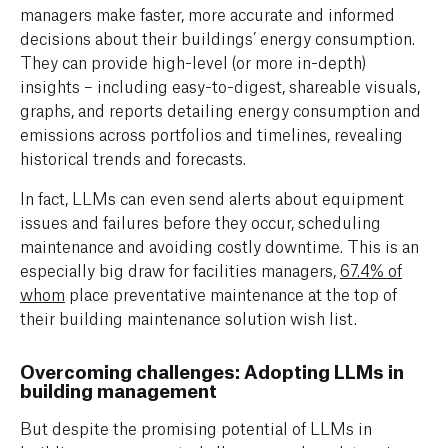
managers make faster, more accurate and informed
decisions about their buildings’ energy consumption.
They can provide high-level (or more in-depth)
insights – including easy-to-digest, shareable visuals,
graphs, and reports detailing energy consumption and
emissions across portfolios and timelines, revealing
historical trends and forecasts.
In fact, LLMs can even send alerts about equipment
issues and failures before they occur, scheduling
maintenance and avoiding costly downtime. This is an
especially big draw for facilities managers,
67.4% of
whom
place preventative maintenance at the top of
their building maintenance solution wish list.
Overcoming challenges: Adopting LLMs in
building management
But despite the promising potential of LLMs in