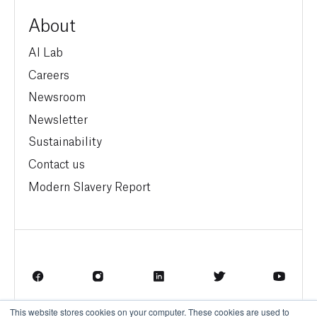
About
AI Lab
Careers
Newsroom
Newsletter
Sustainability
Contact us
Modern Slavery Report
This website stores cookies on your computer. These cookies are used to
Terms of Service
Privacy Policy