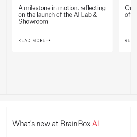
A milestone in motion: reflecting
Our 
on the launch of the AI Lab &
offi
Showroom
READ MORE
REA
What's new at BrainBox
AI