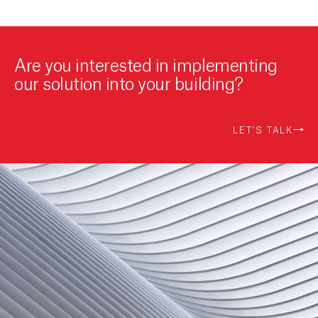
Are you interested in implementing
our solution into your building?
LET'S TALK