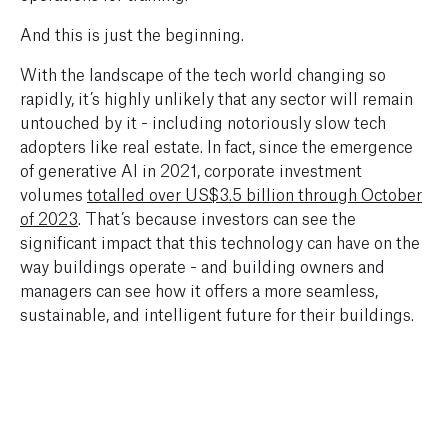
And this is just the beginning.
With the landscape of the tech world changing so
rapidly, it’s highly unlikely that any sector will remain
untouched by it - including notoriously slow tech
adopters like real estate. In fact, since the emergence
of generative AI in 2021, corporate investment
volumes
totalled over US$3.5 billion through October
of 2023
. That’s because investors can see the
significant impact that this technology can have on the
way buildings operate - and building owners and
managers can see how it offers a more seamless,
sustainable, and intelligent future for their buildings.