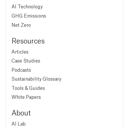
AI Technology
GHG Emissions
Net Zero
Resources
Articles
Case Studies
Podcasts
Sustainability Glossary
Tools & Guides
White Papers
About
AI Lab