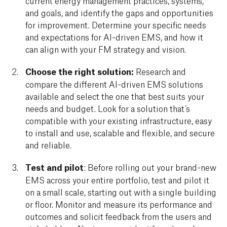
current energy management practices, systems,
and goals, and identify the gaps and opportunities
for improvement. Determine your specific needs
and expectations for AI-driven EMS, and how it
can align with your FM strategy and vision.
Choose the right solution:
Research and
compare the different AI-driven EMS solutions
available and select the one that best suits your
needs and budget. Look for a solution that’s
compatible with your existing infrastructure, easy
to install and use, scalable and flexible, and secure
and reliable.
Test and pilot
: Before rolling out your brand-new
EMS across your entire portfolio, test and pilot it
on a small scale, starting out with a single building
or floor. Monitor and measure its performance and
outcomes and solicit feedback from the users and