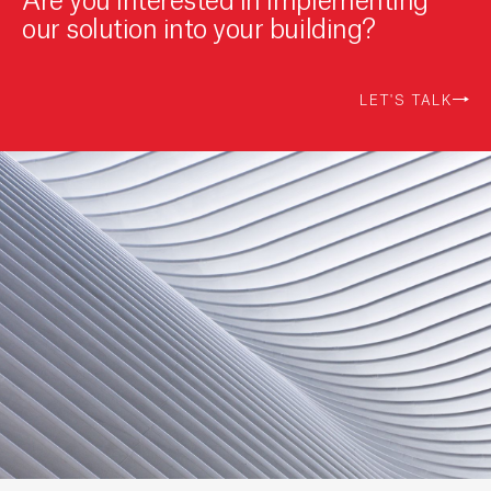
our solution into your building?
LET'S TALK