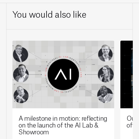
You would also like
A milestone in motion: reflecting
Our 
on the launch of the AI Lab &
offi
Showroom