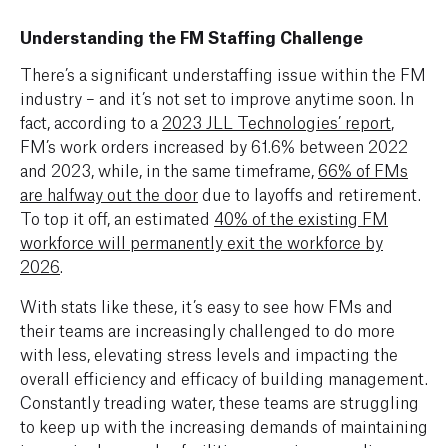
Understanding the FM Staffing Challenge
There’s a significant understaffing issue within the FM
industry – and it’s not set to improve anytime soon. In
fact, according to a
2023 JLL Technologies’ report
,
FM’s work orders increased by 61.6% between 2022
and 2023, while, in the same timeframe,
66% of FMs
are halfway out the door
due to layoffs and retirement.
To top it off, an estimated
40% of the existing FM
workforce will permanently exit the workforce by
2026
.
With stats like these, it’s easy to see how FMs and
their teams are increasingly challenged to do more
with less, elevating stress levels and impacting the
overall efficiency and efficacy of building management.
Constantly treading water, these teams are struggling
to keep up with the increasing demands of maintaining