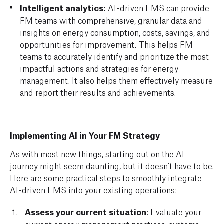
Intelligent analytics:
AI-driven EMS can provide
FM teams with comprehensive, granular data and
insights on energy consumption, costs, savings, and
opportunities for improvement. This helps FM
teams to accurately identify and prioritize the most
impactful actions and strategies for energy
management. It also helps them effectively measure
and report their results and achievements.
Implementing AI in Your FM Strategy
As with most new things, starting out on the AI
journey might seem daunting, but it doesn't have to be.
Here are some practical steps to smoothly integrate
AI-driven EMS into your existing operations:
Assess your current situation
: Evaluate your