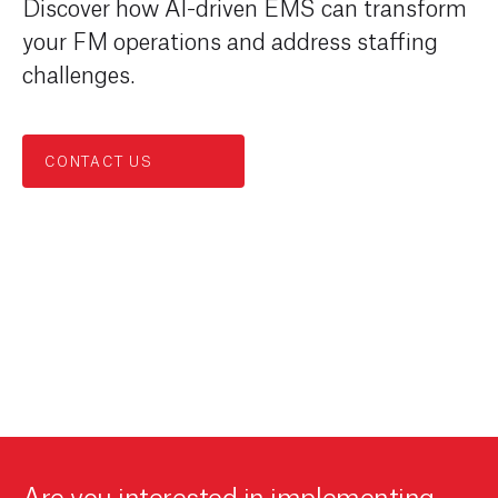
Discover how AI-driven EMS can transform
your FM operations and address staffing
challenges.
CONTACT US
Are you interested in implementing