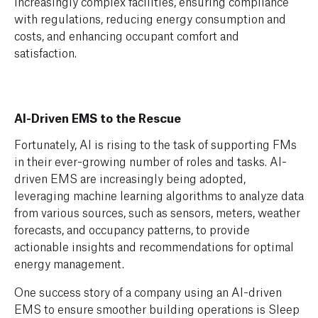
increasingly complex facilities, ensuring compliance
with regulations, reducing energy consumption and
costs, and enhancing occupant comfort and
satisfaction.
AI-Driven EMS to the Rescue
Fortunately, AI is rising to the task of supporting FMs
in their ever-growing number of roles and tasks. AI-
driven EMS are increasingly being adopted,
leveraging machine learning algorithms to analyze data
from various sources, such as sensors, meters, weather
forecasts, and occupancy patterns, to provide
actionable insights and recommendations for optimal
energy management.
One success story of a company using an AI-driven
EMS to ensure smoother building operations is Sleep