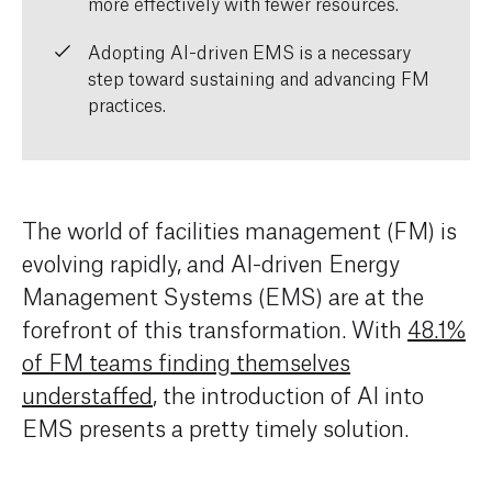
more effectively with fewer resources.
Adopting AI-driven EMS is a necessary
step toward sustaining and advancing FM
practices.
The world of facilities management (FM) is
evolving rapidly, and AI-driven Energy
Management Systems (EMS) are at the
forefront of this transformation. With
48.1%
of FM teams finding themselves
understaffed
, the introduction of AI into
EMS presents a pretty timely solution.