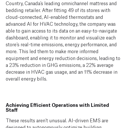
Country,
Canada’s leading omnichannel mattress and
bedding retailer. After fitting 49 of its stores with
cloud-connected, AI-enabled thermostats and
advanced AI for HVAC technology, the company was
able to
gain access to its data on an
easy-to-navigate
dashboard, enabling it to monitor and visualize each
store’s real-time emissions, energy performance, and
more. This led them to make more informed
equipment and energy reduction decisions, leading to
a
23% reduction in GHG emissions, a
22% average
decrease in HVAC gas usage,
and an 11%
decrease in
overall energy bills
.
Achieving Efficient Operations with Limited
Staff
These results aren’t unusual. AI-driven EMS are
designed to autonomously optimize building