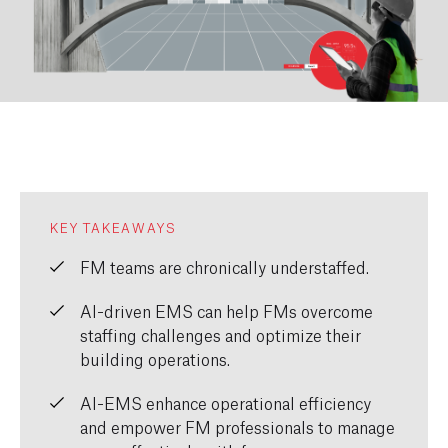
KEY TAKEAWAYS
FM teams are chronically understaffed.
AI-driven EMS can help FMs overcome
staffing challenges and optimize their
building operations.
AI-EMS enhance operational efficiency
and empower FM professionals to manage