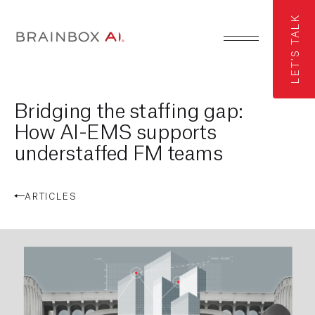
LET'S TALK
Bridging the staffing gap:
How AI-EMS supports
understaffed FM teams
ARTICLES