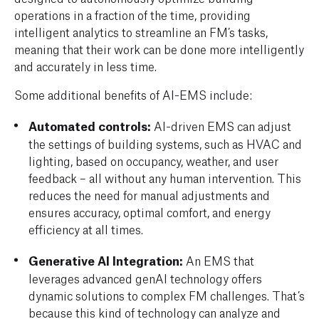
operations in a fraction of the time, providing
intelligent analytics to streamline an FM’s tasks,
meaning that their work can be done more intelligently
and accurately in less time.
Some additional benefits of AI-EMS include:
Automated controls:
AI-driven EMS can adjust
the settings of building systems, such as HVAC and
lighting, based on occupancy, weather, and user
feedback – all without any human intervention. This
reduces the need for manual adjustments and
ensures accuracy, optimal comfort, and energy
efficiency at all times.
Generative AI Integration:
An EMS that
leverages advanced genAI technology offers
dynamic solutions to complex FM challenges. That’s
because this kind of technology can analyze and