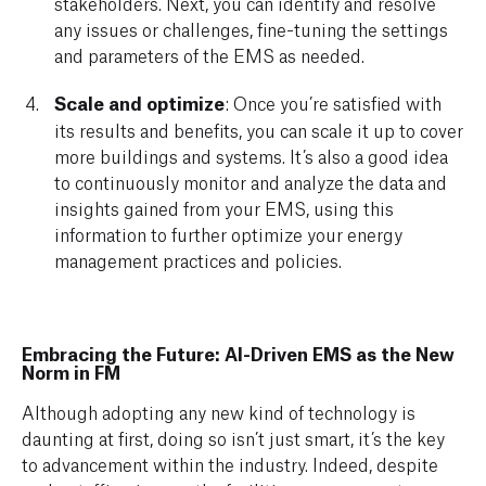
stakeholders. Next, you can identify and resolve
any issues or challenges, fine-tuning the settings
and parameters of the EMS as needed.
Scale and optimize
: Once you’re satisfied with
its results and benefits, you can scale it up to cover
more buildings and systems. It’s also a good idea
to continuously monitor and analyze the data and
insights gained from your EMS, using this
information to further optimize your energy
management practices and policies.
Embracing the Future: AI-Driven EMS as the New
Norm in FM
Although adopting any new kind of technology is
daunting at first, doing so isn’t just smart, it’s the key
to advancement within the industry. Indeed, despite