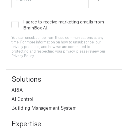
I agree to receive marketing emails from
BrainBox AI.
You can unsubscribe from these communications at any
time. For more information on how to unsubscribe, our
privacy practices, and how we are committed to
protecting and respecting your privacy, please review our
Privacy Policy.
Solutions
ARIA
AI Control
Building Management System
Expertise