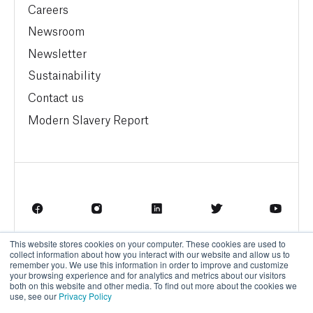
Careers
Newsroom
Newsletter
Sustainability
Contact us
Modern Slavery Report
This website stores cookies on your computer. These cookies are used to
Terms of Service
Privacy Policy
collect information about how you interact with our website and allow us to
remember you. We use this information in order to improve and customize
your browsing experience and for analytics and metrics about our visitors
both on this website and other media. To find out more about the cookies we
use, see our
Privacy Policy