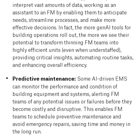
interpret vast amounts of data, working as an
assistant to an FM by enabling them to anticipate
needs, streamline processes, and make more
effective decisions. In fact, the more genAI tools for
building operations roll out, the more we see their
potential to transform thinning FM teams into
highly efficient units (even when understaffed),
providing critical insights, automating routine tasks,
and enhancing overall efficiency.
Predictive maintenance:
Some AI-driven EMS
can monitor the performance and condition of
building equipment and systems, alerting FM
teams of any potential issues or failures before they
become costly and disruptive. This enables FM
teams to schedule preventive maintenance and
avoid emergency repairs, saving time and money in
the long run.