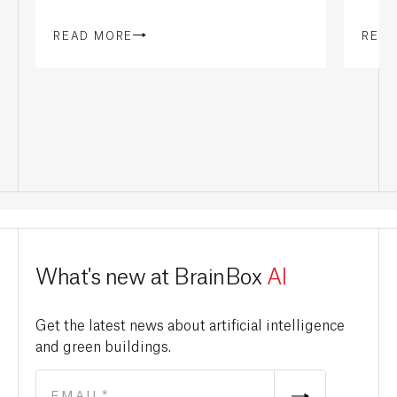
READ MORE
REA
What's new at BrainBox
AI
Get the latest news about artificial intelligence
and green buildings.