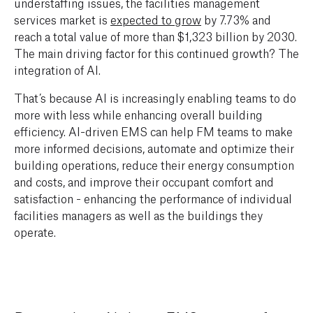
understaffing issues, the facilities management
services market is
expected to grow
by 7.73% and
reach a total value of more than $1,323 billion by 2030.
The main driving factor for this continued growth? The
integration of AI.
That’s because AI is increasingly enabling teams to do
more with less while enhancing overall building
efficiency. AI-driven EMS can help FM teams to make
more informed decisions, automate and optimize their
building operations, reduce their energy consumption
and costs, and improve their occupant comfort and
satisfaction - enhancing the performance of individual
facilities managers as well as the buildings they
operate.