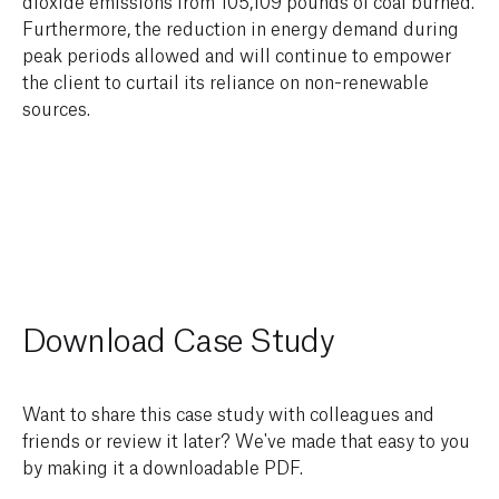
dioxide emissions from 105,109 pounds of coal burned.
Furthermore, the reduction in energy demand during
peak periods allowed and will continue to empower
the client to curtail its reliance on non-renewable
sources.
Download Case Study
Want to share this case study with colleagues and
friends or review it later? We've made that easy to you
by making it a downloadable PDF.