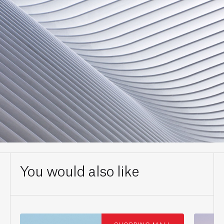
You would also like