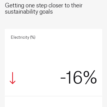
Getting one step closer to their
sustainability goals
Electricity (%)
-16%