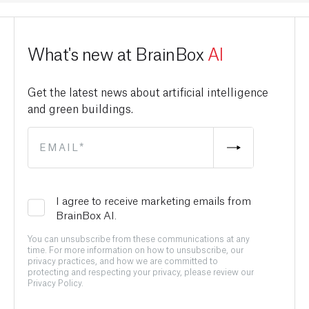
What's new at BrainBox
AI
Get the latest news about artificial intelligence
and green buildings.
I agree to receive marketing emails from
BrainBox AI.
You can unsubscribe from these communications at any
time. For more information on how to unsubscribe, our
privacy practices, and how we are committed to
protecting and respecting your privacy, please review our
Privacy Policy.