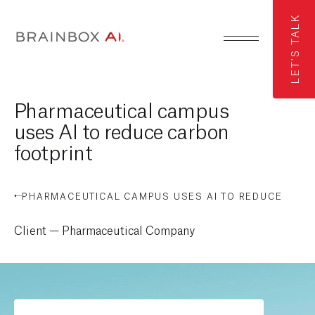
LET'S TALK
Pharmaceutical campus
uses AI to reduce carbon
footprint
PHARMACEUTICAL CAMPUS USES AI TO REDUCE
CARBON FOOTPRINT
Client — Pharmaceutical Company