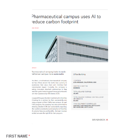
FIRST NAME
*