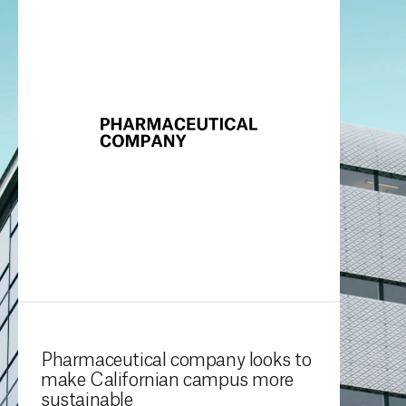
Pharmaceutical company looks to
make Californian campus more
sustainable