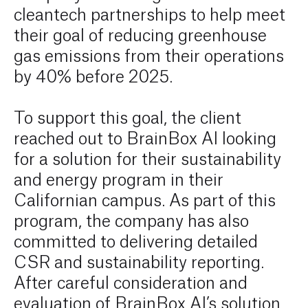
cleantech partnerships to help meet
their goal of reducing greenhouse
gas emissions from their operations
by 40% before 2025.
To support this goal, the client
reached out to BrainBox AI looking
for a solution for their sustainability
and energy program in their
Californian campus. As part of this
program, the company has also
committed to delivering detailed
CSR and sustainability reporting.
After careful consideration and
evaluation of BrainBox AI’s solution