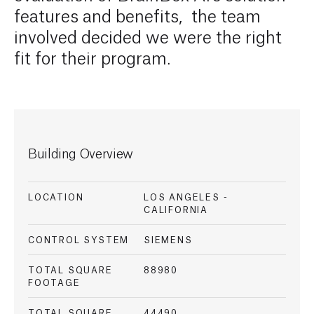
features and benefits, the team
involved decided we were the right
fit for their program.
Building Overview
LOCATION
LOS ANGELES -
CALIFORNIA
CONTROL SYSTEM
SIEMENS
TOTAL SQUARE
88980
FOOTAGE
TOTAL SQUARE
44490