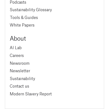
Podcasts
Sustainability Glossary
Tools & Guides
White Papers
About
AI Lab
Careers
Newsroom
Newsletter
Sustainability
Contact us
Modern Slavery Report