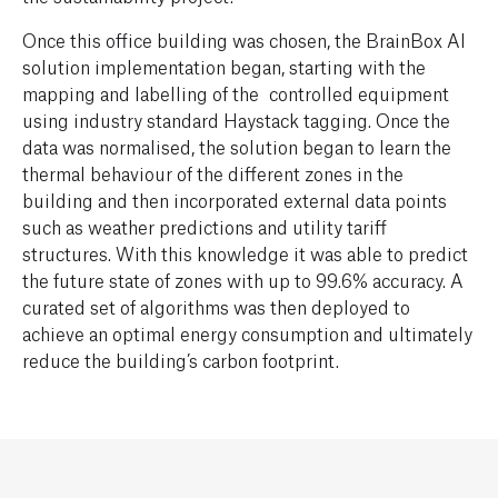
Once this office building was chosen, the BrainBox AI
solution implementation began, starting with the
mapping and labelling of the controlled equipment
using industry standard Haystack tagging. Once the
data was normalised, the solution began to learn the
thermal behaviour of the different zones in the
building and then incorporated external data points
such as weather predictions and utility tariff
structures. With this knowledge it was able to predict
the future state of zones with up to 99.6% accuracy. A
curated set of algorithms was then deployed to
achieve an optimal energy consumption and ultimately
reduce the building’s carbon footprint.