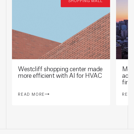
SHOPPING MALL
Westcliff shopping center made
Mont
more efficient with AI for HVAC
achi
firs
READ MORE
REA