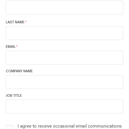
LAST NAME
*
EMAIL
*
COMPANY NAME
JOB TITLE
I agree to receive occasional email communications