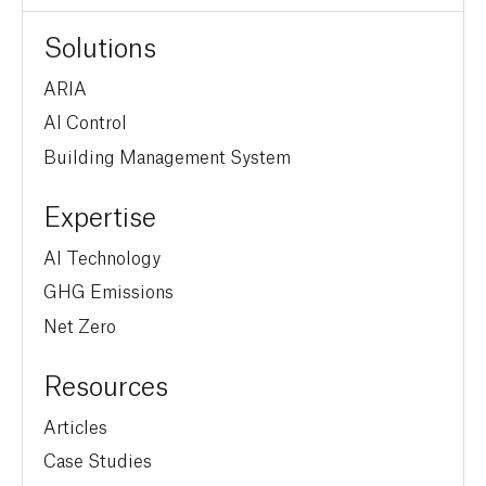
Solutions
ARIA
AI Control
Building Management System
Expertise
AI Technology
GHG Emissions
Net Zero
Resources
Articles
Case Studies