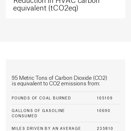
equivalent (tCO2eq)
95 Metric Tons of Carbon
Dioxide (CO2)
is
equivalent to CO2 emissions from:
POUNDS OF COAL BURNED
105109
GALLONS OF GASOLINE
10690
CONSUMED
MILES DRIVEN BY AN AVERAGE
235810