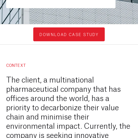
DOWNLOAD CASE STUDY
CONTEXT
The client, a multinational
pharmaceutical company that has
offices around the world, has a
priority to decarbonize their value
chain and minimise their
environmental impact. Currently, the
company is seeking innovative