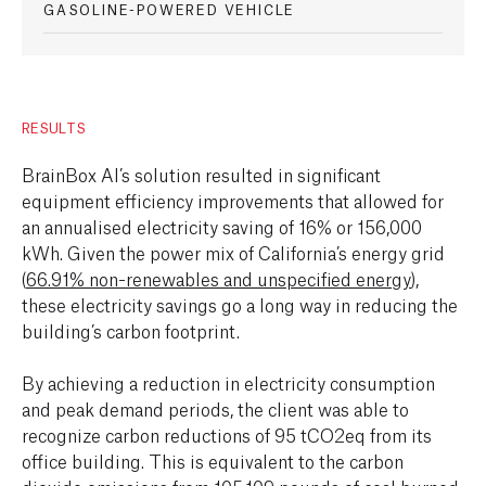
GASOLINE-POWERED VEHICLE
RESULTS
BrainBox AI’s solution resulted in significant
equipment efficiency improvements that allowed for
an annualised electricity saving of 16% or 156,000
kWh. Given the power mix of California’s energy grid
(
66.91% non-renewables and unspecified energy
),
these electricity savings go a long way in reducing the
building’s carbon footprint.
By achieving a reduction in electricity consumption
and peak demand periods, the client was able to
recognize carbon reductions of 95 tCO2eq from its
office building. This is equivalent to the carbon