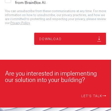
from BrainBox AI.
You can unsubscribe from these communications at any time. For more
information on how to unsubscribe, our privacy practices, and how we
are committed to protecting and respecting your privacy, please review
our
Privacy Policy
.
Are you interested in implementing
our solution into your building?
LET'S TALK