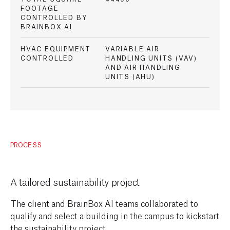
FOOTAGE
CONTROLLED BY
BRAINBOX AI
HVAC EQUIPMENT
VARIABLE AIR
CONTROLLED
HANDLING UNITS (VAV)
AND AIR HANDLING
UNITS (AHU)
PROCESS
A tailored sustainability project
The client and BrainBox AI teams collaborated to
qualify and select a building in the campus to kickstart
the sustainability project.