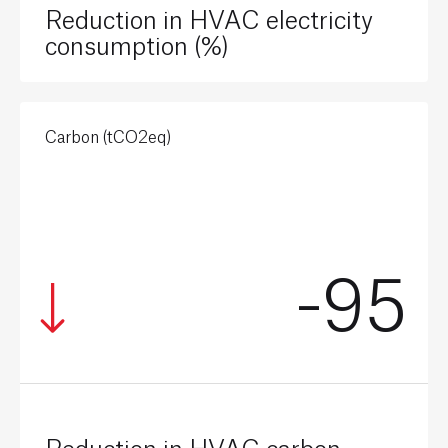
Reduction in HVAC electricity
consumption (%)
Carbon (tCO2eq)
-95
Reduction in HVAC carbon