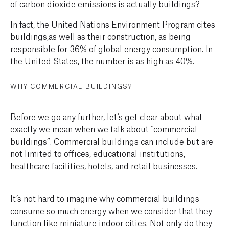
of carbon dioxide emissions is actually buildings?
In fact, the United Nations Environment Program cites
buildings,as well as their construction, as being
responsible for 36% of global energy consumption. In
the United States, the number is as high as 40%.
WHY COMMERCIAL BUILDINGS?
Before we go any further, let’s get clear about what
exactly we mean when we talk about “commercial
buildings”. Commercial buildings can include but are
not limited to offices, educational institutions,
healthcare facilities, hotels, and retail businesses.
It’s not hard to imagine why commercial buildings
consume so much energy when we consider that they
function like miniature indoor cities. Not only do they