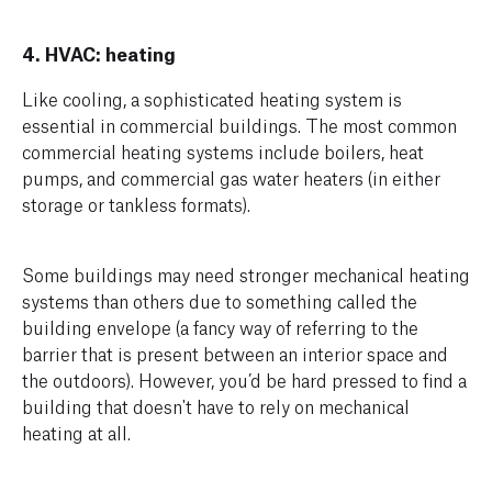
4. HVAC: heating
Like cooling, a sophisticated heating system is
essential in commercial buildings. The most common
commercial heating systems include boilers, heat
pumps, and commercial gas water heaters (in either
storage or tankless formats).
Some buildings may need stronger mechanical heating
systems than others due to something called the
building envelope (a fancy way of referring to the
barrier that is present between an interior space and
the outdoors). However, you’d be hard pressed to find a
building that doesn't have to rely on mechanical
heating at all.