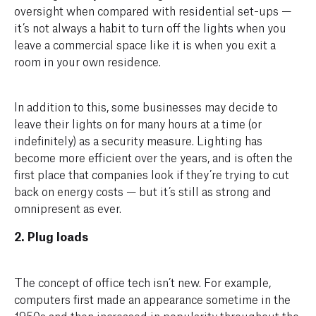
oversight when compared with residential set-ups —
it’s not always a habit to turn off the lights when you
leave a commercial space like it is when you exit a
room in your own residence.
In addition to this, some businesses may decide to
leave their lights on for many hours at a time (or
indefinitely) as a security measure. Lighting has
become more efficient over the years, and is often the
first place that companies look if they’re trying to cut
back on energy costs — but it’s still as strong and
omnipresent as ever.
2. Plug loads
The concept of office tech isn’t new. For example,
computers first made an appearance sometime in the
1950s and then increased in popularity throughout the