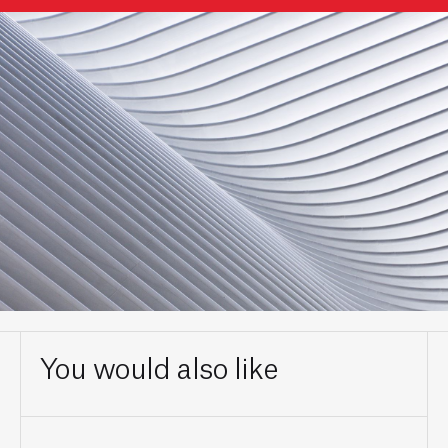
You would also like