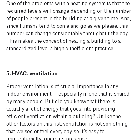
One of the problems with a heating system is that the
required levels will change depending on the number
of people present in the building at a given time. And,
since humans tend to come and go as we please, this
number can change considerably throughout the day.
This makes the concept of heating a building to a
standardized level a highly inefficient practice.
5. HVAC: ventilation
Proper ventilation is of crucial importance in any
indoor environment — especially in one that is shared
by many people. But did you know that there is
actually a lot of energy that goes into providing
efficient ventilation within a building? Unlike the
other factors on this list, ventilation is not something
that we see or feel every day, so it’s easy to
unintentionally ignore its presence.