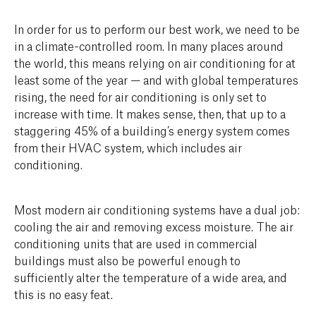
In order for us to perform our best work, we need to be
in a climate-controlled room. In many places around
the world, this means relying on air conditioning for at
least some of the year — and with global temperatures
rising, the need for air conditioning is only set to
increase with time. It makes sense, then, that up to a
staggering 45% of a building’s energy system comes
from their HVAC system, which includes air
conditioning.
Most modern air conditioning systems have a dual job:
cooling the air and removing excess moisture. The air
conditioning units that are used in commercial
buildings must also be powerful enough to
sufficiently alter the temperature of a wide area, and
this is no easy feat.