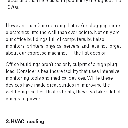
1970s.
However, there’s no denying that we’re plugging more
electronics into the wall than ever before. Not only are
our office buildings full of computers, but also
monitors, printers, physical servers, and let’s not forget
about our espresso machines — the list goes on.
Office buildings aren’t the only culprit of a high plug
load. Consider a healthcare facility that uses intensive
monitoring tools and medical devices. While these
devices have made great strides in improving the
wellbeing and health of patients, they also take a lot of
energy to power.
3. HVAC: cooling