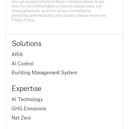
You can unsubscribe from these communications at any
time. For more information on how to unsubscribe, our
privacy practices, and how we are committed to
protecting and respecting your privacy, please review our
Privacy Policy.
Solutions
ARIA
AI Control
Building Management System
Expertise
AI Technology
GHG Emissions
Net Zero