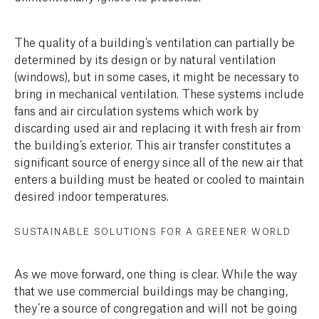
The quality of a building’s ventilation can partially be
determined by its design or by natural ventilation
(windows), but in some cases, it might be necessary to
bring in mechanical ventilation. These systems include
fans and air circulation systems which work by
discarding used air and replacing it with fresh air from
the building’s exterior. This air transfer constitutes a
significant source of energy since all of the new air that
enters a building must be heated or cooled to maintain
desired indoor temperatures.
SUSTAINABLE SOLUTIONS FOR A GREENER WORLD
As we move forward, one thing is clear. While the way
that we use commercial buildings may be changing,
they’re a source of congregation and will not be going