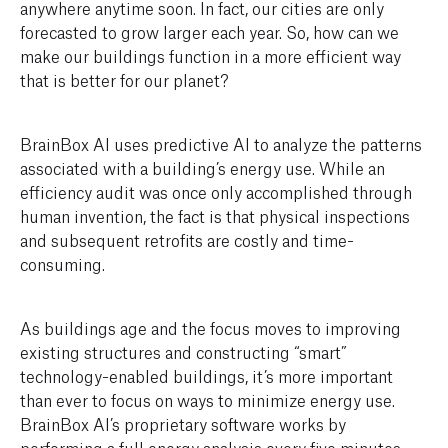
anywhere anytime soon. In fact, our cities are only
forecasted to grow larger each year. So, how can we
make our buildings function in a more efficient way
that is better for our planet?
BrainBox AI uses predictive AI to analyze the patterns
associated with a building’s energy use. While an
efficiency audit was once only accomplished through
human invention, the fact is that physical inspections
and subsequent retrofits are costly and time-
consuming.
As buildings age and the focus moves to improving
existing structures and constructing “smart”
technology-enabled buildings, it’s more important
than ever to focus on ways to minimize energy use.
BrainBox AI’s proprietary software works by
performing a full energy analysis every five minutes,