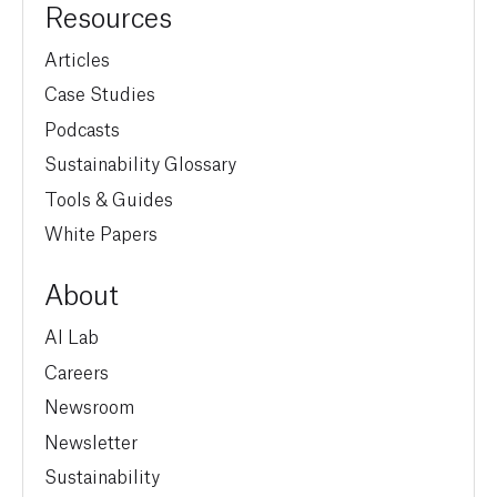
Resources
Articles
Case Studies
Podcasts
Sustainability Glossary
Tools & Guides
White Papers
About
AI Lab
Careers
Newsroom
Newsletter
Sustainability