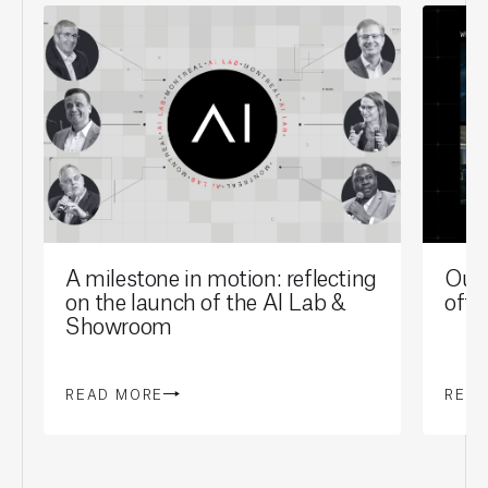
A milestone in motion: reflecting
Our 
on the launch of the AI Lab &
offi
Showroom
READ MORE
REA