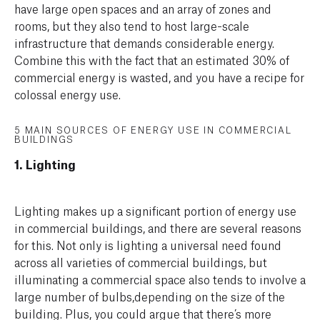
have large open spaces and an array of zones and
rooms, but they also tend to host large-scale
infrastructure that demands considerable energy.
Combine this with the fact that an estimated 30% of
commercial energy is wasted, and you have a recipe for
colossal energy use.
5 MAIN SOURCES OF ENERGY USE IN COMMERCIAL
BUILDINGS
1. Lighting
Lighting makes up a significant portion of energy use
in commercial buildings, and there are several reasons
for this. Not only is lighting a universal need found
across all varieties of commercial buildings, but
illuminating a commercial space also tends to involve a
large number of bulbs,depending on the size of the
building. Plus, you could argue that there’s more