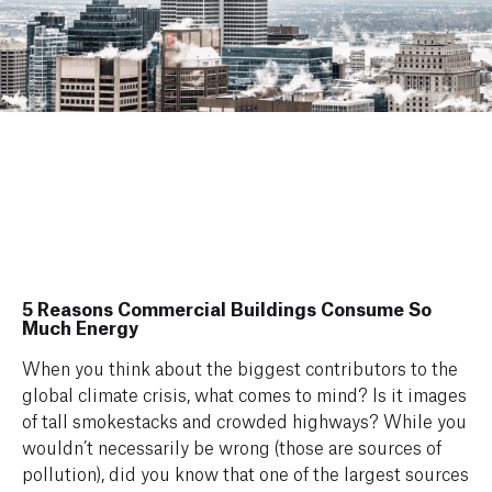
5 Reasons Commercial Buildings Consume So
Much Energy
When you think about the biggest contributors to the
global climate crisis, what comes to mind? Is it images
of tall smokestacks and crowded highways? While you
wouldn’t necessarily be wrong (those are sources of
pollution), did you know that one of the largest sources