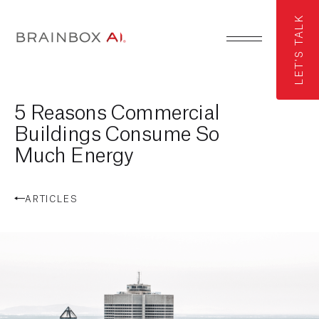
LET'S TALK
5 Reasons Commercial
Buildings Consume So
Much Energy
ARTICLES