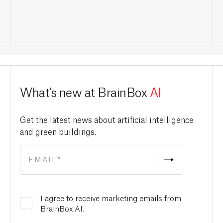
What's new at BrainBox
AI
Get the latest news about artificial intelligence
and green buildings.
I agree to receive marketing emails from
BrainBox AI.