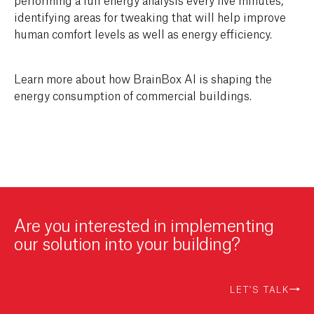
identifying areas for tweaking that will help improve
human comfort levels as well as energy efficiency.
Learn more about how BrainBox AI is shaping the
energy consumption of commercial buildings.
Are you interested in implementing
our solution into your building?
LET'S TALK