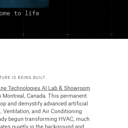
URE IS BEING BUILT.
ane Technologies AI Lab & Showroom
 in Montreal, Canada. This permanent
op and demystify advanced artificial
g, Ventilation, and Air Conditioning
eady begun transforming HVAC, much
erates quietly in the background and