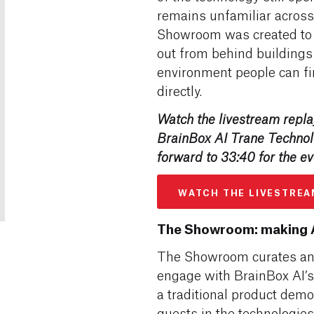
remains unfamiliar across
Showroom was created to pu
out from behind buildings 
environment people can fi
directly.
Watch the livestream replay
BrainBox AI Trane Techno
forward to 33:40 for the ev
WATCH THE LIVESTREA
The Showroom: making A
The Showroom curates an 
engage with BrainBox AI’s 
a traditional product dem
guests in the technologie