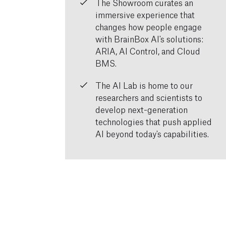
The Showroom curates an
immersive experience that
changes how people engage
with BrainBox AI's solutions:
ARIA, AI Control, and Cloud
BMS.
The AI Lab is home to our
researchers and scientists to
develop next-generation
technologies that push applied
AI beyond today's capabilities.