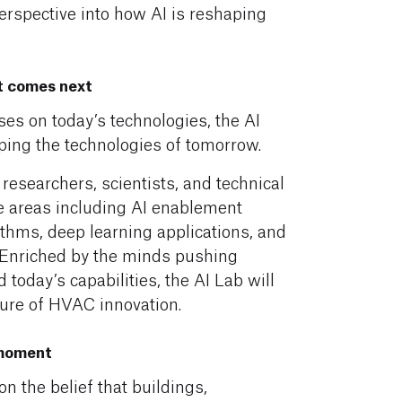
perspective into how AI is reshaping
t comes next
s on today’s technologies, the AI
ping the technologies of tomorrow.
 researchers, scientists, and technical
re areas including AI enablement
thms, deep learning applications, and
. Enriched by the minds pushing
today’s capabilities, the AI Lab will
ture of HVAC innovation.
 moment
 the belief that buildings,