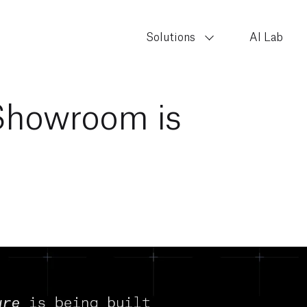
Solutions
AI Lab
Showroom is