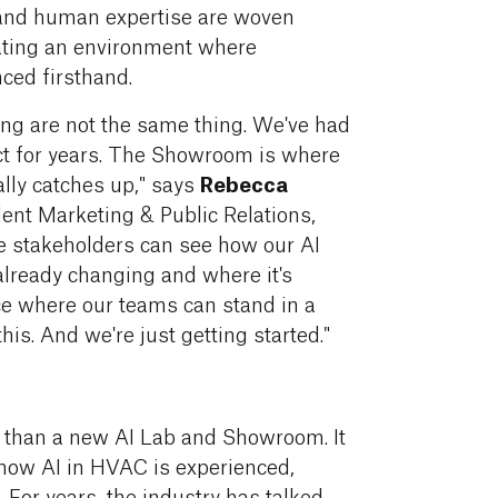
 and human expertise are woven
ating an environment where
ced firsthand.
ng are not the same thing. We've had
act for years. The Showroom is where
Rebecca
lly catches up," says
dent Marketing & Public Relations,
re stakeholders can see how our AI
already changing and where it's
ace where our teams can stand in a
is. And we're just getting started."
 than a new AI Lab and Showroom. It
n how AI in HVAC is experienced,
For years, the industry has talked