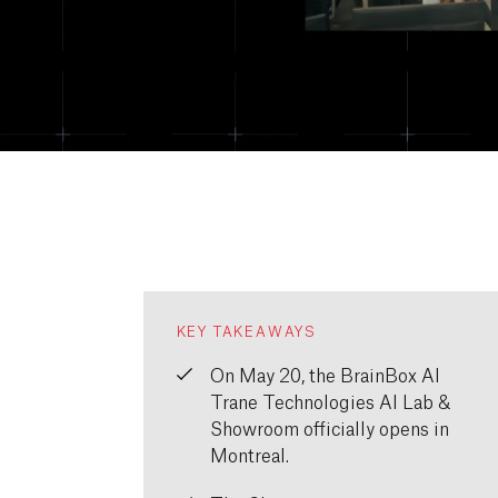
KEY TAKEAWAYS
On May 20, the BrainBox AI
Trane Technologies AI Lab &
Showroom officially opens in
Montreal.