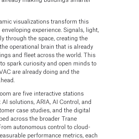
mic visualizations transform this
 enveloping experience. Signals, light,
y through the space, creating the
the operational brain that is already
ings and fleet across the world. This
 to spark curiosity and open minds to
HVAC are already doing and the
ahead.
oom are five interactive stations
AI solutions, ARIA, AI Control, and
omer case studies, and the digital
ped across the broader Trane
From autonomous control to cloud-
asurable performance metrics, each