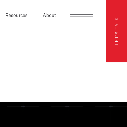
Resources
About
LET'S TALK