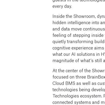
every day.
Inside the Showroom, dyna
hidden intelligence into an
and data move continuousl
feeling of stepping inside 
quietly transforming build
cognitive experience aims
what our AI solutions in 
magnitude of what’s still 
At the center of the Showr
focused on three BrainBox 
Cloud BMS as well as cust
technologies being develo
Technologies ecosystem. 
connected systems and me