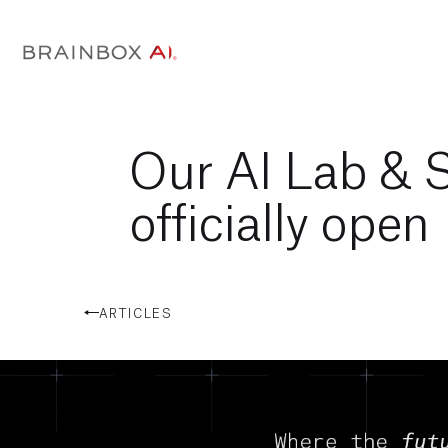
Our AI Lab & 
officially open
ARTICLES