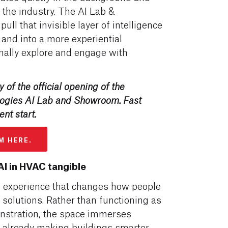
 the industry. The AI Lab &
ll that invisible layer of intelligence
and into a more experiential
nally explore and engage with
 of the official opening of the
logies AI Lab and Showroom.
Fast
ent start.
M HERE.
I in HVAC tangible
experience that changes how people
solutions. Rather than functioning as
onstration, the space immerses
s already making buildings smarter