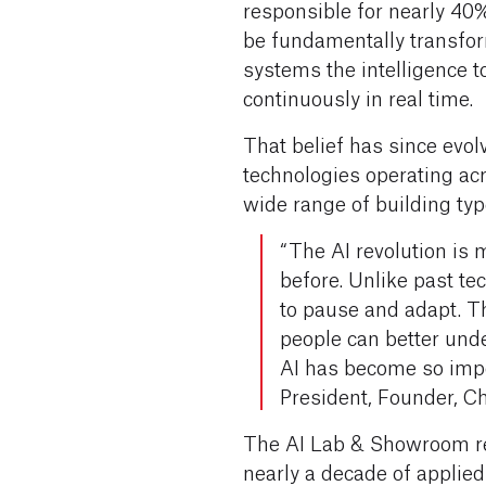
responsible for nearly 40
be fundamentally transfo
systems the intelligence t
continuously in real time.
That belief has since evol
technologies operating acr
wide range of building ty
“The AI revolution is
before. Unlike past tec
to pause and adapt. T
people can better und
AI has become so imp
President, Founder, Ch
The AI Lab & Showroom re
nearly a decade of applied