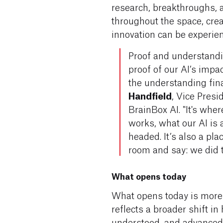
research, breakthroughs,
throughout the space, cre
innovation can be experien
Proof and understandi
proof of our AI’s imp
the understanding fina
Handfield
, Vice Presi
BrainBox AI. "It's whe
works, what our AI is 
headed. It’s also a pl
room and say: we did th
What opens today
What opens today is more
reflects a broader shift i
understood, and advanced. 