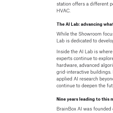
station offers a different 
HVAC.
The AI Lab: advancing wha
While the Showroom focuse
Lab is dedicated to develo
Inside the AI Lab is where
experts continue to explo
hardware, advanced algori
grid-interactive buildings
applied AI research beyond 
continue to deepen the fu
Nine years leading to this
BrainBox AI was founded on