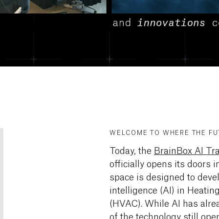
WELCOME TO WHERE THE FUT
Today, the
BrainBox AI Tr
officially opens its doors
space is designed to devel
intelligence (AI) in Heatin
(HVAC). While AI has alr
of the technology still op