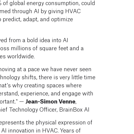
% of global energy consumption, could
rmed through AI by giving HVAC
o predict, adapt, and optimize
ved from a bold idea into AI
oss millions of square feet and a
pes worldwide.
 moving at a pace we have never seen
hnology shifts, there is very little time
hat’s why creating spaces where
erstand, experience, and engage with
Jean-Simon
Venne
ortant." —
,
ief Technology Officer, BrainBox AI
presents the physical expression of
 AI innovation in HVAC. Years of