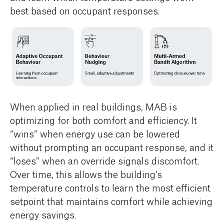
best based on occupant responses.
When applied in real buildings, MAB is
optimizing for both comfort and efficiency. It
“wins” when energy use can be lowered
without prompting an occupant response, and it
“loses” when an override signals discomfort.
Over time, this allows the building’s
temperature controls to learn the most efficient
setpoint that maintains comfort while achieving
energy savings.