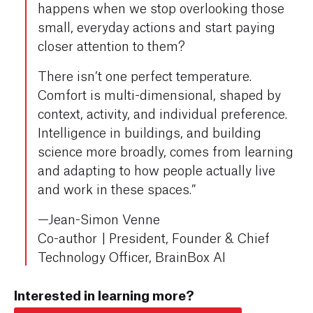
happens when we stop overlooking those
small, everyday actions and start paying
closer attention to them?
There isn’t one perfect temperature.
Comfort is multi-dimensional, shaped by
context, activity, and individual preference.
Intelligence in buildings, and building
science more broadly, comes from learning
and adapting to how people actually live
and work in these spaces.”
—Jean-Simon Venne
Co-author
|
President, Founder & Chief
Technology Officer, BrainBox AI
Interested in learning more?