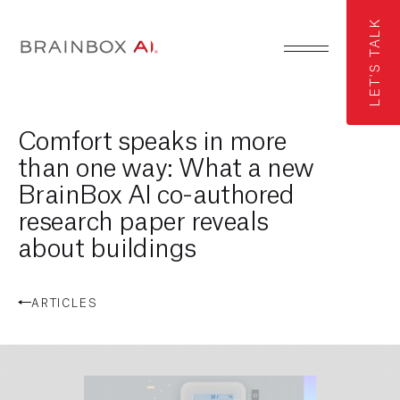
LET'S TALK
Comfort speaks in more
than one way: What a new
BrainBox AI co-authored
research paper reveals
about buildings
ARTICLES