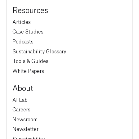
Resources
Articles
Case Studies
Podcasts
Sustainability Glossary
Tools & Guides
White Papers
About
AI Lab
Careers
Newsroom
Newsletter
Sustainability