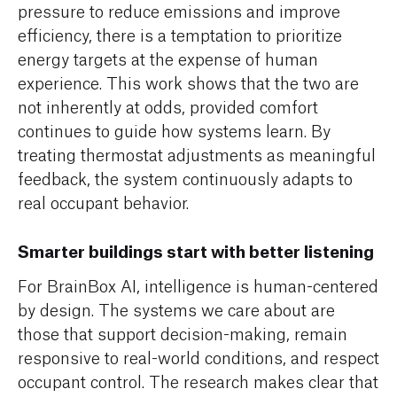
pressure to reduce emissions and improve
efficiency, there is a temptation to prioritize
energy targets at the expense of human
experience. This work shows that the two are
not inherently at odds, provided comfort
continues to guide how systems learn. By
treating thermostat adjustments as meaningful
feedback, the system continuously adapts to
real occupant behavior.
Smarter buildings start with better listening
For BrainBox AI, intelligence is human-centered
by design. The systems we care about are
those that support decision-making, remain
responsive to real-world conditions, and respect
occupant control. The research makes clear that