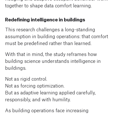
together to shape data comfort learning.
Redefining intelligence in buildings
This research challenges a long-standing
assumption in building operations: that comfort
must be predefined rather than learned.
With that in mind, the study reframes how
building science understands intelligence in
buildings.
Not as rigid control.
Not as forcing optimization.
But as adaptive learning applied carefully,
responsibly, and with humility.
As building operations face increasing