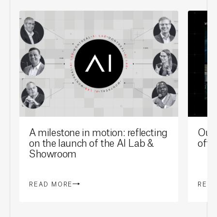
A milestone in motion: reflecting
Our 
on the launch of the AI Lab &
offi
Showroom
READ MORE
REA