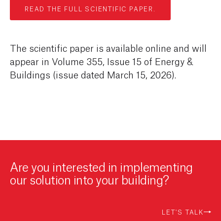
READ THE FULL SCIENTIFIC PAPER.
The scientific paper is available online and will
appear in Volume 355, Issue 15 of Energy &
Buildings (issue dated March 15, 2026).
Are you interested in implementing
our solution into your building?
LET'S TALK