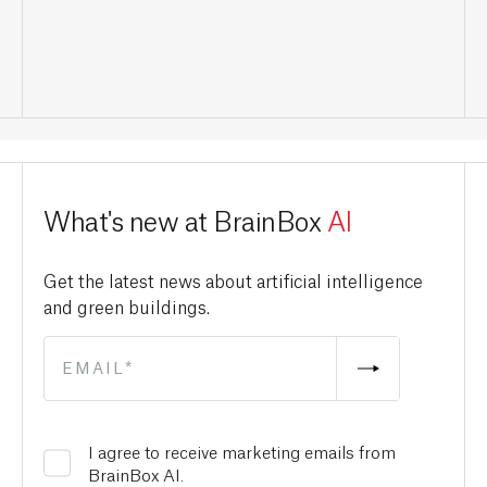
What's new at BrainBox
AI
Get the latest news about artificial intelligence
and green buildings.
I agree to receive marketing emails from
BrainBox AI.