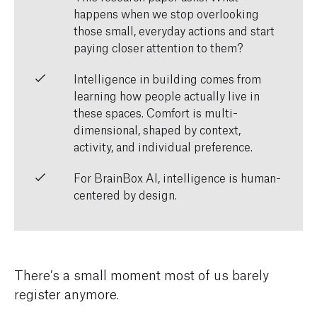
happens when we stop overlooking
those small, everyday actions and start
paying closer attention to them?
Intelligence in building comes from
learning how people actually live in
these spaces. Comfort is multi-
dimensional, shaped by context,
activity, and individual preference.
For BrainBox AI, intelligence is human-
centered by design.
There’s a small moment most of us barely
register anymore.