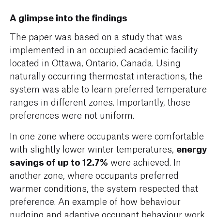
A glimpse into the findings
The paper was based on a study that was
implemented in an occupied academic facility
located in Ottawa, Ontario, Canada. Using
naturally occurring thermostat interactions, the
system was able to learn preferred temperature
ranges in different zones. Importantly, those
preferences were not uniform.
In one zone where occupants were comfortable
energy
with slightly lower winter temperatures,
savings of up to 12.7%
were achieved. In
another zone, where occupants preferred
warmer conditions, the system respected that
preference. An example of how behaviour
nudging and adaptive occupant behaviour work