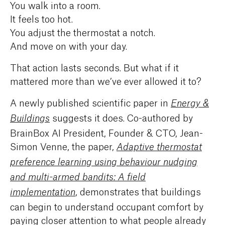
You walk into a room.
It feels too hot.
You adjust the thermostat a notch.
And move on with your day.
That action lasts seconds. But what if it
mattered more than we’ve ever allowed it to?
A newly published scientific paper in
Energy &
suggests it does. Co-authored by
Buildings
BrainBox AI President, Founder & CTO, Jean-
Simon Venne, the paper,
Adaptive thermostat
preference learning using behaviour nudging
and multi-armed bandits: A field
, demonstrates that buildings
implementation
can begin to understand occupant comfort by
paying closer attention to what people already