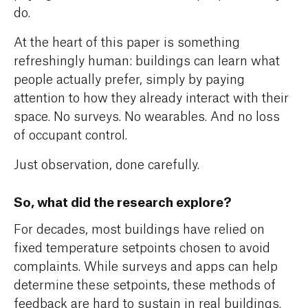
do.
At the heart of this paper is something
refreshingly human: buildings can learn what
people actually prefer, simply by paying
attention to how they already interact with their
space. No surveys. No wearables. And no loss
of occupant control.
Just observation, done carefully.
So, what did the research explore?
For decades, most buildings have relied on
fixed temperature setpoints chosen to avoid
complaints. While surveys and apps can help
determine these setpoints, these methods of
feedback are hard to sustain in real buildings.