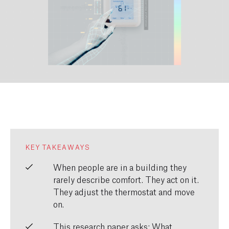
KEY TAKEAWAYS
When people are in a building they
rarely describe comfort. They act on it.
They adjust the thermostat and move
on.
This research paper asks: What