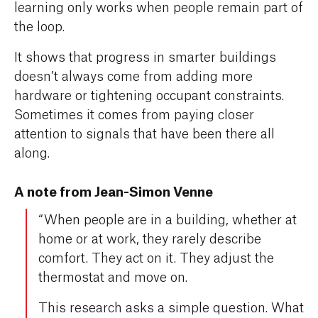
learning only works when people remain part of
the loop.
It shows that progress in smarter buildings
doesn’t always come from adding more
hardware or tightening occupant constraints.
Sometimes it comes from paying closer
attention to signals that have been there all
along.
A note from Jean-Simon Venne
“When people are in a building, whether at
home or at work, they rarely describe
comfort. They act on it. They adjust the
thermostat and move on.
This research asks a simple question. What