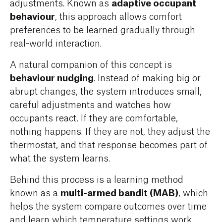
adaptive occupant
adjustments. Known as
behaviour
, this approach allows comfort
preferences to be learned gradually through
real-world interaction.
A natural companion of this concept is
behaviour nudging
. Instead of making big or
abrupt changes, the system introduces small,
careful adjustments and watches how
occupants react. If they are comfortable,
nothing happens. If they are not, they adjust the
thermostat, and that response becomes part of
what the system learns.
Behind this process is a learning method
multi-armed bandit (MAB)
known as a
, which
helps the system compare outcomes over time
and learn which temperature settings work