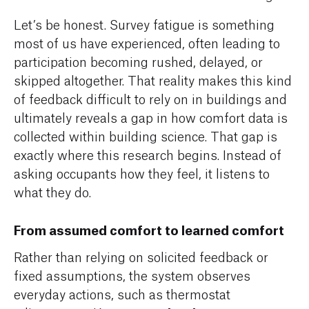
Let’s be honest. Survey fatigue is something
most of us have experienced, often leading to
participation becoming rushed, delayed, or
skipped altogether. That reality makes this kind
of feedback difficult to rely on in buildings and
ultimately reveals a gap in how comfort data is
collected within building science. That gap is
exactly where this research begins. Instead of
asking occupants how they feel, it listens to
what they do.
From assumed comfort to learned comfort
Rather than relying on solicited feedback or
fixed assumptions, the system observes
everyday actions, such as thermostat