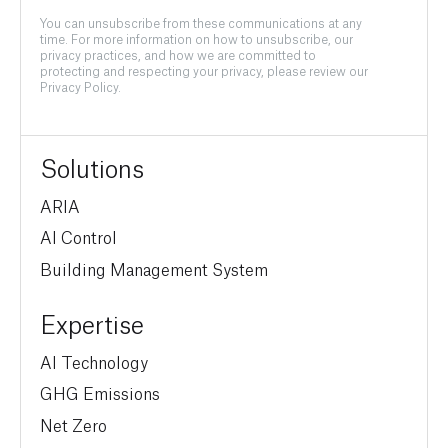
You can unsubscribe from these communications at any
time. For more information on how to unsubscribe, our
privacy practices, and how we are committed to
protecting and respecting your privacy, please review our
Privacy Policy.
Solutions
ARIA
AI Control
Building Management System
Expertise
AI Technology
GHG Emissions
Net Zero