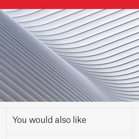
You would also like