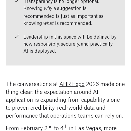
Transparency is no longer optional.
Knowing
a suggestion is
why
recommended is just as important as
knowing
is recommended.
what
Leadership in this space will be defined by
how responsibly, securely, and practically
AI is deployed.
The conversations at
AHR Expo
2026 made one
thing clear: the expectation around AI
application is expanding from capability alone
to proven credibility, real-world data and
performance that operations teams can rely on.
nd
th
From February 2
to 4
in Las Vegas, more