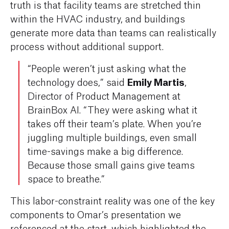
truth is that facility teams are stretched thin
within the HVAC industry, and buildings
generate more data than teams can realistically
process without additional support.
“People weren’t just asking what the
Emily Martis
technology does,” said
,
Director of Product Management at
BrainBox AI. “They were asking what it
takes off their team’s plate. When you’re
juggling multiple buildings, even small
time-savings make a big difference.
Because those small gains give teams
space to breathe.”
This labor-constraint reality was one of the key
components to Omar’s presentation we
referenced at the start, which highlighted the