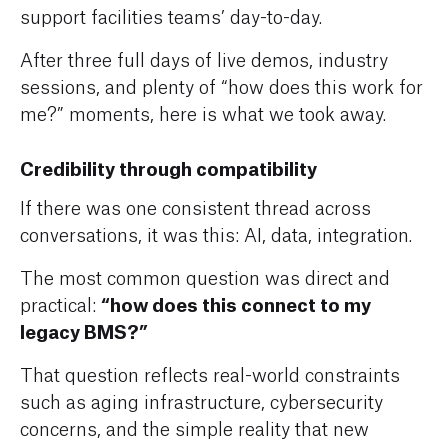
support facilities teams’ day-to-day.
After three full days of live demos, industry
sessions, and plenty of “how does this work for
me?” moments, here is what we took away.
Credibility through compatibility
If there was one consistent thread across
conversations, it was this: AI, data, integration.
The most common question was direct and
“how does this connect to my
practical:
legacy BMS?”
That question reflects real-world constraints
such as aging infrastructure, cybersecurity
concerns, and the simple reality that new