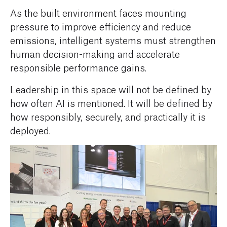
As the built environment faces mounting
pressure to improve efficiency and reduce
emissions, intelligent systems must strengthen
human decision-making and accelerate
responsible performance gains.
Leadership in this space will not be defined by
how often AI is mentioned. It will be defined by
how responsibly, securely, and practically it is
deployed.