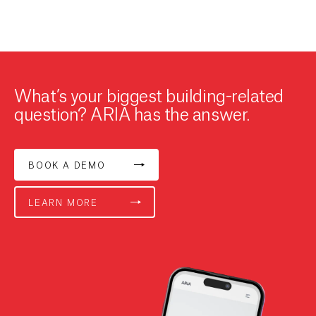
What’s your biggest building-related
question? ARIA has the answer.
BOOK A DEMO
LEARN MORE