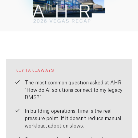
KEY TAKEAWAYS
The most common question asked at AHR:
“How do AI solutions connect to my legacy
BMS?”
In building operations, time is the real
pressure point. If it doesn’t reduce manual
workload, adoption slows.