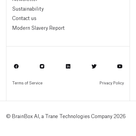
Sustainability
Contact us
Modern Slavery Report
Terms of Service
Privacy Policy
© BrainBox AI, a Trane Technologies Company 2026