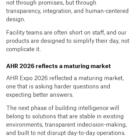
not through promises, but through
transparency, integration, and human-centered
design.
Facility teams are often short on staff, and our
products are designed to simplify their day, not
complicate it.
AHR 2026 reflects a maturing market
AHR Expo 2026 reflected a maturing market,
one that is asking harder questions and
expecting better answers.
The next phase of building intelligence will
belong to solutions that are stable in existing
environments, transparent indecision-making,
and built to not disrupt day-to-day operations.