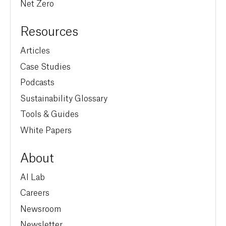
Net Zero
Resources
Articles
Case Studies
Podcasts
Sustainability Glossary
Tools & Guides
White Papers
About
AI Lab
Careers
Newsroom
Newsletter