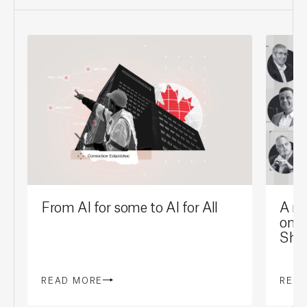
From AI for some to AI for All
A mi
on t
Sho
READ MORE
REA