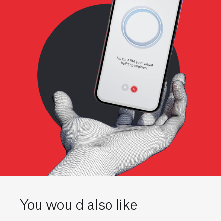
You would also like