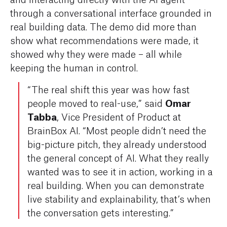
through a conversational interface grounded in
real building data. The demo did more than
show
what
recommendations were made, it
showed
why
they were made – all while
keeping the human in control.
“The real shift this year was how fast
Omar
people moved to real-use,” said
Tabba
, Vice President of Product at
BrainBox AI. “Most people didn’t need the
big-picture pitch, they already understood
the general concept of AI. What they really
wanted was to see it in action, working in a
real building. When you can demonstrate
live stability and explainability, that’s when
the conversation gets interesting.”