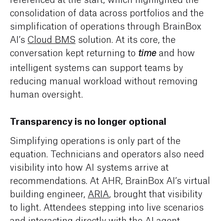
consolidation of data across portfolios and the
simplification of operations through BrainBox
AI’s
Cloud BMS
solution. At its core, the
conversation kept returning to
and how
time
intelligent systems can support teams by
reducing manual workload without removing
human oversight.
Transparency is no longer optional
Simplifying operations is only part of the
equation. Technicians and operators also need
visibility into how AI systems arrive at
recommendations. At AHR, BrainBox AI’s virtual
building engineer,
ARIA
, brought that visibility
to light. Attendees stepping into live scenarios
and interacting directly with the AI agent