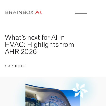
What’s next for AI in
HVAC: Highlights from
AHR 2026
ARTICLES