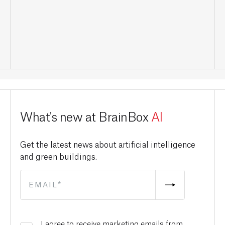
What's new at BrainBox
AI
Get the latest news about artificial intelligence
and green buildings.
I agree to receive marketing emails from