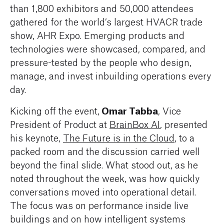
than 1,800 exhibitors and 50,000 attendees
gathered for the world’s largest HVACR trade
show, AHR Expo. Emerging products and
technologies were showcased, compared, and
pressure-tested by the people who design,
manage, and invest inbuilding operations every
day.
Omar Tabba
Kicking off the event,
, Vice
President of Product at
BrainBox AI
, presented
his keynote,
The Future is in the Cloud
,
to a
packed room and the discussion carried well
beyond the final slide. What stood out, as he
noted throughout the week, was how quickly
conversations moved into operational detail.
The focus was on performance inside live
buildings and on how intelligent systems