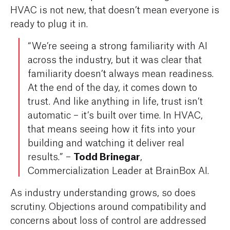
HVAC is not new, that doesn’t mean everyone is
ready to plug it in.
“We’re seeing a strong familiarity with AI
across the industry, but it was clear that
familiarity doesn’t always mean readiness.
At the end of the day, it comes down to
trust. And like anything in life, trust isn’t
automatic – it’s built over time. In HVAC,
that means seeing how it fits into your
building and watching it deliver real
Todd Brinegar
results.” –
,
Commercialization Leader at BrainBox AI.
As industry understanding grows, so does
scrutiny. Objections around compatibility and
concerns about loss of control are addressed