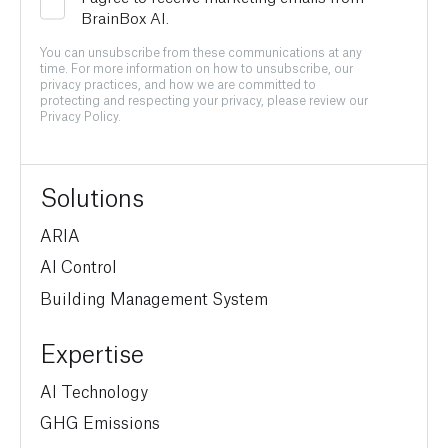
BrainBox AI.
You can unsubscribe from these communications at any
time. For more information on how to unsubscribe, our
privacy practices, and how we are committed to
protecting and respecting your privacy, please review our
Privacy Policy.
Solutions
ARIA
AI Control
Building Management System
Expertise
AI Technology
GHG Emissions