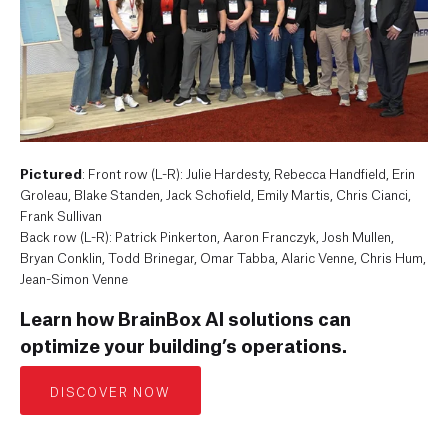
Pictured
: Front row (L-R): Julie Hardesty, Rebecca Handfield, Erin
Groleau, Blake Standen, Jack Schofield, Emily Martis, Chris Cianci,
Frank Sullivan
Back row (L-R): Patrick Pinkerton, Aaron Franczyk, Josh Mullen,
Bryan Conklin, Todd Brinegar, Omar Tabba, Alaric Venne, Chris Hum,
Jean-Simon Venne
Learn how BrainBox AI solutions can
optimize your building’s operations.
DISCOVER NOW