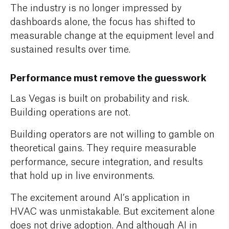
The industry is no longer impressed by
dashboards alone, the focus has shifted to
measurable change at the equipment level and
sustained results over time.
Performance must remove the guesswork
Las Vegas is built on probability and risk.
Building operations are not.
Building operators are not willing to gamble on
theoretical gains. They require measurable
performance, secure integration, and results
that hold up in live environments.
The excitement around AI’s application in
HVAC was unmistakable. But excitement alone
does not drive adoption. And although AI in