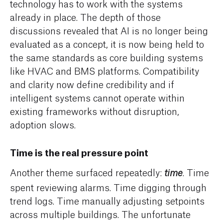
technology has to work with the systems
already in place. The depth of those
discussions revealed that AI is no longer being
evaluated as a concept, it is now being held to
the same standards as core building systems
like HVAC and BMS platforms. Compatibility
and clarity now define credibility and if
intelligent systems cannot operate within
existing frameworks without disruption,
adoption slows.
Time is the real pressure point
Another theme surfaced repeatedly:
. Time
time
spent reviewing alarms. Time digging through
trend logs. Time manually adjusting setpoints
across multiple buildings. The unfortunate