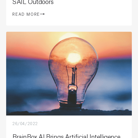
SAIL Outdoors
READ MORE
26/04/2022
BrainBox AI Brings Artificial Intelligence