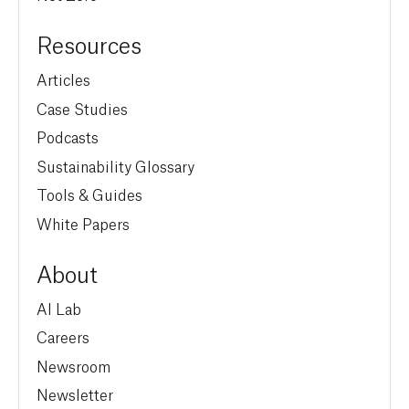
Resources
Articles
Case Studies
Podcasts
Sustainability Glossary
Tools & Guides
White Papers
About
AI Lab
Careers
Newsroom
Newsletter