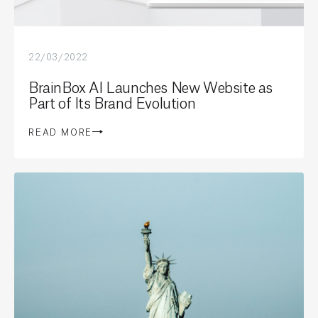
22/03/2022
BrainBox AI Launches New Website as
Part of Its Brand Evolution
READ MORE