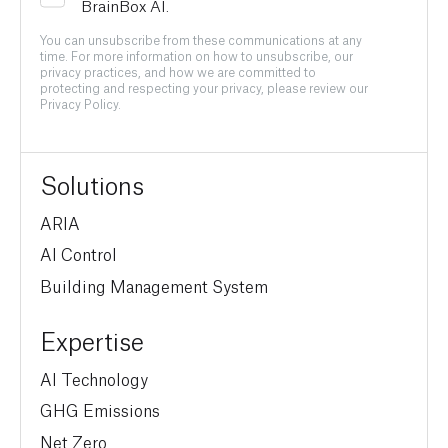
BrainBox AI.
You can unsubscribe from these communications at any
time. For more information on how to unsubscribe, our
privacy practices, and how we are committed to
protecting and respecting your privacy, please review our
Privacy Policy.
Solutions
ARIA
AI Control
Building Management System
Expertise
AI Technology
GHG Emissions
Net Zero