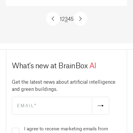
1
2
3
4
5
What's new at BrainBox
AI
Get the latest news about artificial intelligence
and green buildings.
I agree to receive marketing emails from