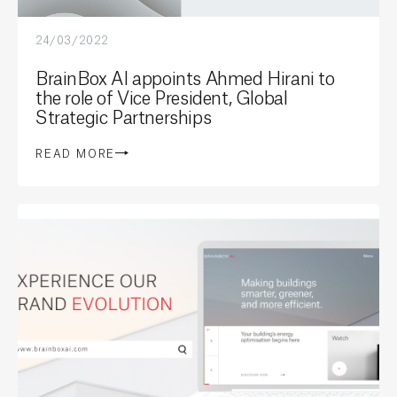
24/03/2022
BrainBox AI appoints Ahmed Hirani to
the role of Vice President, Global
Strategic Partnerships
READ MORE