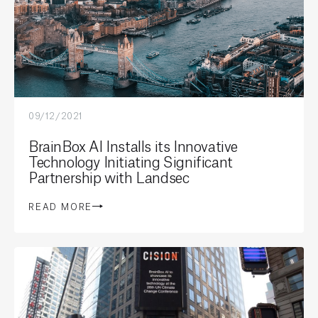
09/12/2021
BrainBox AI Installs its Innovative
Technology Initiating Significant
Partnership with Landsec
READ MORE