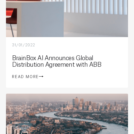
31/01/2022
BrainBox AI Announces Global
Distribution Agreement with ABB
READ MORE