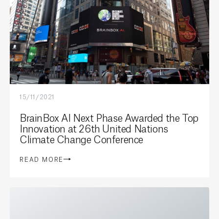
15/11/2021
BrainBox AI Next Phase Awarded the Top
Innovation at 26th United Nations
Climate Change Conference
READ MORE