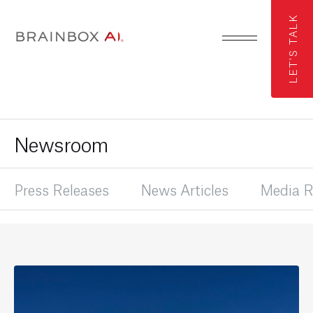
LET'S TALK
Newsroom
Press Releases
News Articles
Media R