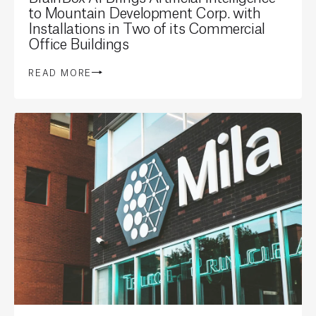
to Mountain Development Corp. with
Installations in Two of its Commercial
Office Buildings
READ MORE