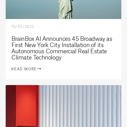
15/02/2022
BrainBox AI Announces 45 Broadway as
First New York City Installation of its
Autonomous Commercial Real Estate
Climate Technology
READ MORE