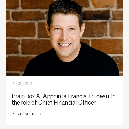
21/09/2021
BrainBox AI Appoints Francis Trudeau to
the role of Chief Financial Officer
READ MORE