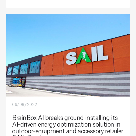
09/06/2022
BrainBox AI breaks ground installing its
AI-driven energy optimization solution in
outdoor-equipment and accessory retailer