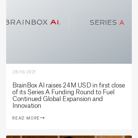
28/10/2021
BrainBox AI raises 24M USD in first close
of its Series A Funding Round to Fuel
Continued Global Expansion and
Innovation
READ MORE