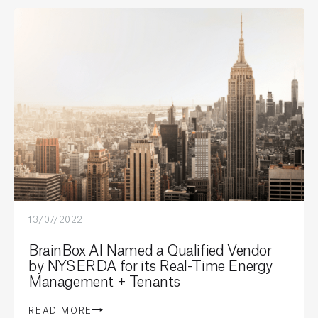
13/07/2022
BrainBox AI Named a Qualified Vendor
by NYSERDA for its Real-Time Energy
Management + Tenants
READ MORE