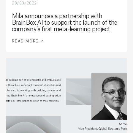
28/03/2022
Mila announces a partnership with
BrainBox AI to support the launch of the
company’s first meta-learning project
READ MORE