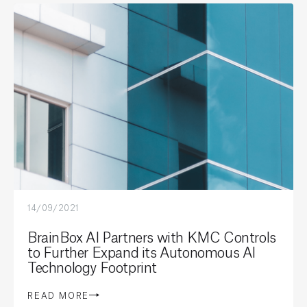
14/09/2021
BrainBox AI Partners with KMC Controls
to Further Expand its Autonomous AI
Technology Footprint
READ MORE