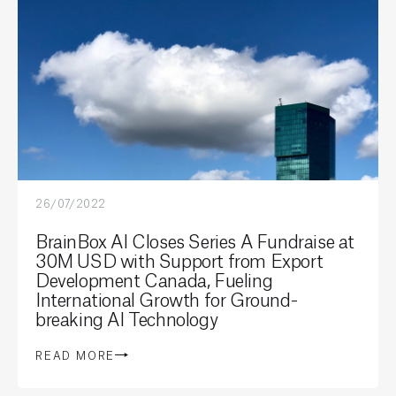
26/07/2022
BrainBox AI Closes Series A Fundraise at
30M USD with Support from Export
Development Canada, Fueling
International Growth for Ground-
breaking AI Technology
READ MORE