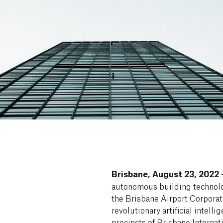
Brisbane, August 23, 2022
–
autonomous building technolo
the Brisbane Airport Corporat
revolutionary artificial intell
precincts of Brisbane Internat