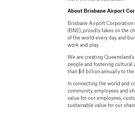
About Brisbane Airport Cor
Brisbane Airport Corporation 
(BNE), proudly takes on the ch
of the world every day and bu
work and play.
We are creating Queensland's 
people and fostering cultural
than $4 billion annually to the
In connecting the world and cr
community, employees and sha
value for our employees, cust
sustainable value for our shar