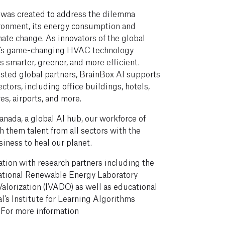
 was created to address the dilemma
vironment, its energy consumption and
mate change. As innovators of the global
AI’s game-changing HVAC technology
 smarter, greener, and more efficient.
sted global partners, BrainBox AI supports
ectors, including office buildings, hotels,
es, airports, and more.
nada, a global AI hub, our workforce of
 them talent from all sectors with the
iness to heal our planet.
ation with research partners including the
ational Renewable Energy Laboratory
 Valorization (IVADO) as well as educational
l’s Institute for Learning Algorithms
 For more information