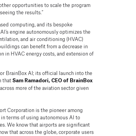
 other opportunities to scale the program
seeing the results.”
ased computing, and its bespoke
 AI’s engine autonomously optimizes the
ntilation, and air conditioning (HVAC)
uildings can benefit from a decrease in
ion in HVAC energy costs, and extension of
for BrainBox AI; its official launch into the
rn that
Sam Ramadori, CEO of BrainBox
across more of the aviation sector given
rport Corporation is the pioneer among
s in terms of using autonomous AI to
ies. We know that airports are significant
now that across the globe, corporate users