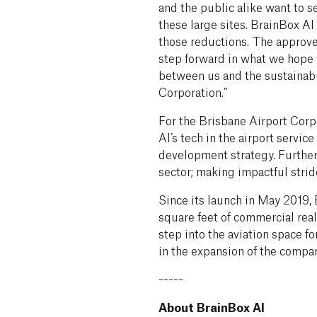
and the public alike want to s
these large sites. BrainBox AI
those reductions. The approve
step forward in what we hope 
between us and the sustainab
Corporation.”
For the Brisbane Airport Corp
AI’s tech in the airport service
development strategy. Furtheri
sector; making impactful strid
Since its launch in May 2019,
square feet of commercial real 
step into the aviation space f
in the expansion of the compan
-----
About BrainBox AI