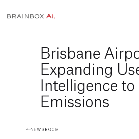
Brisbane Airpo
Expanding Use 
Intelligence t
Emissions
NEWSROOM