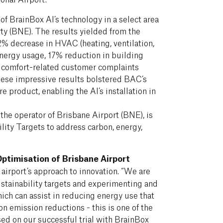
 of BrainBox AI’s technology in a select area
ty (BNE). The results yielded from the
12% decrease in HVAC (heating, ventilation,
energy usage, 17% reduction in building
 comfort-related customer complaints
hese impressive results bolstered BAC’s
e product, enabling the AI’s installation in
the operator of Brisbane Airport (BNE), is
ity Targets to address carbon, energy,
ptimisation of Brisbane Airport
airport’s approach to innovation. “We are
stainability targets and experimenting and
ch can assist in reducing energy use that
on emission reductions - this is one of the
sed on our successful trial with BrainBox