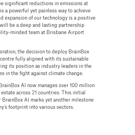
ee significant reductions in emissions at
 is a powerful yet painless way to achieve
d expansion of our technology is a positive
will be a deep and lasting partnership
ility-minded team at Brisbane Airport
oration, the decision to deploy BrainBox
 centre fully aligned with its sustainable
ng its position as industry leaders in the
es in the fight against climate change.
 BrainBox AI now manages over 100 million
estate across 21 countries. This initial
or BrainBox AI marks yet another milestone
y’s footprint into various sectors.