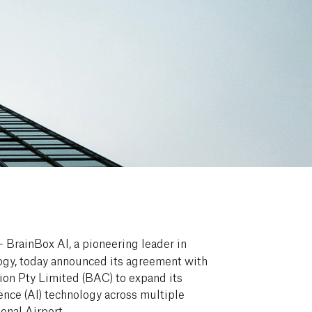
 BrainBox AI, a pioneering leader in
gy, today announced its agreement with
ion Pty Limited (BAC) to expand its
igence (AI) technology across multiple
ional Airport.