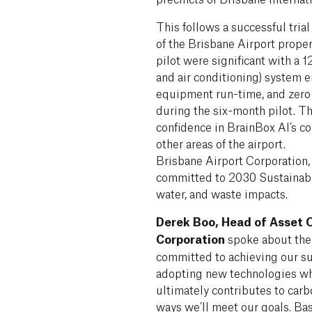
This follows a successful trial
of the Brisbane Airport proper
pilot were significant with a 
and air conditioning) system 
equipment run-time, and zero
during the six-month pilot. T
confidence in BrainBox AI’s cor
other areas of the airport.
Brisbane Airport Corporation, 
committed to 2030 Sustainabil
water, and waste impacts.
Derek Boo, Head of Asset O
Corporation
spoke about the 
committed to achieving our su
adopting new technologies whi
ultimately contributes to carb
ways we’ll meet our goals. Ba