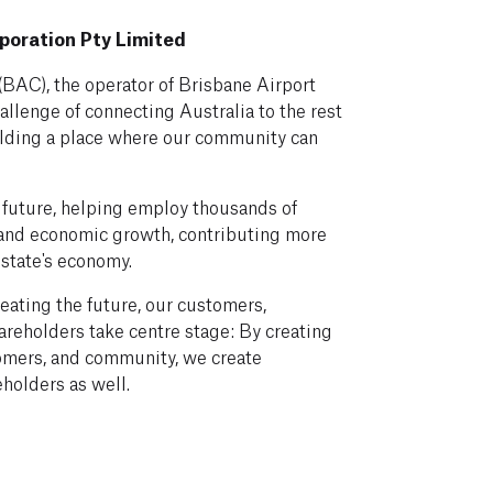
poration Pty Limited
(BAC), the operator of Brisbane Airport
allenge of connecting Australia to the rest
ilding a place where our community can
future, helping employ thousands of
 and economic growth, contributing more
 state's economy.
eating the future, our customers,
reholders take centre stage: By creating
omers, and community, we create
eholders as well.