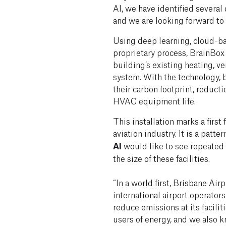
AI, we have identified several
and we are looking forward to 
Using deep learning, cloud-b
proprietary process, BrainBox
building’s existing heating, ve
system. With the technology, b
their carbon footprint, reduct
HVAC equipment life.
This installation marks a first 
aviation industry. It is a patte
AI
would like to see repeated 
the size of these facilities.
“In a world first, Brisbane Ai
international airport operator
reduce emissions at its facilit
users of energy, and we also k