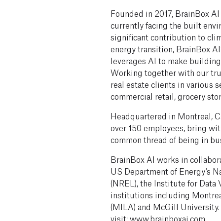
Founded in 2017, BrainBox AI
currently facing the built en
significant contribution to cli
energy transition, BrainBox 
leverages AI to make buildings
Working together with our tru
real estate clients in various s
commercial retail, grocery stor
Headquartered in Montreal, Ca
over 150 employees, bring with
common thread of being in bus
BrainBox AI works in collabor
US Department of Energy’s N
(NREL), the Institute for Data
institutions including Montrea
(MILA) and McGill University.
visit: www.brainboxai.com