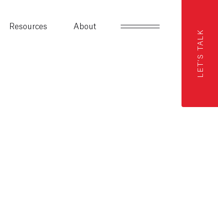
Resources
About
LET'S TALK