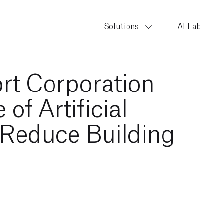
Solutions
AI Lab
rt Corporation
of Artificial
o Reduce Building