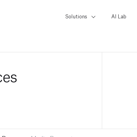
Solutions
AI Lab
ces