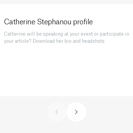
Catherine Stephanou profile
Catherine will be speaking at your event or participate in
your article? Download her bio and headshots