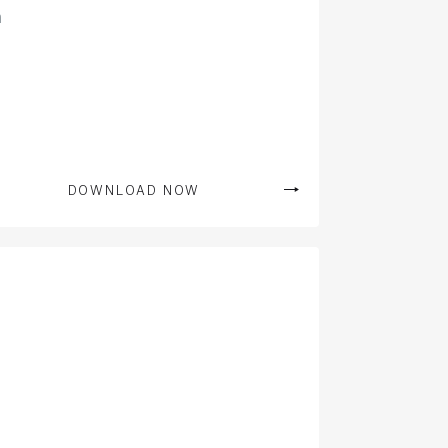
n
DOWNLOAD NOW