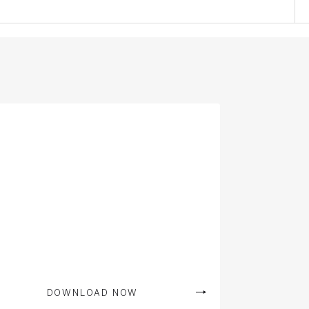
DOWNLOAD NOW