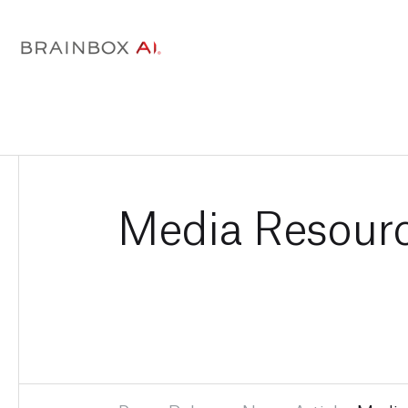
Media Resour