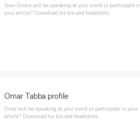
Jean-Simon will be speaking at your event or participate i
your article? Download his bio and headshots
Omar Tabba profile
Omar will be speaking at your event or participate in your
article? Download his bio and headshots