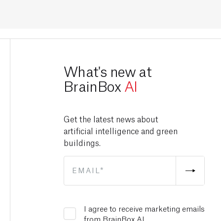
What's new at
BrainBox
AI
Get the latest news about
artificial intelligence and green
buildings.
I agree to receive marketing emails
from BrainBox AI.