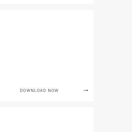
DOWNLOAD NOW