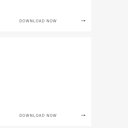
DOWNLOAD NOW
DOWNLOAD NOW