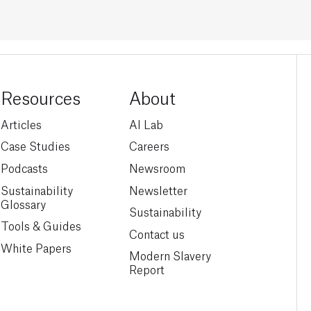
Resources
About
Articles
AI Lab
Case Studies
Careers
Podcasts
Newsroom
Sustainability
Newsletter
Glossary
Sustainability
Tools & Guides
Contact us
White Papers
Modern Slavery
Report