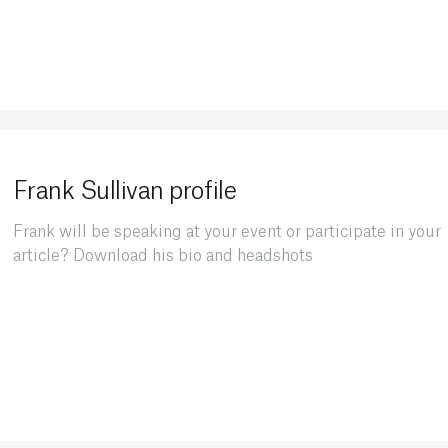
Frank Sullivan profile
Frank will be speaking at your event or participate in your
article? Download his bio and headshots