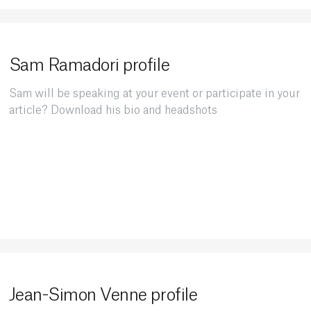
Sam Ramadori profile
Sam will be speaking at your event or participate in your
article? Download his bio and headshots
Jean-Simon Venne profile