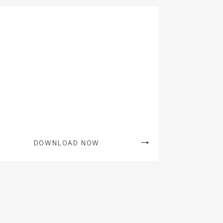
DOWNLOAD NOW