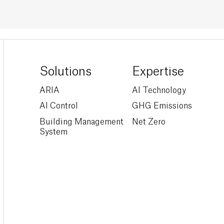
Solutions
Expertise
ARIA
AI Technology
AI Control
GHG Emissions
Building Management
Net Zero
System