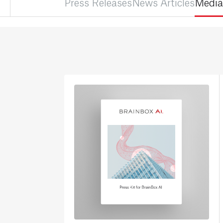
Press Releases
News Articles
Media