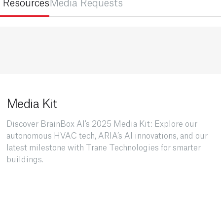
 Resources
Media Requests
Media Kit
Discover BrainBox AI's 2025 Media Kit: Explore our
autonomous HVAC tech, ARIA’s AI innovations, and our
latest milestone with Trane Technologies for smarter
buildings.