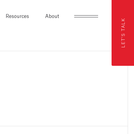
Resources
About
LET'S TALK