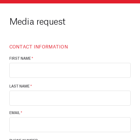
Media request
CONTACT INFORMATION
FIRST NAME
*
LAST NAME
*
EMAIL
*