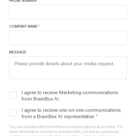
PHONE NUMBER
COMPANY NAME
*
MESSAGE
I agree to receive Marketing communications
from BrainBox AI.
I agree to receive one-on-one communications
from a BrainBox AI representative.
*
You can unsubscribe from these communications at any time. For
more information on how to unsubscribe, our privacy practices,