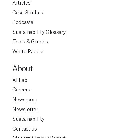
Articles
Case Studies
Podcasts
Sustainability Glossary
Tools & Guides
White Papers
About
AI Lab
Careers
Newsroom
Newsletter
Sustainability
Contact us
Modern Slavery Report