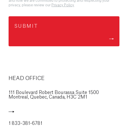
and how we are committed to protecting and respecting your
privacy, please review our
Privacy Policy
.
HEAD OFFICE
111 Boulevard Robert Bourassa Suite 1500
Montreal, Quebec, Canada,
H3C 2M1
1 833-381-6781