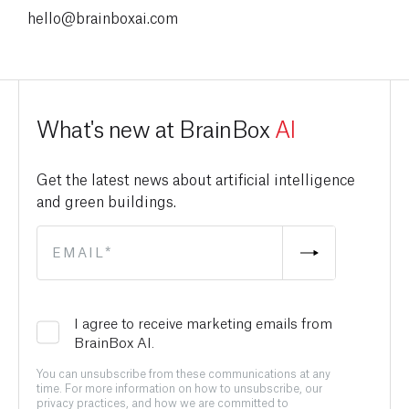
hello@brainboxai.com
What's new at BrainBox
AI
Get the latest news about artificial intelligence
and green buildings.
I agree to receive marketing emails from
BrainBox AI.
You can unsubscribe from these communications at any
time. For more information on how to unsubscribe, our
privacy practices, and how we are committed to