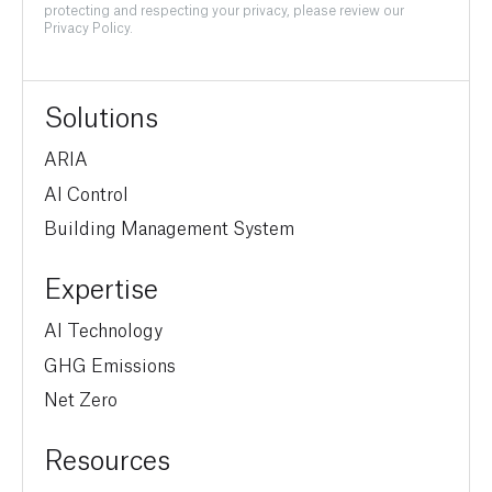
protecting and respecting your privacy, please review our
Privacy Policy.
Solutions
ARIA
AI Control
Building Management System
Expertise
AI Technology
GHG Emissions
Net Zero
Resources