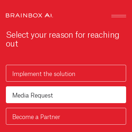
Select your reason for reaching
out
Implement the solution
Become a Partner