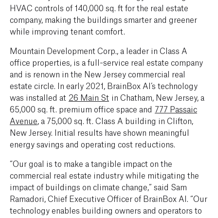
HVAC controls of 140,000 sq. ft for the real estate
company, making the buildings smarter and greener
while improving tenant comfort.
Mountain Development Corp., a leader in Class A
office properties, is a full-service real estate company
and is renown in the New Jersey commercial real
estate circle. In early 2021, BrainBox AI’s technology
was installed at
26 Main St
in Chatham, New Jersey, a
65,000 sq. ft. premium office space and
777 Passaic
Avenue
, a 75,000 sq. ft. Class A building in Clifton,
New Jersey. Initial results have shown meaningful
energy savings and operating cost reductions.
“Our goal is to make a tangible impact on the
commercial real estate industry while mitigating the
impact of buildings on climate change,” said Sam
Ramadori, Chief Executive Officer of BrainBox AI. “Our
technology enables building owners and operators to