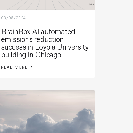
08/05/2024
BrainBox AI automated
emissions reduction
success in Loyola University
building in Chicago
READ MORE