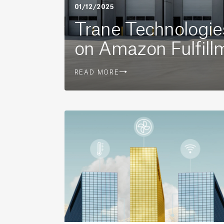
01/12/2025
Trane Technologi
on Amazon Fulfill
READ MORE