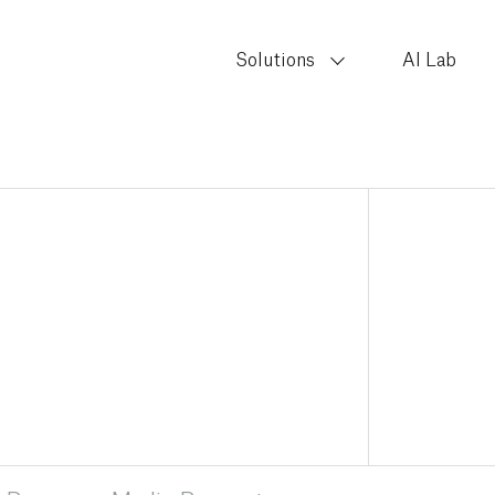
Solutions
AI Lab