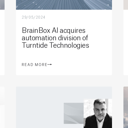
29/05/2024
BrainBox AI acquires
automation division of
Turntide Technologies
READ MORE