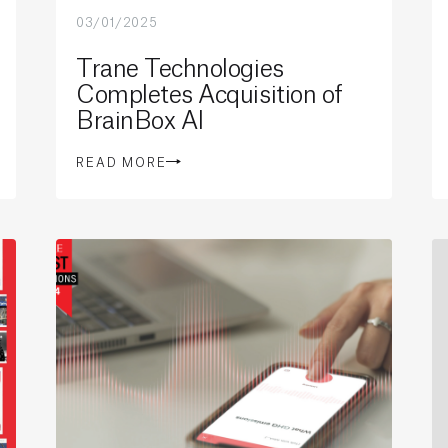
03/01/2025
Trane Technologies
Completes Acquisition of
BrainBox AI
READ MORE