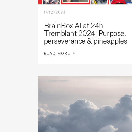
17/12/2024
BrainBox AI at 24h
Tremblant 2024: Purpose,
perseverance & pineapples
READ MORE