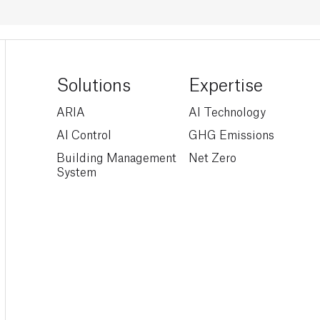
Solutions
Expertise
ARIA
AI Technology
AI Control
GHG Emissions
Building Management
Net Zero
System