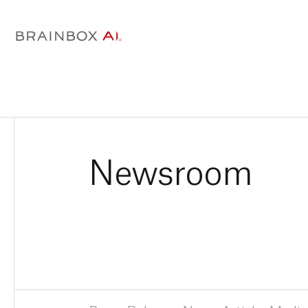
Newsroom