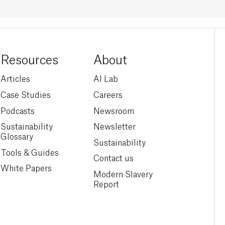
Resources
About
Articles
AI Lab
Case Studies
Careers
Podcasts
Newsroom
Sustainability
Newsletter
Glossary
Sustainability
Tools & Guides
Contact us
White Papers
Modern Slavery
Report