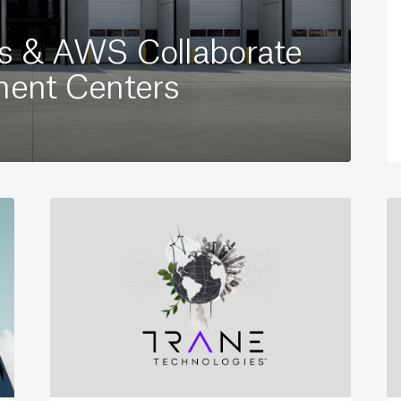
es & AWS Collaborate
ment Centers