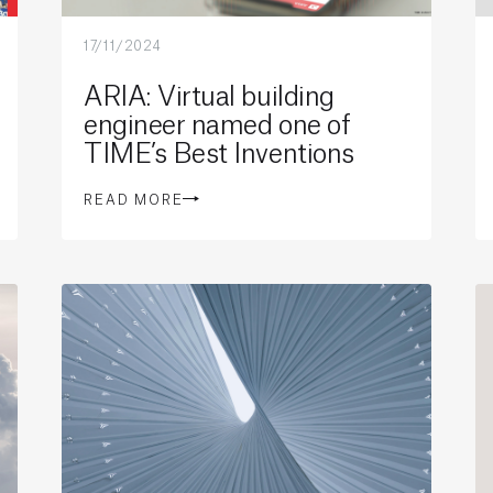
17/11/2024
ARIA: Virtual building
engineer named one of
TIME’s Best Inventions
READ MORE