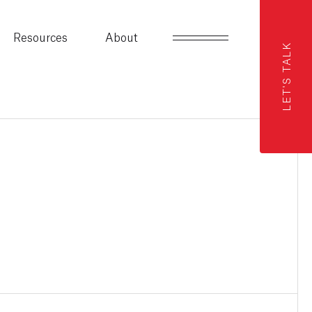
Resources
About
LET'S TALK