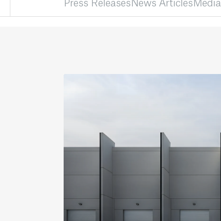
Press Releases
News Articles
Media