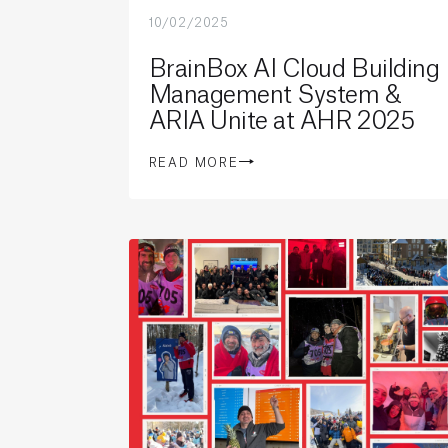
10/02/2025
BrainBox AI Cloud Building
Management System &
ARIA Unite at AHR 2025
READ MORE