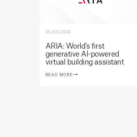
26/03/2024
ARIA: World’s first
generative AI-powered
virtual building assistant
READ MORE