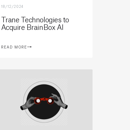
18/12/2024
Trane Technologies to
Acquire BrainBox AI
READ MORE