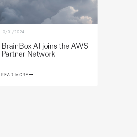
10/01/2024
BrainBox AI joins the AWS
Partner Network
READ MORE