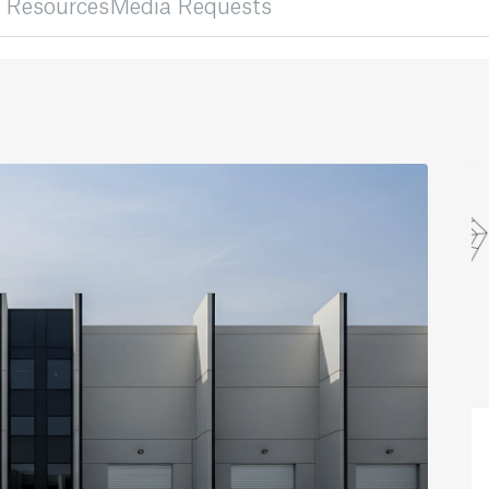
 Resources
Media Requests