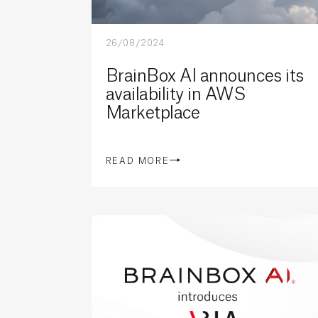
26/08/2024
BrainBox AI announces its
availability in AWS
Marketplace
READ MORE