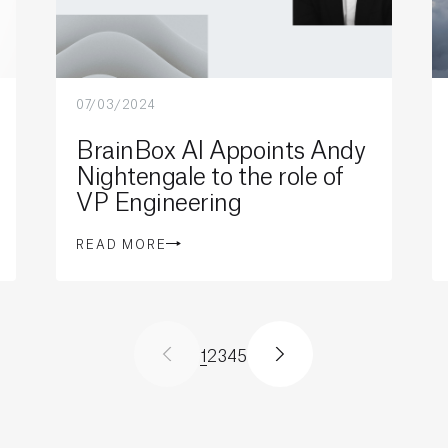
07/03/2024
BrainBox AI Appoints Andy
Nightengale to the role of
VP Engineering
READ MORE
1
2
3
4
5