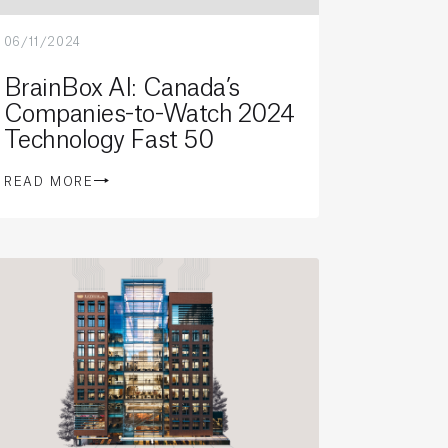
06/11/2024
BrainBox AI: Canada’s
Companies-to-Watch 2024
Technology Fast 50
READ MORE