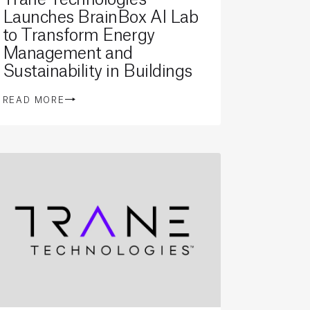
Launches BrainBox AI Lab
to Transform Energy
Management and
Sustainability in Buildings
READ MORE