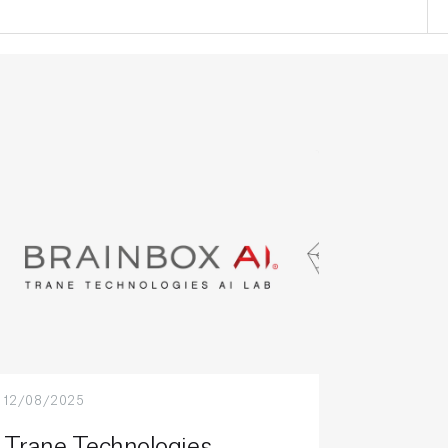
12/08/2025
Trane Technologies