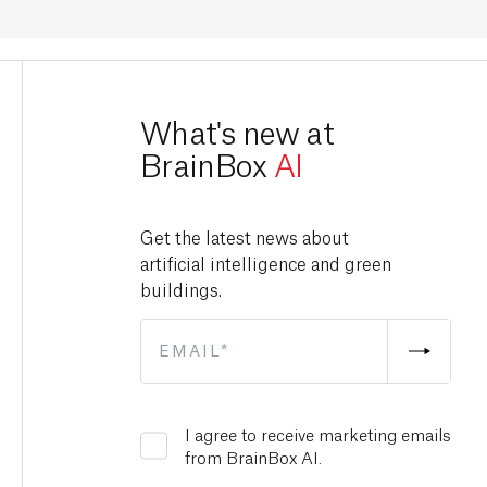
What's new at
BrainBox
AI
Get the latest news about
artificial intelligence and green
buildings.
I agree to receive marketing emails
from BrainBox AI.