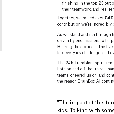
finishing in the top 25 out
their teamwork, and resilie
Together, we raised over
CAD
contribution we’re incredibly 
As we skied and ran through f
driven by one mission: to help 
Hearing the stories of the li
lap, every icy challenge, and 
The 24h Tremblant spirit rem
both on and off the track. Th
teams, cheered us on, and cont
the reason BrainBox AI continu
"The impact of this fun
kids. Talking with so