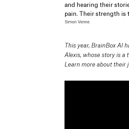
and hearing their stori
pain. Their strength is t
Simon Venne.
This year, BrainBox AI h
Alexis, whose story is a
Learn more about their j