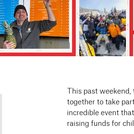
This past weekend,
together to take par
incredible event tha
raising funds for chi