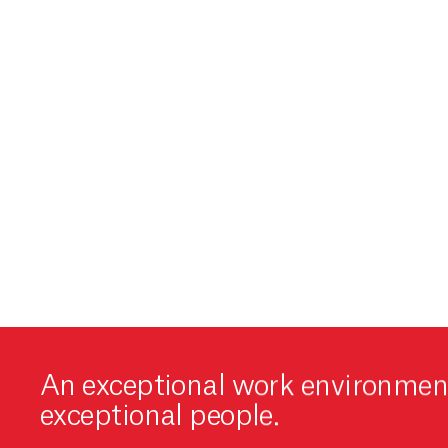
An exceptional work environment
exceptional people.