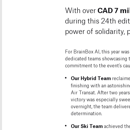
CAD 7 mil
With over
during this 24th edit
power of solidarity,
For BrainBox AI, this year was
dedicated teams showcasing t
commitment to the event's cau
Our Hybrid Team
reclaimed
finishing with an astonishi
Air Transat. After two years 
victory was especially swe
overnight, the team deliver
determination.
Our Ski Team
achieved the