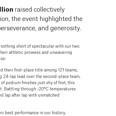
lion
raised collectively
ion, the event highlighted the
 perseverance, and generosity.
 nothing short of spectacular with our two
heir athletic prowess and unwavering
se:
 their first-place title among 121 teams,
ng 24-lap lead over the second-place team,
of podium finishes just shy of first, this
et. Battling through -20°C temperatures
ed lap after lap with unmatched
ir best performance in our history,