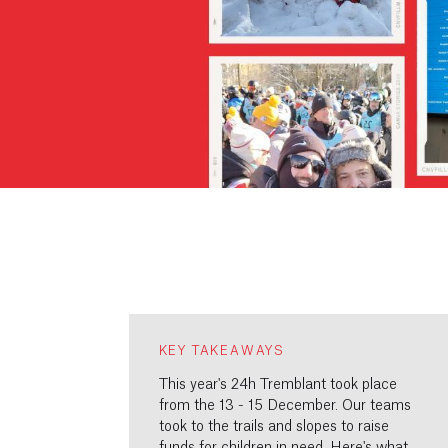
KEY TAKEAWAYS
This year's 24h Tremblant took place
from the 13 - 15 December. Our teams
took to the trails and slopes to raise
funds for children in need. Here's what