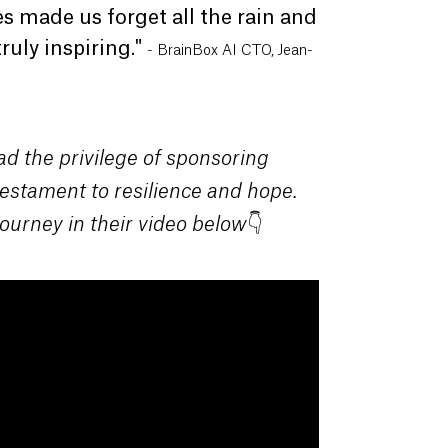
es made us forget all the rain and
ruly inspiring."
-
BrainBox AI CTO, Jean-
ad the privilege of sponsoring
 testament to resilience and hope.
👇
ourney in their video below