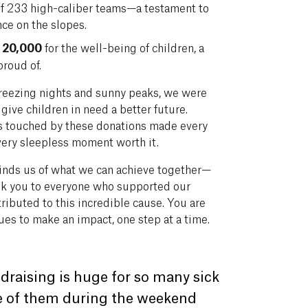
 of 233 high-caliber teams—a testament to
nce on the slopes.
 20,000
for the well-being of children, a
proud of.
reezing nights and sunny peaks, we were
give children in need a better future.
ves touched by these donations made every
every sleepless moment worth it.
inds us of what we can achieve together—
ank you to everyone who supported our
ributed to this incredible cause. You are
es to make an impact, one step at a time.
draising is huge for so many sick
me of them during the weekend