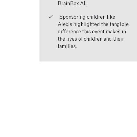
BrainBox AI.
Sponsoring children like
Alexis highlighted the tangible
difference this event makes in
the lives of children and their
families.