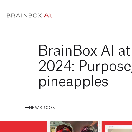
BrainBox AI a
2024: Purpose
pineapples
NEWSROOM