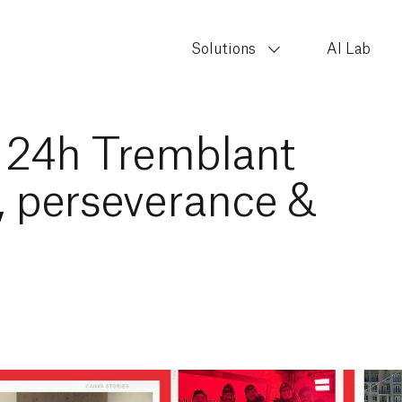
Solutions
AI Lab
t 24h Tremblant
, perseverance &