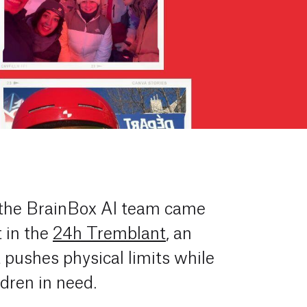
 the BrainBox AI team came
t in the
24h Tremblant
, an
t pushes physical limits while
ldren in need.