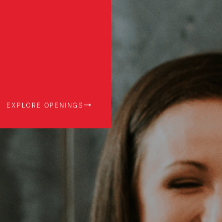
EXPLORE OPENINGS