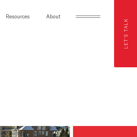
Resources
About
LET'S TALK