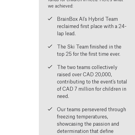
we achieved:
BrainBox AI's Hybrid Team
reclaimed first place with a 24-
lap lead.
The Ski Team finished in the
top 25 for the first time ever.
The two teams collectively
raised over CAD 20,000,
contributing to the event's total
of CAD 7 million for children in
need.
Our teams persevered through
freezing temperatures,
showcasing the passion and
determination that define