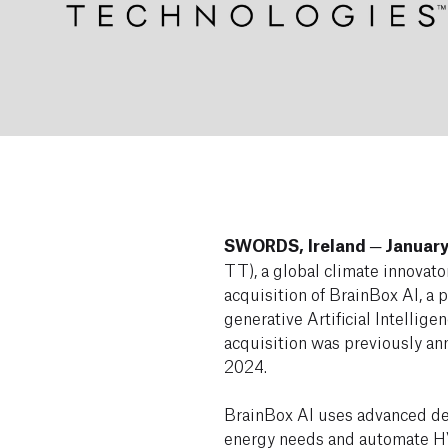
SWORDS, Ireland ─ January
TT), a global climate innovato
acquisition of BrainBox AI, a
generative Artificial Intellige
acquisition was previously a
2024.
BrainBox AI uses advanced dee
energy needs and automate H