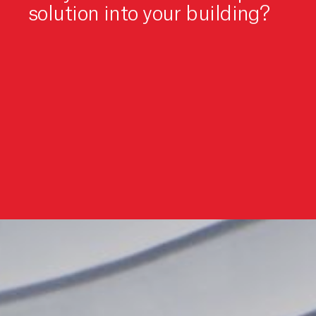
solution into your building?