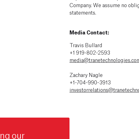
Company. We assume no obliga
statements.
Media Contact:
Travis Bullard
+1 919-802-2593
media@tranetechnologies.co
Zachary Nagle
+1-704-990-3913
investorrelations@tranetechn
ing our