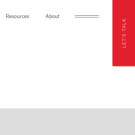
Resources
About
LET'S TALK