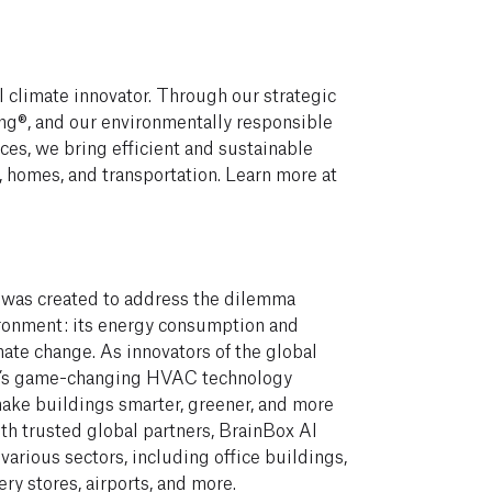
 climate innovator. Through our strategic
g®, and our environmentally responsible
ices, we bring efficient and sustainable
, homes, and transportation. Learn more at
 was created to address the dilemma
vironment: its energy consumption and
mate change. As innovators of the global
AI’s game-changing HVAC technology
ake buildings smarter, greener, and more
th trusted global partners, BrainBox AI
 various sectors, including office buildings,
ery stores, airports, and more.