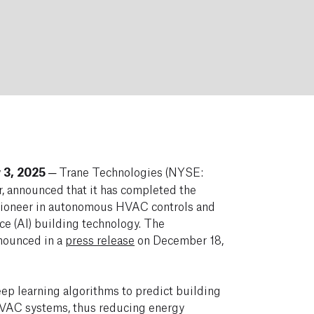
 3, 2025
─ Trane Technologies (NYSE:
r, announced that it has completed the
 pioneer in autonomous HVAC controls and
nce (AI) building technology. The
nnounced in a
press release
on December 18,
p learning algorithms to predict building
VAC systems, thus reducing energy