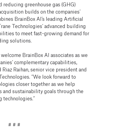
d reducing greenhouse gas (GHG)
cquisition builds on the companies’
ines BrainBox AI’s leading Artificial
Trane Technologies’ advanced building
ilities to meet fast-growing demand for
ding solutions.
ly welcome BrainBox AI associates as we
anies’ complementary capabilities,
d Riaz Raihan, senior vice president and
 Technologies. “We look forward to
logies closer together as we help
 and sustainability goals through the
g technologies.”
# # #