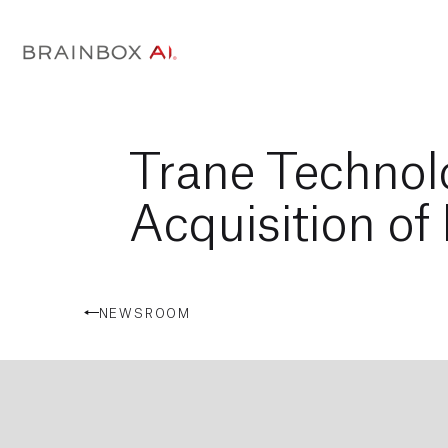
Trane Technol
Acquisition of
NEWSROOM