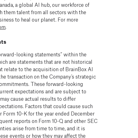
nada, a global AI hub, our workforce of
 them talent from all sectors with the
iness to heal our planet. For more
com
.
nts
orward-looking statements” within the
ich are statements that are not historical
t relate to the acquisition of BrainBox AI
the transaction on the Company’s strategic
y commitments. These forward-looking
urrent expectations and are subject to
 may cause actual results to differ
pectations. Factors that could cause such
ur Form 10-K for the year ended December
sequent reports on Form 10-Q and other SEC
nties arise from time to time, and it is
hese events or how they may affect the