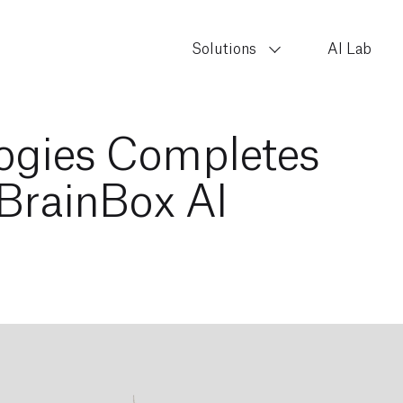
Solutions
AI Lab
ogies Completes
 BrainBox AI