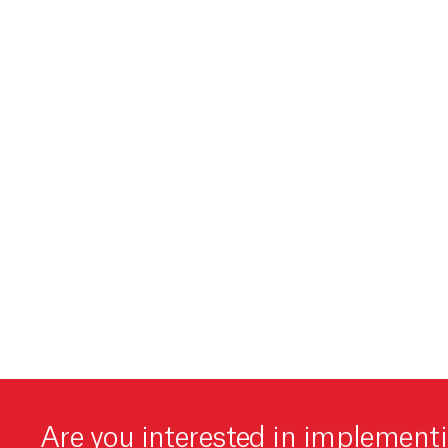
Are you interested in implement