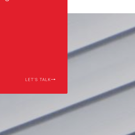
LET'S TALK