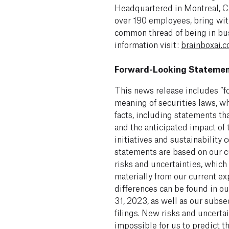
Headquartered in Montreal, Ca
over 190 employees, bring with
common thread of being in bus
information visit:
brainboxai.
Forward-Looking Stateme
This news release includes “f
meaning of securities laws, wh
facts, including statements tha
and the anticipated impact of 
initiatives and sustainabilit
statements are based on our c
risks and uncertainties, which
materially from our current ex
differences can be found in o
31, 2023, as well as our sub
filings. New risks and uncertai
impossible for us to predict t