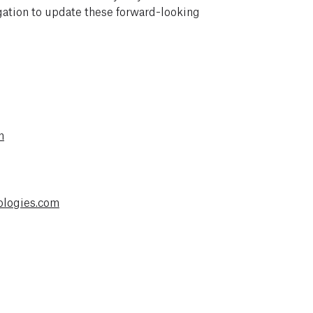
tion to update these forward-looking
m
ologies.com