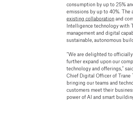
consumption by up to 25% an
emissions by up to 40%. The a
existing collaboration
and comb
Intelligence technology with 
management and digital capab
sustainable, autonomous buil
“We are delighted to official
further expand upon our comp
technology and offerings,” sai
Chief Digital Officer of Trane
bringing our teams and techno
customers meet their business
power of AI and smart buildin