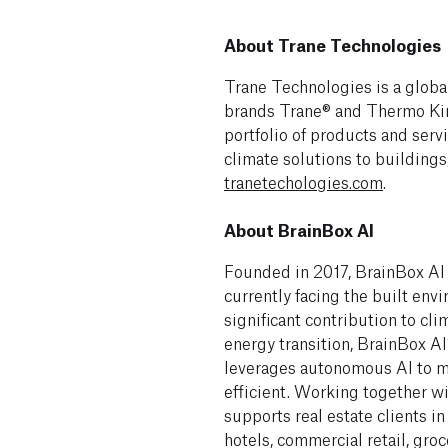
About Trane Technologies
Trane Technologies is a global
brands Trane® and Thermo Kin
portfolio of products and serv
climate solutions to buildings
tranetechologies.com
.
About BrainBox AI
Founded in 2017, BrainBox AI
currently facing the built en
significant contribution to cli
energy transition, BrainBox 
leverages autonomous AI to m
efficient. Working together wi
supports real estate clients in
hotels, commercial retail, groc