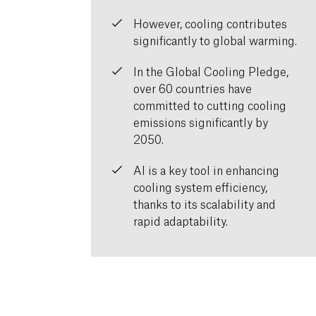
However, cooling contributes
significantly to global warming.
In the Global Cooling Pledge,
over 60 countries have
committed to cutting cooling
emissions significantly by
2050.
AI is a key tool in enhancing
cooling system efficiency,
thanks to its scalability and
rapid adaptability.