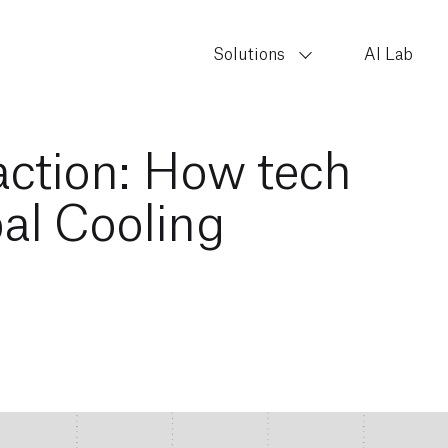
Solutions
AI Lab
 action: How tech
al Cooling