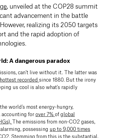
dg
e
, unveiled at the COP28 summit
icant advancement in the battle
However, realizing its 2050 targets
fort and the rapid adoption of
chnologies.
rld: A dangerous paradox
ssions, can’t live without it. The latter was
hottest recorded
since 1880. But the irony
eping us cool is also what's rapidly
f the world’s most energy-hungry,
, accounting for
over 7%
of
global
HGs)
.
The emissions from non-CO2 gases,
y alarming, possessing
up to 9,000 times
 CO2
. Stemming from this is the substantial,