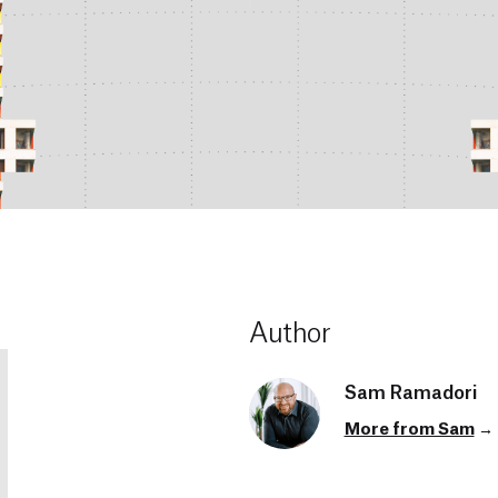
Author
Sam Ramadori
More from Sam
→