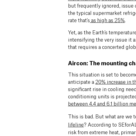
but frequently ignored, issue o
the typical supermarket refri
rate that's
as high as 25%
.
Yet, as the Earth’s temperature
intensifying the very issue it
that requires a concerted glob
Aircon: The mounting ch
This situation is set to becom
anticipate a
20% increase in t
significant rise in cooling nee
conditioning units is projected
between 4.4 and 6.1 billion m
This is bad. But what are we 
lifeline
?
According to SEforA
risk from extreme heat, primar