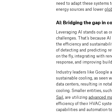
need to adapt these systems 
energy sources and lower
glo
AI: Bridging the gap in c
Leveraging AI stands out as on
challenges. That’s because AI 
the efficiency and sustainabili
of detecting and predicting re
on the fly, integrating with 
response, and improving bui
Industry leaders like Google a
sustainable cooling, as seen w
data centers, resulting in not
cooling. Smaller entities, such
Sail
,
are utilizing
advanced ma
efficiency of their HVAC syste
capabilities and automation t