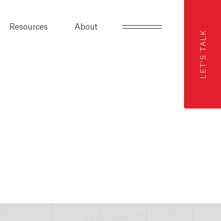
Resources
About
LET'S TALK