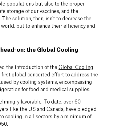
able populations but also to the proper
afe storage of our vaccines, and the
 The solution, then, isn't to decrease the
 world, but to enhance their efficiency and
head-on: the Global Cooling
d the introduction of the
Global Cooling
first global concerted effort to address the
aused by cooling systems, encompassing
rigeration for food and medical supplies.
elmingly favorable. To date, over 60
ayers like the US and Canada, have pledged
 to cooling in all sectors by a minimum of
050.