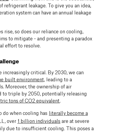
f refrigerant leakage. To give you an idea,
geration system can have an annual leakage
s rise, so does our reliance on cooling,
 aims to mitigate - and presenting a paradox
al effort to resolve.
allenge
e increasingly critical. By 2030, we can
he built environment,
leading to a
ds. Moreover, the ownership of air
 to triple by 2050, potentially releasing
etric tons of CO2 equivalent
.
to do when cooling has
literally become a
LL, over
1 billion individuals
are at severe
ily due to insufficient cooling. This poses a