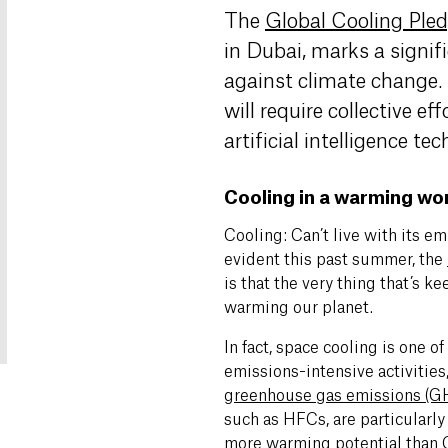
The
Global Cooling Ple
in Dubai, marks a signif
against climate change. 
will require collective ef
artificial intelligence te
Cooling in a warming wo
Cooling: Can’t live with its emi
evident this past summer, the
is that the very thing that’s ke
warming our planet.
In fact, space cooling is one o
emissions-intensive activities
greenhouse gas emissions (G
such as HFCs, are particularl
more warming potential than