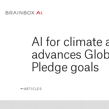
AI for climate
advances Glob
Pledge goals
ARTICLES