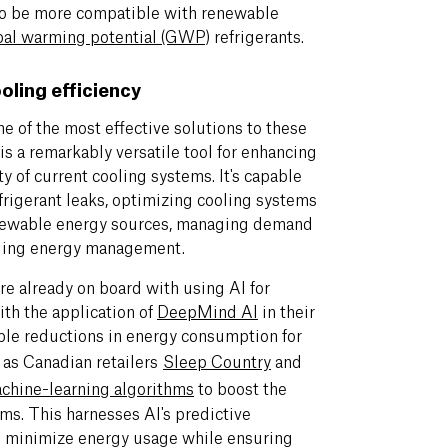
to be more compatible with renewable
bal warming potential (GWP)
refrigerants.
ooling efficiency
e of the most effective solutions to these
is a remarkably versatile tool for enhancing
ty of current cooling systems. It's capable
frigerant leaks, optimizing cooling systems
renewable energy sources, managing demand
lding energy management.
re already on board with using AI for
ith the application of
DeepMind AI
in their
able reductions in energy consumption for
 as Canadian retailers
Sleep Country
and
chine-learning algorithms
to boost the
ms. This harnesses AI's predictive
o minimize energy usage while ensuring