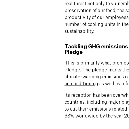
real threat not only to vulner
preservation of our food, the s
productivity of our employees.
number of cooling units in the
sustainability.
Tackling GHG emissions 
Pledge
This is primarily
what prompte
Pledge
. The
pledge marks the 
climate-warming emissions c
air conditioning
as well as ref
Its reception has been overwh
countries, including major pl
to cut their emissions related
68% worldwide by the year 2