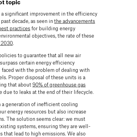
ot topic
a significant improvement in the efficiency
 past decade, as seen in
the advancements
best practices
for building energy
 environmental objectives, the rate of these
y 2030
.
licies to guarantee that all new air
surpass certain energy efficiency
l faced with the problem of dealing with
els. Proper disposal of these units is a
ring that about
90% of greenhouse gas
 due to leaks at the end of their lifecycle.
 a generation of inefficient cooling
our energy resources but also increase
ns. The solution seems clear: we must
existing systems, ensuring they are well-
s that lead to high emissions. We also