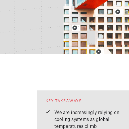
KEY TAKEAWAYS
We are increasingly relying on
cooling systems as global
temperatures climb