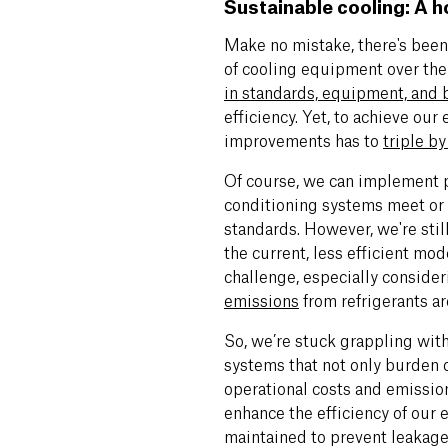
Sustainable cooling: A h
Make no mistake, there's been 
of cooling equipment over the
in standards, equipment, and 
efficiency. Yet, to achieve our
improvements has to
triple b
Of course, we can implement po
conditioning systems meet or 
standards. However, we're stil
the current, less efficient mod
challenge, especially conside
emissions
from refrigerants are
So, we’re stuck grappling with
systems that not only burden 
operational costs and emissio
enhance the efficiency of our 
maintained to prevent leakage