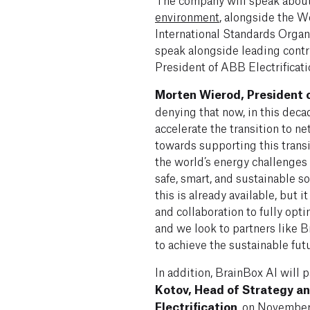
environment
, alongside the W
International Standards Organ
speak alongside leading cont
President of ABB Electrificati
Morten Wierod, President o
denying that now, in this decad
accelerate the transition to n
towards supporting this trans
the world’s energy challenges
safe, smart, and sustainable s
this is already available, but
and collaboration to fully opti
and we look to partners like 
to achieve the sustainable fut
In addition, BrainBox AI will 
Kotov, Head of Strategy a
Electrification
, on November