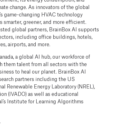
mate change. As innovators of the global
AI’s game-changing HVAC technology
 smarter, greener, and more efficient.
sted global partners, BrainBox AI supports
ectors, including office buildings, hotels,
res, airports, and more.
nada, a global AI hub, our workforce of
 them talent from all sectors with the
iness to heal our planet. BrainBox AI
esearch partners including the US
nal Renewable Energy Laboratory (NREL),
ation (IVADO) as well as educational
l’s Institute for Learning Algorithms
.
.