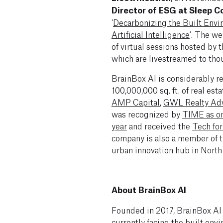
Director of ESG at Sleep 
‘
Decarbonizing the Built Envi
Artificial Intelligence
’. The we
of virtual sessions hosted by
which are livestreamed to tho
BrainBox AI is considerably r
100,000,000 sq. ft. of real est
AMP Capital
,
GWL Realty Adv
was recognized by
TIME as on
year
and received the
Tech fo
company is also a member of t
urban innovation hub in North
About BrainBox AI
Founded in 2017, BrainBox AI
currently facing the built env