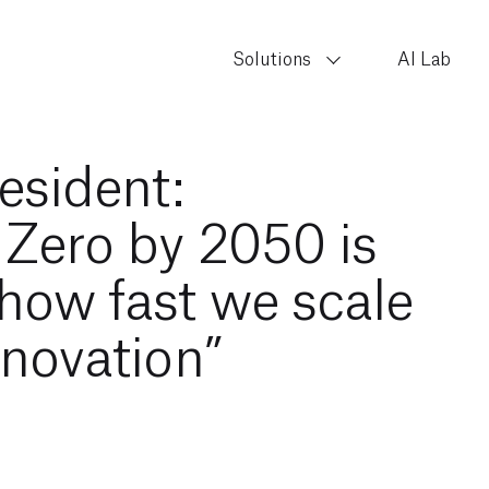
Solutions
AI Lab
esident:
 Zero by 2050 is
how fast we scale
nnovation”