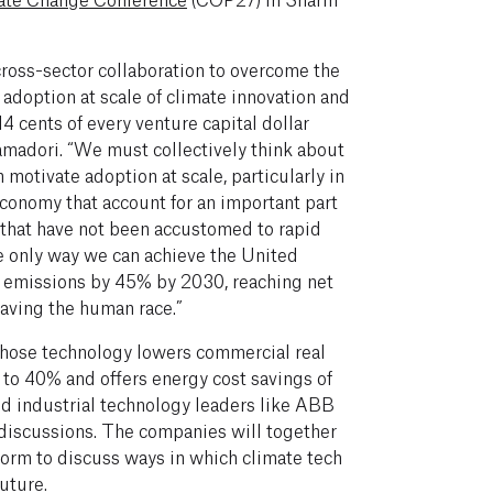
ross-sector collaboration to overcome the
 adoption at scale of climate innovation and
 14 cents of every venture capital dollar
amadori. “We must collectively think about
 motivate adoption at scale, particularly in
 economy that account for an important part
that have not been accustomed to rapid
he only way we can achieve the United
g emissions by 45% by 2030, reaching net
saving the human race.”
whose technology lowers commercial real
 to 40% and offers energy cost savings of
ed industrial technology leaders like ABB
 discussions. The companies will together
form to discuss ways in which climate tech
uture.