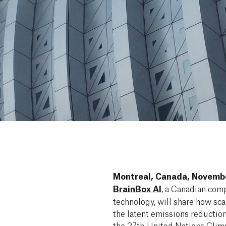
Montreal, Canada, Novembe
BrainBox AI
, a Canadian com
technology, will share how sca
the latent emissions reduction
the
27th United Nations Clim