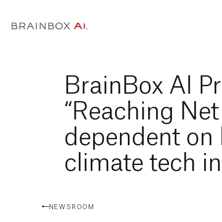
BrainBox AI Pr
“Reaching Net
dependent on 
climate tech i
NEWSROOM