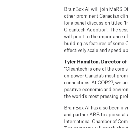
BrainBox AI will join MaRS Di
other prominent Canadian cli
for a panel discussion titled ‘
I
Cleantech Adoption
’. The ses
will point to the importance of
building as features of some
effectively scale and speed up
Tyler Hamilton, Director o
“Cleantech is one of the core 
empower Canada’s most promis
connections. At COP27, we are
positive economic and enviro
the world’s most pressing pro
BrainBox AI has also been inv
and partner ABB to appear at a
International Chamber of Co
The company will speak abou