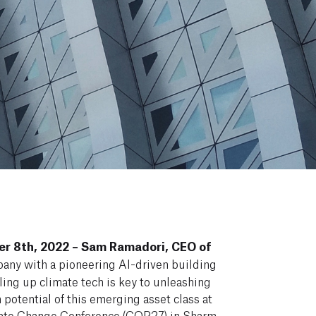
r 8th, 2022 – Sam Ramadori, CEO of
pany with a pioneering AI-driven building
ling up climate tech is key to unleashing
 potential of this emerging asset class at
ate Change Conference
(COP27) in Sharm