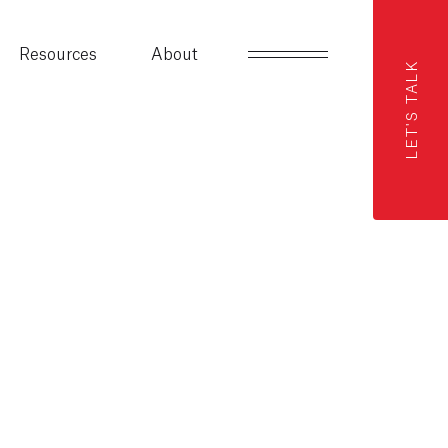
Resources
About
LET'S TALK