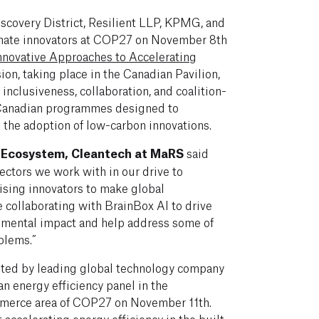
scovery District, Resilient LLP, KPMG, and
mate innovators at COP27 on November 8th
nnovative Approaches to Accelerating
sion, taking place in the Canadian Pavilion,
 inclusiveness, collaboration, and coalition-
 Canadian programmes designed to
 the adoption of low-carbon innovations.
f Ecosystem, Cleantech at MaRS
said
sectors we work with in our drive to
ing innovators to make global
 collaborating with BrainBox AI to drive
nmental impact and help address some of
blems.”
ited by leading global technology company
n energy efficiency panel in the
mmerce area of COP27 on November 11th.
t
accelerating energy efficiency in the built