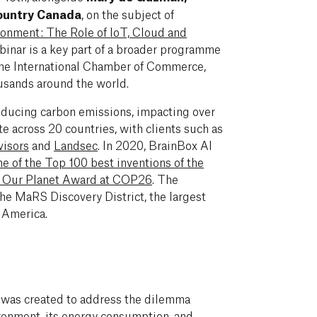
Country Canada
, on the subject of
ronment: The Role of IoT, Cloud and
binar is a key part of a broader programme
 the International Chamber of Commerce,
usands around the world.
educing carbon emissions, impacting over
ate across 20 countries, with clients such as
isors
and
Landsec
. In 2020, BrainBox AI
e of the Top 100 best inventions of the
r Our Planet Award at COP26
. The
he MaRS Discovery District, the largest
 America.
 was created to address the dilemma
ironment, its energy consumption, and