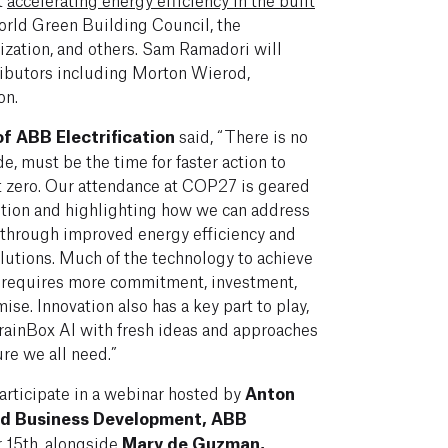
orld Green Building Council, the
ization, and others. Sam Ramadori will
ributors including Morton Wierod,
on.
f ABB Electrification
said, “There is no
e, must be the time for faster action to
et zero. Our attendance at COP27 is geared
ition and highlighting how we can address
 through improved energy efficiency and
olutions. Much of the technology to achieve
 it requires more commitment, investment,
mise. Innovation also has a key part to play,
BrainBox AI with fresh ideas and approaches
ure we all need.”
participate in a webinar hosted by
Anton
nd Business Development,
ABB
 15th, alongside
Mary de Guzman,