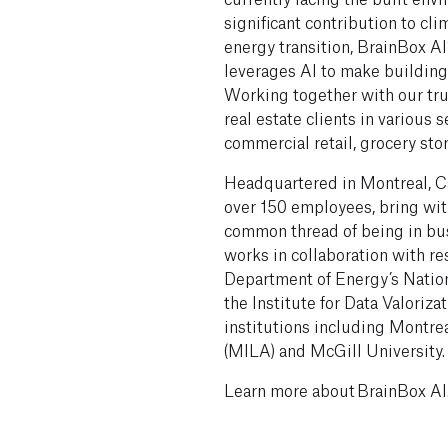
significant contribution to cli
energy transition, BrainBox 
leverages AI to make buildings
Working together with our tru
real estate clients in various s
commercial retail, grocery sto
Headquartered in Montreal, Ca
over 150 employees, bring with
common thread of being in bus
works in collaboration with r
Department of Energy’s Natio
the Institute for Data Valoriz
institutions including Montrea
(MILA) and McGill University
Learn more about BrainBox AI