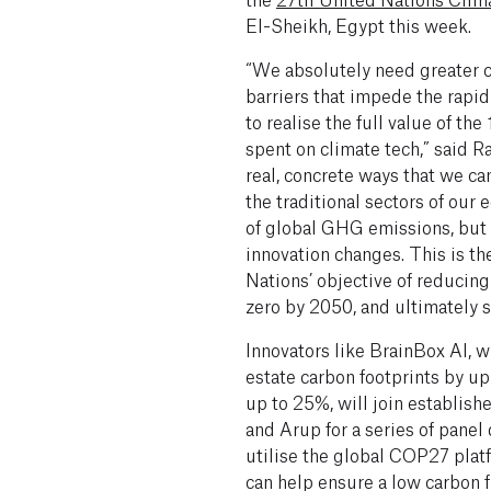
El-Sheikh, Egypt this week.
“We absolutely need greater c
barriers that impede the rapid
to realise the full value of the
spent on climate tech,” said R
real, concrete ways that we can
the traditional sectors of our
of global GHG emissions, but 
innovation changes. This is t
Nations’ objective of reducin
zero by 2050, and ultimately 
Innovators like BrainBox AI, 
estate carbon footprints by up
up to 25%, will join establish
and Arup for a series of panel
utilise the global COP27 plat
can help ensure a low carbon f