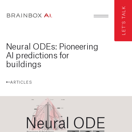
LET'S TALK
Neural ODEs: Pioneering
AI predictions for
buildings
ARTICLES