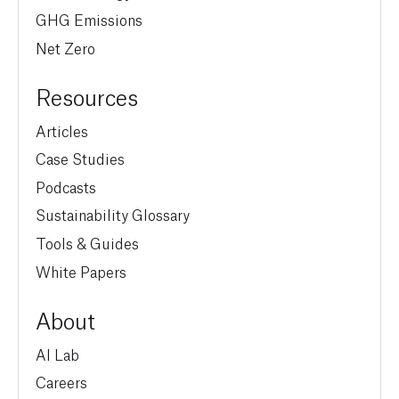
GHG Emissions
Net Zero
Resources
Articles
Case Studies
Podcasts
Sustainability Glossary
Tools & Guides
White Papers
About
AI Lab
Careers