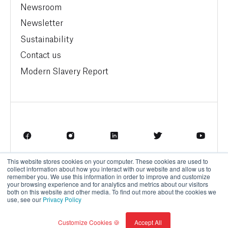
Newsroom
Newsletter
Sustainability
Contact us
Modern Slavery Report
This website stores cookies on your computer. These cookies are used to
Terms of Service
Privacy Policy
collect information about how you interact with our website and allow us to
remember you. We use this information in order to improve and customize
your browsing experience and for analytics and metrics about our visitors
both on this website and other media. To find out more about the cookies we
use, see our
Privacy Policy
© BrainBox AI, a Trane Technologies Company 2026
Customize Cookies 🍪
Accept All