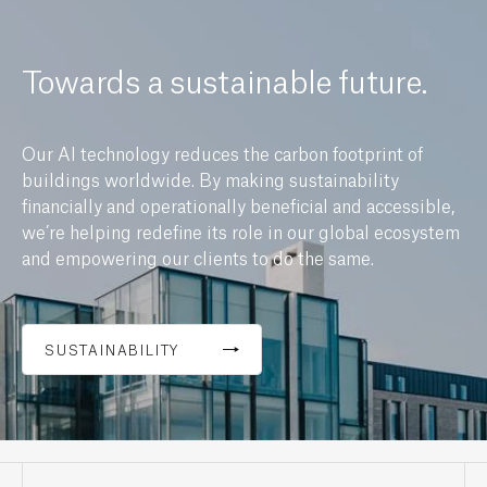
Towards a sustainable future.
Our AI technology reduces the carbon footprint of
buildings worldwide. By making sustainability
financially and operationally beneficial and accessible,
we’re helping redefine its role in our global ecosystem
and empowering our clients to do the same.
SUSTAINABILITY