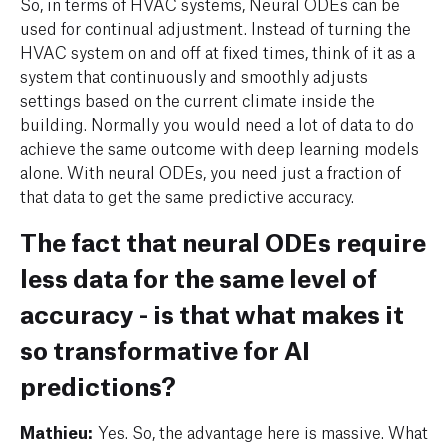
So, in terms of HVAC systems, Neural ODEs can be
used for continual adjustment. Instead of turning the
HVAC system on and off at fixed times, think of it as a
system that continuously and smoothly adjusts
settings based on the current climate inside the
building. Normally you would need a lot of data to do
achieve the same outcome with deep learning models
alone. With neural ODEs, you need just a fraction of
that data to get the same predictive accuracy.
The fact that neural ODEs require
less data for the same level of
accuracy - is that what makes it
so transformative for AI
predictions?
Mathieu:
Yes. So, the advantage here is massive. What