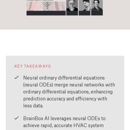
KEY TAKEAWAYS
Neural ordinary differential equations
(neural ODEs) merge neural networks with
ordinary differential equations, enhancing
prediction accuracy and efficiency with
less data.
BrainBox AI leverages neural ODEs to
achieve rapid, accurate HVAC system