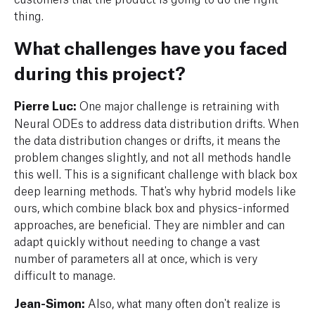
thing.
What challenges have you faced
during this project?
Pierre Luc:
One major challenge is retraining with
Neural ODEs to address data distribution drifts. When
the data distribution changes or drifts, it means the
problem changes slightly, and not all methods handle
this well. This is a significant challenge with black box
deep learning methods. That's why hybrid models like
ours, which combine black box and physics-informed
approaches, are beneficial. They are nimbler and can
adapt quickly without needing to change a vast
number of parameters all at once, which is very
difficult to manage.
Jean-Simon:
Also, what many
often don't realize is