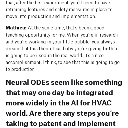
that, after the first experiment, you'll need to have
retraining features and safety measures in place to
move into production and implementation.
Mathieu:
At the same time, that’s been a good
teaching opportunity for me. When you're in research
and you’re working in your little bubble, you always
dream that this theoretical baby you’re giving birth to
is going to be used in the real world. It's a nice
accomplishment, I think, to see that this is going to go
to production.
Neural ODEs seem like something
that may one day be integrated
more widely in the AI for HVAC
world. Are there any steps you’re
taking to patent and implement