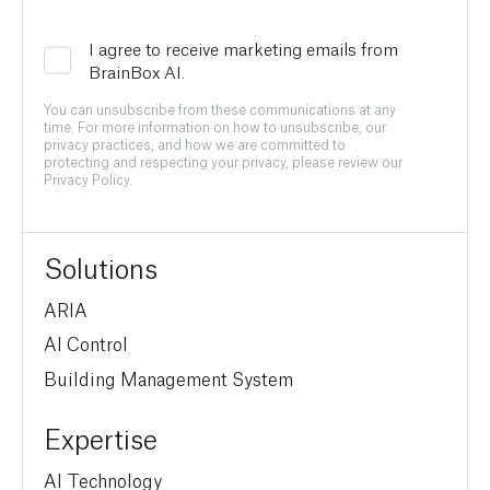
I agree to receive marketing emails from
BrainBox AI.
You can unsubscribe from these communications at any
time. For more information on how to unsubscribe, our
privacy practices, and how we are committed to
protecting and respecting your privacy, please review our
Privacy Policy.
Solutions
ARIA
AI Control
Building Management System
Expertise
AI Technology