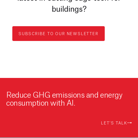
buildings?
SUBSCRIBE TO OUR NEWSLETTER
Reduce GHG emissions and energy
consumption with AI.
LET'S TALK