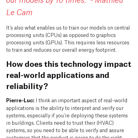
our models by 10 times." - Mathieu
Le Cam
It’s also what enables us to train our models on central
processing units (CPUs) as opposed to graphics
processing units (GPUs). This requires less resources
to train and reduces our overall energy footprint.
How does this technology impact
real-world applications and
reliability?
Pierre-Luc:
I think an important aspect of real-world
applications is the ability to interpret and verify our
systems, especially if you're deploying these systems
in buildings. Clients need to trust their (HVAC)
systems, so you need to be able to verify and assure
customers that the product is going to do the right