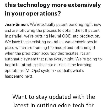
this technology more extensively
in your operations?
Jean-Simon:
We're actually patent pending right now
and are following the process to obtain the full patent.
In parallel, we're putting Neural ODE into production.
We have these existing neural network envelopes in
place which are training the model and retraining it
when the prediction accuracy depreciates. It's an
automatic system that runs every night. We're going to
begin to introduce this into our machine learning
operations (MLOps) system - so that's what’s
happening next.
Want to stay updated with the
latest in cutting edge tech for