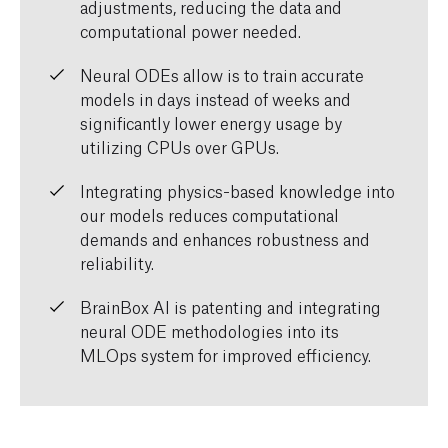
adjustments, reducing the data and
computational power needed.
Neural ODEs allow is to train accurate
models in days instead of weeks and
significantly lower energy usage by
utilizing CPUs over GPUs.
Integrating physics-based knowledge into
our models reduces computational
demands and enhances robustness and
reliability.
BrainBox AI is patenting and integrating
neural ODE methodologies into its
MLOps system for improved efficiency.