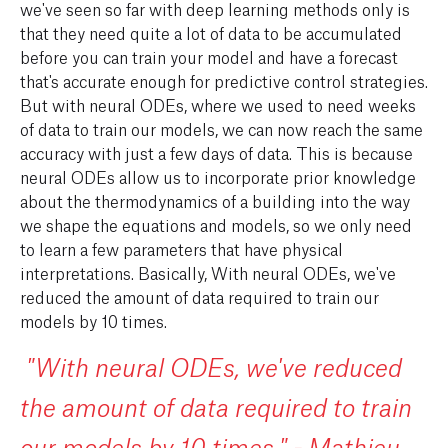
we've seen so far with deep learning methods only is
that they need quite a lot of data to be accumulated
before you can train your model and have a forecast
that's accurate enough for predictive control strategies.
But with neural ODEs, where we used to need weeks
of data to train our models, we can now reach the same
accuracy with just a few days of data. This is because
neural ODEs allow us to incorporate prior knowledge
about the thermodynamics of a building into the way
we shape the equations and models, so we only need
to learn a few parameters that have physical
interpretations. Basically, With neural ODEs, we've
reduced the amount of data required to train our
models by 10 times.
"With neural ODEs, we've reduced
the amount of data required to train