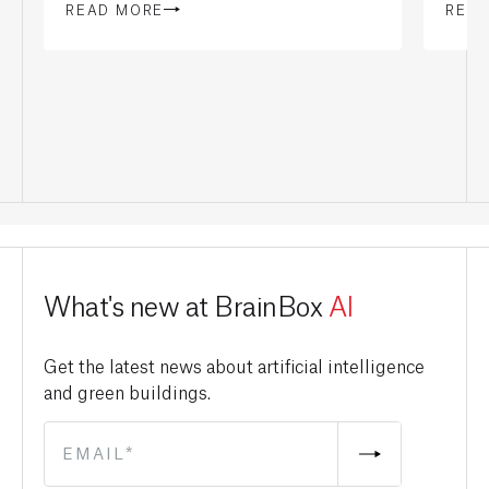
READ MORE
REA
What's new at BrainBox
AI
Get the latest news about artificial intelligence
and green buildings.