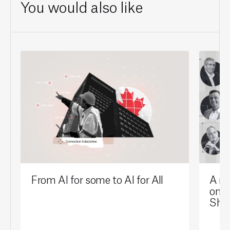
You would also like
From AI for some to AI for All
A mi
on t
Sho