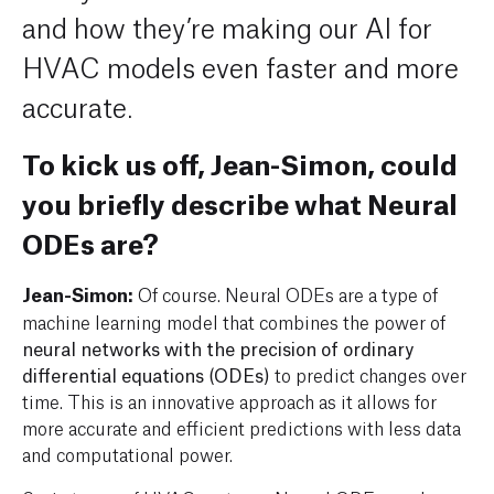
and how they’re making our AI for
HVAC models even faster and more
accurate.
To kick us off, Jean-Simon, could
you briefly describe what Neural
ODEs are?
Jean-Simon:
Of course. Neural ODEs are a type of
machine learning model that combines the power of
neural networks with the precision of ordinary
differential equations (ODEs)
to predict changes over
time. This is an innovative approach as it allows for
more accurate and efficient predictions with less data
and computational power.