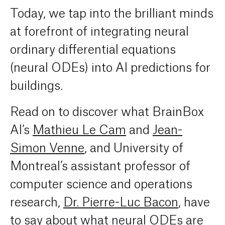
Today, we tap into the brilliant minds
at forefront of integrating neural
ordinary differential equations
(neural ODEs) into AI predictions for
buildings.
Read on to discover what BrainBox
AI’s
Mathieu Le Cam
and
Jean-
Simon Venne
, and University of
Montreal’s assistant professor of
c
omputer science and operations
research,
Dr. Pierre-Luc Bacon
, have
to say about what neural ODEs are