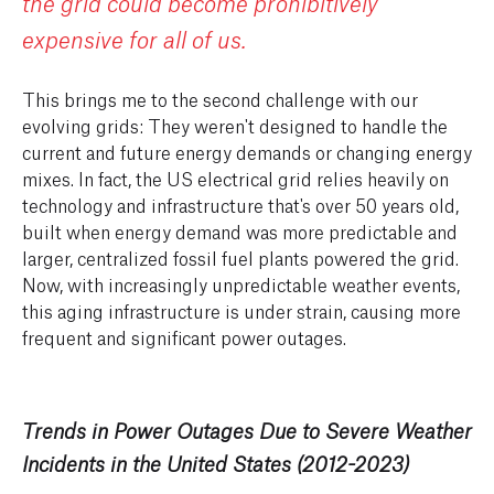
the grid could become prohibitively
expensive for all of us.
This brings me to the second challenge with our
evolving grids: They weren't designed to handle the
current and future energy demands or changing energy
mixes. In fact, the US electrical grid relies heavily on
technology and infrastructure that's over 50 years old,
built when energy demand was more predictable and
larger, centralized fossil fuel plants powered the grid.
Now, with increasingly unpredictable weather events,
this aging infrastructure is under strain, causing more
frequent and significant power outages.
Trends in Power Outages Due to Severe Weather
Incidents in the United States (2012-2023)