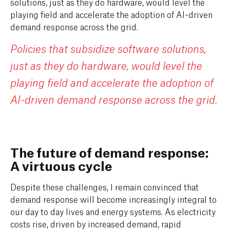
solutions, just as they do hardware, would level the
playing field and accelerate the adoption of AI-driven
demand response across the grid.
Policies that subsidize software solutions,
just as they do hardware, would level the
playing field and accelerate the adoption of
AI-driven demand response across the grid.
The future of demand response:
A virtuous cycle
Despite these challenges, I remain convinced that
demand response will become increasingly integral to
our day to day lives and energy systems. As electricity
costs rise, driven by increased demand, rapid