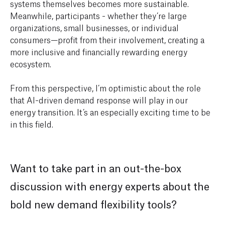
systems themselves becomes more sustainable.
Meanwhile, participants - whether they’re large
organizations, small businesses, or individual
consumers—profit from their involvement, creating a
more inclusive and financially rewarding energy
ecosystem.
From this perspective, I’m optimistic about the role
that AI-driven demand response will play in our
energy transition. It’s an especially exciting time to be
in this field.
Want to take part in an out-the-box
discussion with energy experts about the
bold new demand flexibility tools?