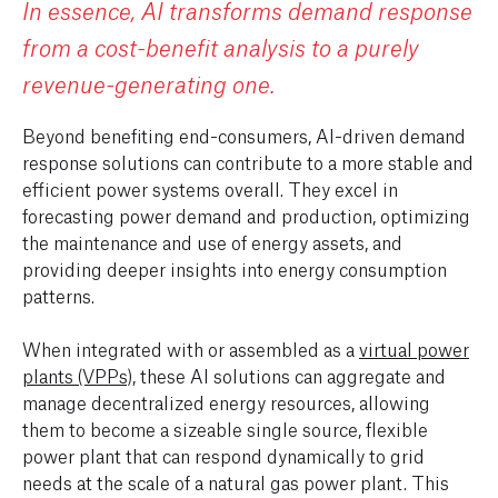
In essence, AI transforms demand response
from a cost-benefit analysis to a purely
revenue-generating one.
Beyond benefiting end-consumers, AI-driven demand
response solutions can contribute to a more stable and
efficient power systems overall. They excel in
forecasting power demand and production, optimizing
the maintenance and use of energy assets, and
providing deeper insights into energy consumption
patterns.
When integrated with or assembled as a
virtual power
plants (VPPs)
, these AI solutions can aggregate and
manage decentralized energy resources, allowing
them to become a sizeable single source, flexible
power plant that can respond dynamically to grid
needs at the scale of a natural gas power plant. This