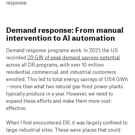
response.
Demand response: From manual
intervention to AI automation
Demand response programs work. In 2021, the US
recorded
29 GW of peak demand savings potential
across all DR programs, with over 10 million
residential, commercial, and industrial customers
enrolled. This led to total energy savings of 1,154 GWh
—more than what two natural gas-fired power plants
typically produce in a year. However, we need to
expand these efforts and make them more cost-
effective.
When I first encountered DR, it was largely confined to
large industrial sites. These were places that could