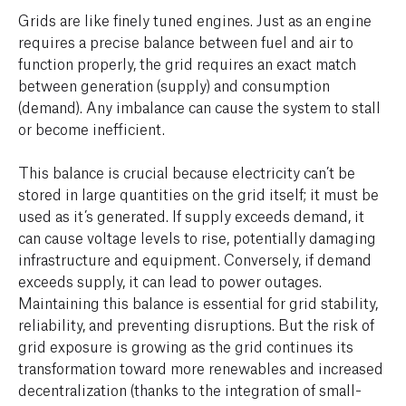
Grids are like finely tuned engines. Just as an engine
requires a precise balance between fuel and air to
function properly, the grid requires an exact match
between generation (supply) and consumption
(demand). Any imbalance can cause the system to stall
or become inefficient.
This balance is crucial because electricity can’t be
stored in large quantities on the grid itself; it must be
used as it’s generated. If supply exceeds demand, it
can cause voltage levels to rise, potentially damaging
infrastructure and equipment. Conversely, if demand
exceeds supply, it can lead to power outages.
Maintaining this balance is essential for grid stability,
reliability, and preventing disruptions. But the risk of
grid exposure is growing as the grid continues its
transformation toward more renewables and increased
decentralization (thanks to the integration of small-