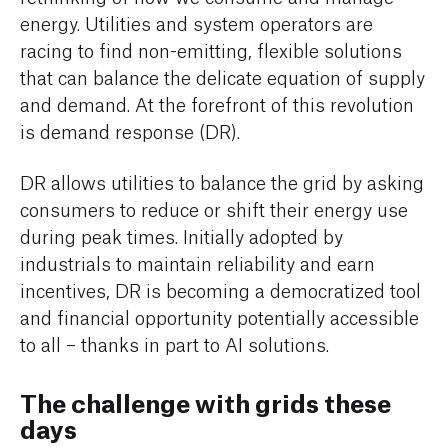
energy. Utilities and system operators are
racing to find non-emitting, flexible solutions
that can balance the delicate equation of supply
and demand. At the forefront of this revolution
is demand response (DR).
DR allows utilities to balance the grid by asking
consumers to reduce or shift their energy use
during peak times. Initially adopted by
industrials to maintain reliability and earn
incentives, DR is becoming a democratized tool
and financial opportunity potentially accessible
to all – thanks in part to AI solutions.
The challenge with grids these
days