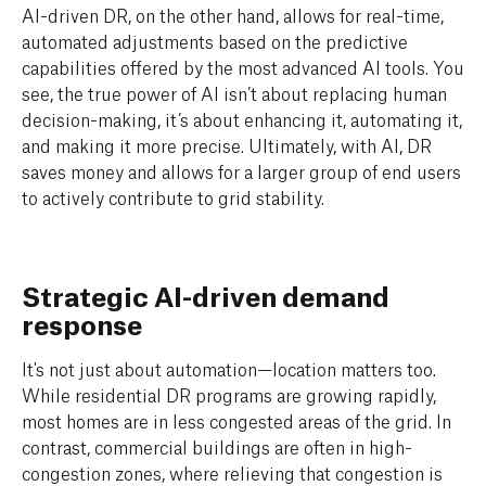
AI-driven DR, on the other hand, allows for real-time,
automated adjustments based on the predictive
capabilities offered by the most advanced AI tools. You
see, the true power of AI isn’t about replacing human
decision-making, it’s about enhancing it, automating it,
and making it more precise. Ultimately, with AI, DR
saves money and allows for a larger group of end users
to actively contribute to grid stability.
Strategic AI-driven demand
response
It's not just about automation—location matters too.
While residential DR programs are growing rapidly,
most homes are in less congested areas of the grid. In
contrast, commercial buildings are often in high-
congestion zones, where relieving that congestion is