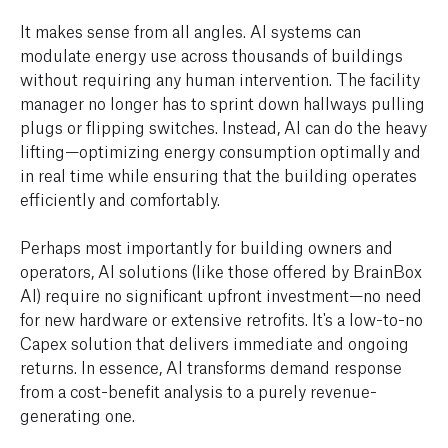
It makes sense from all angles. AI systems can
modulate energy use across thousands of buildings
without requiring any human intervention. The facility
manager no longer has to sprint down hallways pulling
plugs or flipping switches. Instead, AI can do the heavy
lifting—optimizing energy consumption optimally and
in real time while ensuring that the building operates
efficiently and comfortably.
Perhaps most importantly for building owners and
operators, AI solutions (like those offered by BrainBox
AI) require no significant upfront investment—no need
for new hardware or extensive retrofits. It's a low-to-no
Capex solution that delivers immediate and ongoing
returns. In essence, AI transforms demand response
from a cost-benefit analysis to a purely revenue-
generating one.