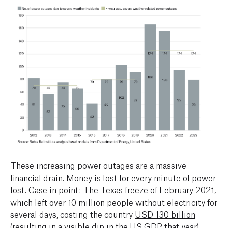
These increasing power outages are a massive
financial drain. Money is lost for every minute of power
lost. Case in point: The Texas freeze of February 2021,
which left over 10 million people without electricity for
several days, costing the country
USD 130 billion
(resulting in a
visible dip
in the US GDP that year).