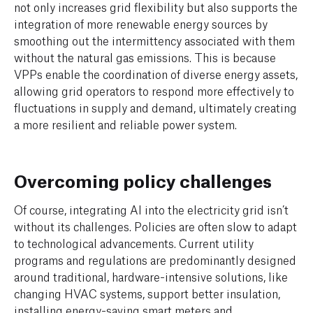
not only increases grid flexibility but also supports the
integration of more renewable energy sources by
smoothing out the intermittency associated with them
without the natural gas emissions. This is because
VPPs enable the coordination of diverse energy assets,
allowing grid operators to respond more effectively to
fluctuations in supply and demand, ultimately creating
a more resilient and reliable power system.
Overcoming policy challenges
Of course, integrating AI into the electricity grid isn’t
without its challenges. Policies are often slow to adapt
to technological advancements. Current utility
programs and regulations are predominantly designed
around traditional, hardware-intensive solutions, like
changing HVAC systems, support better insulation,
installing energy-saving smart meters and