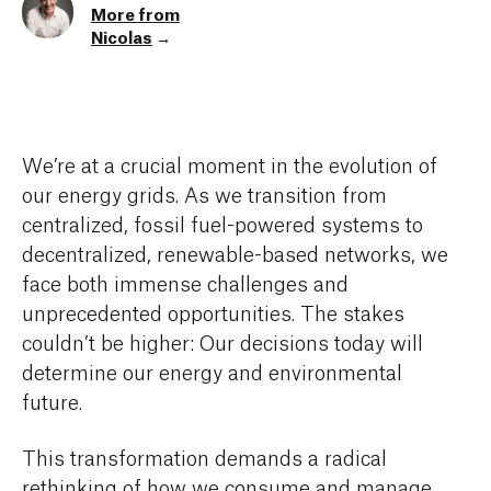
More from
Nicolas
→
We’re at a crucial moment in the evolution of
our energy grids. As we transition from
centralized, fossil fuel-powered systems to
decentralized, renewable-based networks, we
face both immense challenges and
unprecedented opportunities. The stakes
couldn’t be higher: Our decisions today will
determine our energy and environmental
future.
This transformation demands a radical
rethinking of how we consume and manage