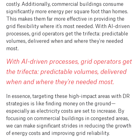
costly. Additionally, commercial buildings consume
significantly more energy per square foot than homes.
This makes them far more effective in providing the
grid flexibility where it's most needed. With AI-driven
processes, grid operators get the trifecta: predictable
volumes, delivered when and where they're needed
most.
With AI-driven processes, grid operators get
the trifecta: predictable volumes, delivered
when and where they're needed most.
In essence, targeting these high-impact areas with DR
strategies is like finding money on the ground—
especially as electricity costs are set to increase. By
focusing on commercial buildings in congested areas,
we can make significant strides in reducing the growth
of energy costs and improving grid reliability.