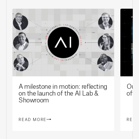
A milestone in motion: reflecting
Our 
on the launch of the AI Lab &
offi
Showroom
READ MORE
REA