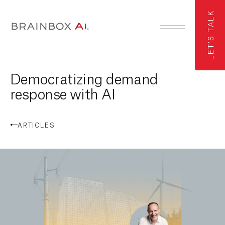
LET'S TALK
Democratizing demand
response with AI
ARTICLES