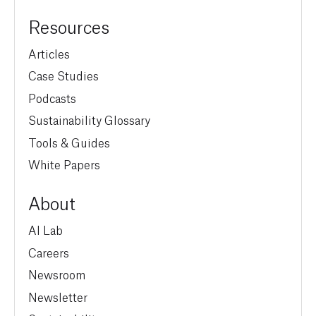
Resources
Articles
Case Studies
Podcasts
Sustainability Glossary
Tools & Guides
White Papers
About
AI Lab
Careers
Newsroom
Newsletter