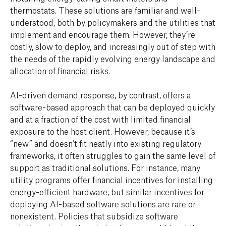
thermostats. These solutions are familiar and well-
understood, both by policymakers and the utilities that
implement and encourage them. However, they’re
costly, slow to deploy, and increasingly out of step with
the needs of the rapidly evolving energy landscape and
allocation of financial risks.
AI-driven demand response, by contrast, offers a
software-based approach that can be deployed quickly
and at a fraction of the cost with limited financial
exposure to the host client. However, because it’s
“new” and doesn’t fit neatly into existing regulatory
frameworks, it often struggles to gain the same level of
support as traditional solutions. For instance, many
utility programs offer financial incentives for installing
energy-efficient hardware, but similar incentives for
deploying AI-based software solutions are rare or
nonexistent. Policies that subsidize software