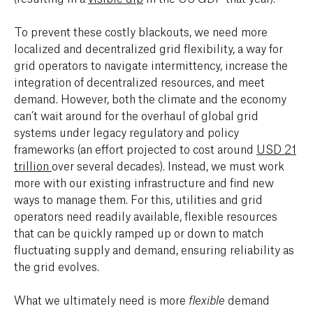
To prevent these costly blackouts, we need more
localized and decentralized grid flexibility, a way for
grid operators to navigate intermittency, increase the
integration of decentralized resources, and meet
demand. However, both the climate and the economy
can’t wait around for the overhaul of global grid
systems under legacy regulatory and policy
frameworks (an effort projected to cost around
USD 21
trillion
over several decades). Instead, we must work
more with our existing infrastructure and find new
ways to manage them. For this, utilities and grid
operators need readily available, flexible resources
that can be quickly ramped up or down to match
fluctuating supply and demand, ensuring reliability as
the grid evolves.
What we ultimately need is more
demand
flexible