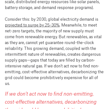
scale, distributed energy resources like solar panels,
battery storage, and demand response programs).
Consider this: by 2030, global electricity demand is
projected to surge by 25-30%
. Meanwhile, to meet
net-zero targets, the majority of new supply must
come from renewable energy. But renewables, as vital
as they are, cannot yet guarantee round-the-clock
reliability. This growing demand, coupled with the
intermittent nature of renewables, creates dangerous
supply gaps—gaps that today are filled by carbon-
intensive natural gas. If we don’t act now to find non-
emitting, cost-effective alternatives, decarbonizing the
grid could become prohibitively expensive for all of
us.
If we don’t act now to find non-emitting,
cost-effective alternatives, decarbonizing