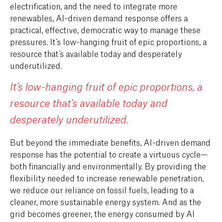
electrification, and the need to integrate more
renewables, AI-driven demand response offers a
practical, effective, democratic way to manage these
pressures. It’s low-hanging fruit of epic proportions, a
resource that’s available today and desperately
underutilized.
It’s low-hanging fruit of epic proportions, a
resource that’s available
today
and
desperately underutilized.
But beyond the immediate benefits, AI-driven demand
response has the potential to create a virtuous cycle—
both financially and environmentally. By providing the
flexibility needed to increase renewable penetration,
we reduce our reliance on fossil fuels, leading to a
cleaner, more sustainable energy system. And as the
grid becomes greener, the energy consumed by AI