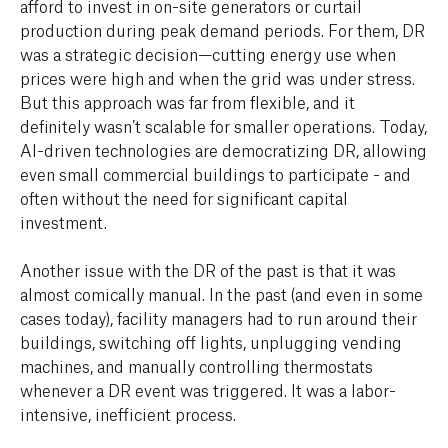
afford to invest in on-site generators or curtail
production during peak demand periods. For them, DR
was a strategic decision—cutting energy use when
prices were high and when the grid was under stress.
But this approach was far from flexible, and it
definitely wasn’t scalable for smaller operations. Today,
AI-driven technologies are democratizing DR, allowing
even small commercial buildings to participate - and
often without the need for significant capital
investment.
Another issue with the DR of the past is that it was
almost comically manual. In the past (and even in some
cases today), facility managers had to run around their
buildings, switching off lights, unplugging vending
machines, and manually controlling thermostats
whenever a DR event was triggered. It was a labor-
intensive, inefficient process.