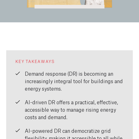
KEY TAKEAWAYS
Demand response (DR) is becoming an
increasingly integral tool for buildings and
energy systems.
AI-driven DR offers a practical, effective,
accessible way to manage rising energy
costs and demand.
AI-powered DR can democratize grid
flexibility, making it accessible to all while