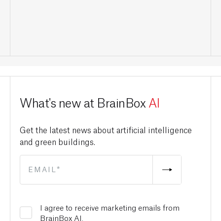
What's new at BrainBox
AI
Get the latest news about artificial intelligence
and green buildings.
I agree to receive marketing emails from
BrainBox AI.