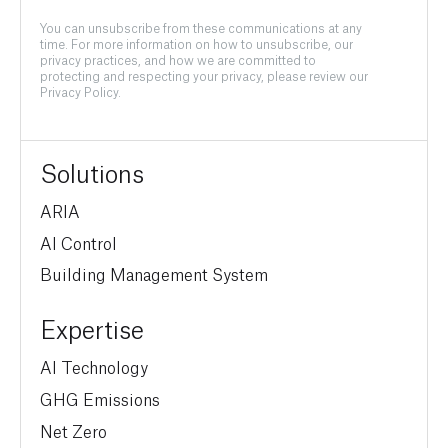
You can unsubscribe from these communications at any
time. For more information on how to unsubscribe, our
privacy practices, and how we are committed to
protecting and respecting your privacy, please review our
Privacy Policy.
Solutions
ARIA
AI Control
Building Management System
Expertise
AI Technology
GHG Emissions
Net Zero