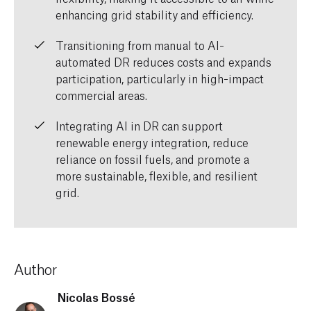
enhancing grid stability and efficiency.
Transitioning from manual to AI-
automated DR reduces costs and expands
participation, particularly in high-impact
commercial areas.
Integrating AI in DR can support
renewable energy integration, reduce
reliance on fossil fuels, and promote a
more sustainable, flexible, and resilient
grid.
Author
Nicolas Bossé