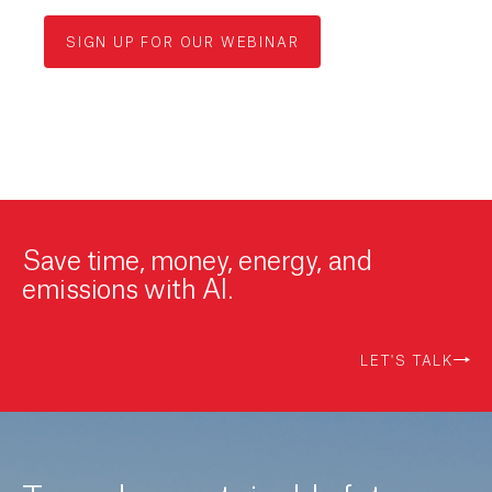
SIGN UP FOR OUR WEBINAR
Save time, money, energy, and
emissions with AI.
LET'S TALK