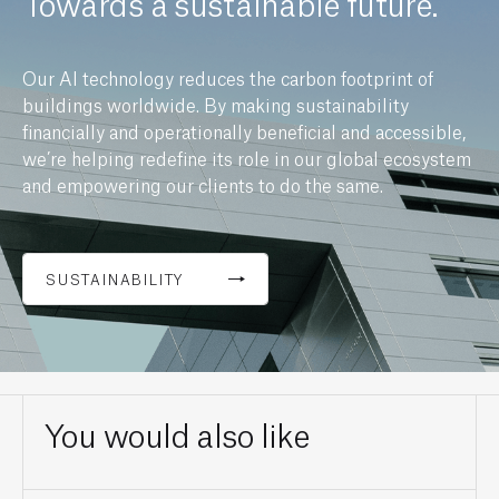
Towards a sustainable future.
Our AI technology reduces the carbon footprint of
buildings worldwide. By making sustainability
financially and operationally beneficial and accessible,
we’re helping redefine its role in our global ecosystem
and empowering our clients to do the same.
SUSTAINABILITY
You would also like