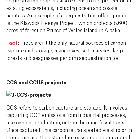
existing ecosystems, including ocean and coastal
habitats. An example of a sequestration offset project
is the
Klawock Heenya Project
, which protects 8,600
acres of forest on Prince of Wales Island in Alaska
Fact
: Trees aren’t the only natural sources of carbon
capture and storage; mangroves, salt marshes, kelp
forests and seagrasses perform sequestration too.
CCS and CCUS projects
CCS refers to carbon capture and storage. It involves
capturing CO2 emissions from industrial processes,
like cement production, or from burning fossil fuels.
Once captured, this carbon is transported via ship or in
a pipeline and then stored in rocks deep underground.