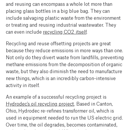
and reusing can encompass a whole lot more than
placing glass bottles in a big blue bag. They can
include salvaging plastic waste from the environment
or treating and reusing industrial wastewater. They
can even include
recycling CO2 itself
.
Recycling and reuse offsetting projects are great
because they reduce emissions in more ways than one.
Not only do they divert waste from landfills, preventing
methane emissions from the decomposition of organic
waste, but they also diminish the need to manufacture
new things, which is an incredibly carbon-intensive
activity in itself.‍
An example of a successful recycling project is
Hydrodec’s oil recycling project
. Based in Canton,
Ohio, Hydrodec re-refines transformer oil, which is
used in equipment needed to run the US electric grid.
Over time, the oil degrades, becomes contaminated,