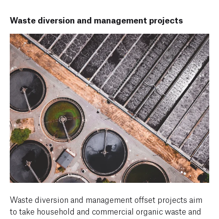
Waste diversion and management projects
Waste diversion and management offset projects aim
to take household and commercial organic waste and