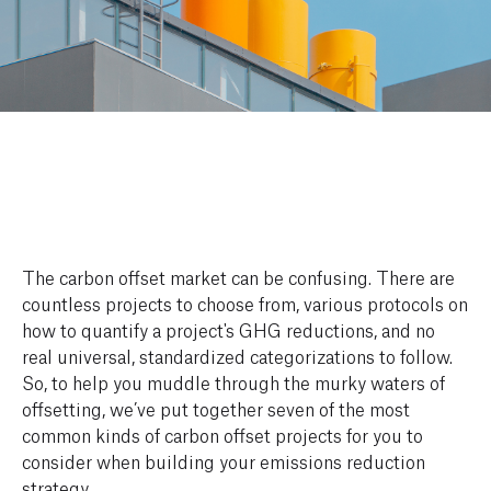
The carbon offset market can be confusing. There are
countless projects to choose from, various protocols on
how to quantify a project's GHG reductions, and no
real universal, standardized categorizations to follow.
So, to help you muddle through the murky waters of
offsetting, we’ve put together seven of the most
common kinds of carbon offset projects for you to
consider when building your emissions reduction
strategy.