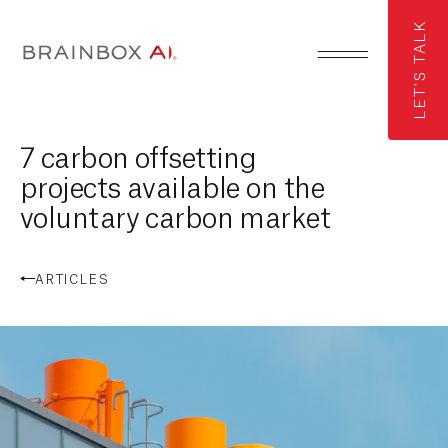
LET'S TALK
7 carbon offsetting
projects available on the
voluntary carbon market
ARTICLES