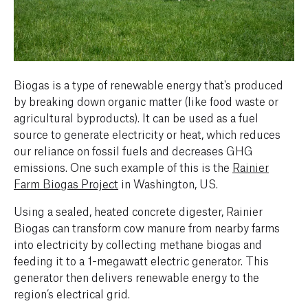
Biogas is a type of renewable energy that's produced
by breaking down organic matter (like food waste or
agricultural byproducts). It can be used as a fuel
source to generate electricity or heat, which reduces
our reliance on fossil fuels and decreases GHG
emissions. One such example of this is the
Rainier
Farm Biogas Project
in Washington, US.
Using a sealed, heated concrete digester, Rainier
Biogas can transform cow manure from nearby farms
into electricity by collecting methane biogas and
feeding it to a 1-megawatt electric generator. This
generator then delivers renewable energy to the
region’s electrical grid.