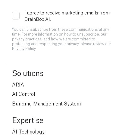
I agree to receive marketing emails from
BrainBox AI.
You can unsubscribe from these communications at any
time. For more information on how to unsubscribe, our
privacy practices, and how we are committed to
protecting and respecting your privacy, please review our
Privacy Policy.
Solutions
ARIA
AI Control
Building Management System
Expertise
AI Technology