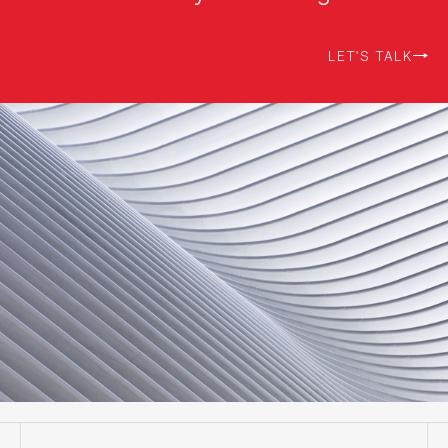
LET'S TALK