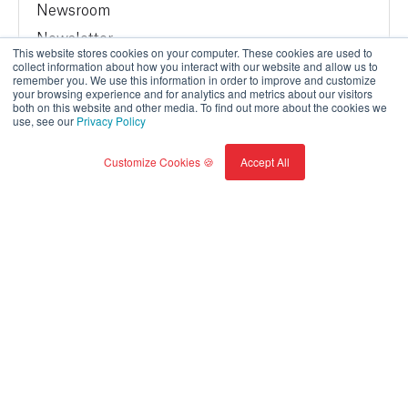
Newsroom
Newsletter
This website stores cookies on your computer. These cookies are used to
Sustainability
collect information about how you interact with our website and allow us to
remember you. We use this information in order to improve and customize
Contact us
your browsing experience and for analytics and metrics about our visitors
both on this website and other media. To find out more about the cookies we
Modern Slavery Report
use, see our
Privacy Policy
Customize Cookies 🍪
Accept All
Terms of Service
Privacy Policy
© BrainBox AI, a Trane Technologies Company 2026