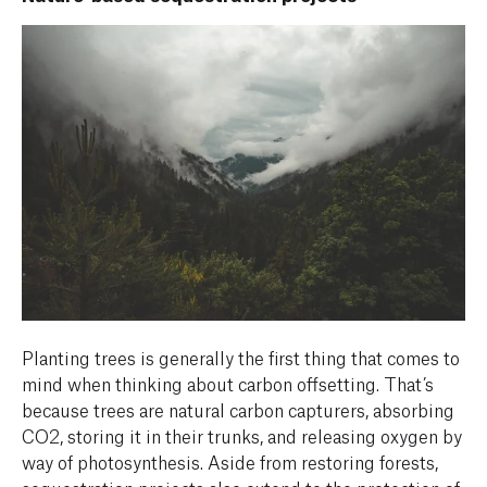
Planting trees is generally the first thing that comes to
mind when thinking about carbon offsetting. That’s
because trees are natural carbon capturers, absorbing
CO2, storing it in their trunks, and releasing oxygen by
way of photosynthesis. Aside from restoring forests,
sequestration projects also extend to the protection of