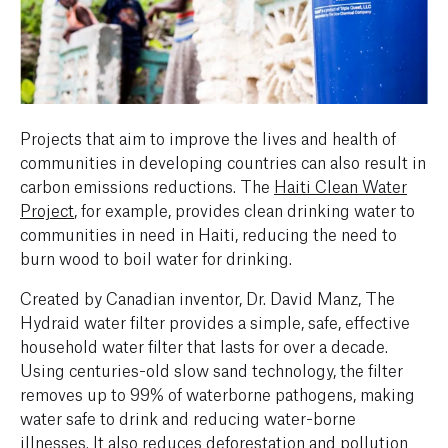
Projects that aim to improve the lives and health of
communities in developing countries can also result in
carbon emissions reductions. The
Haiti Clean Water
Project
, for example, provides clean drinking water to
communities in need in Haiti, reducing the need to
burn wood to boil water for drinking.
Created by Canadian inventor, Dr. David Manz, The
Hydraid water filter provides a simple, safe, effective
household water filter that lasts for over a decade.
Using centuries-old slow sand technology, the filter
removes up to 99% of waterborne pathogens, making
water safe to drink and reducing water-borne
illnesses. It also reduces deforestation and pollution