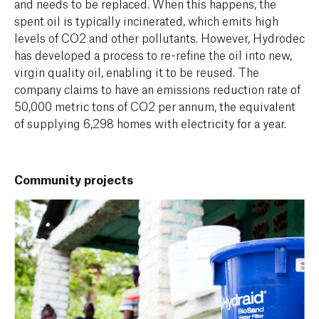
and needs to be replaced. When this happens, the
spent oil is typically incinerated, which emits high
levels of CO2 and other pollutants. However, Hydrodec
has developed a process to re-refine the oil into new,
virgin quality oil, enabling it to be reused. The
company claims to have an emissions reduction rate of
50,000 metric tons of CO2 per annum, the equivalent
of supplying 6,298 homes with electricity for a year.
Community projects