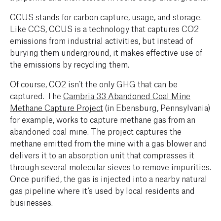
CCUS stands for carbon capture, usage, and storage.
Like CCS, CCUS is a technology that captures CO2
emissions from industrial activities, but instead of
burying them underground, it makes effective use of
the emissions by recycling them.
Of course, CO2 isn’t the only GHG that can be
captured. The
Cambria 33 Abandoned Coal Mine
Methane Capture Project
(in Ebensburg, Pennsylvania)
for example, works to capture methane gas from an
abandoned coal mine. The project captures the
methane emitted from the mine with a gas blower and
delivers it to an absorption unit that compresses it
through several molecular sieves to remove impurities.
Once purified, the gas is injected into a nearby natural
gas pipeline where it’s used by local residents and
businesses.