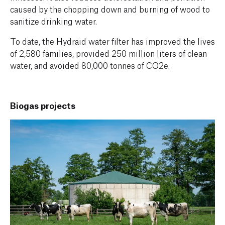
caused by the chopping down and burning of wood to
sanitize drinking water.
To date, the Hydraid water filter has improved the lives
of 2,580 families, provided 250 million liters of clean
water, and avoided 80,000 tonnes of CO2e.
Biogas projects