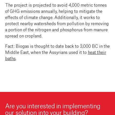
The project is projected to avoid 4,000 metric tonnes
of GHG emissions annually, helping to mitigate the
effects of climate change. Additionally, it works to
protect nearby watersheds from pollution by removing
a portion of the nitrogen and phosphorus from manure
spread on cropland.
Fact: Biogas is thought to date back to 3,000 BC in the
Middle East, when the Assyrians used it to
heat their
baths
.
Are you interested in implementing
our solution into your building?