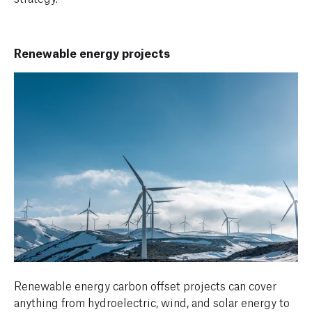
Renewable energy projects
Renewable energy carbon offset projects can cover
anything from hydroelectric, wind, and solar energy to