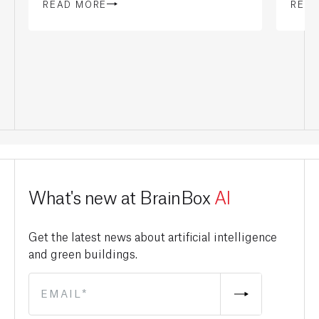
READ MORE
REA
What's new at BrainBox
AI
Get the latest news about artificial intelligence
and green buildings.