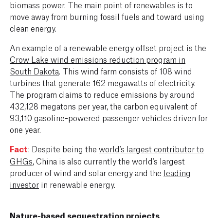
biomass power. The main point of renewables is to
move away from burning fossil fuels and toward using
clean energy.
An example of a renewable energy offset project is the
Crow Lake wind emissions reduction program in
South Dakota
. This wind farm consists of 108 wind
turbines that generate 162 megawatts of electricity.
The program claims to reduce emissions by around
432,128 megatons per year, the carbon equivalent of
93,110 gasoline-powered passenger vehicles driven for
one year.
Fact
: Despite being the
world’s largest contributor to
GHGs
, China is also currently the world’s largest
producer of wind and solar energy and the
leading
investor
in renewable energy.
Nature-based sequestration projects