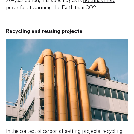
powerful
at warming the Earth than CO2.
Recycling and reusing projects
In the context of carbon offsetting projects, recycling