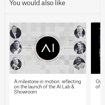
You would also like
A milestone in motion: reflecting
Our 
on the launch of the AI Lab &
offi
Showroom