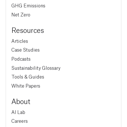
GHG Emissions
Net Zero
Resources
Articles
Case Studies
Podcasts
Sustainability Glossary
Tools & Guides
White Papers
About
AI Lab
Careers