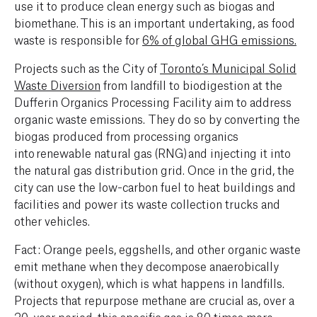
use it to produce clean energy such as biogas and
biomethane.‍ This is an important undertaking, as food
waste is responsible for
6% of global GHG emissions.
Projects such as the City of
Toronto’s Municipal Solid
Waste Diversion
from landfill to biodigestion at the
Dufferin Organics Processing Facility aim to address
organic waste emissions. They do so by converting the
biogas produced from processing organics
into renewable natural gas (RNG) and injecting it into
the natural gas distribution grid. Once in the grid, the
city can use the low-carbon fuel to heat buildings and
facilities and power its waste collection trucks and
other vehicles.
Fact: Orange peels, eggshells, and other organic waste
emit methane when they decompose anaerobically
(without oxygen), which is what happens in landfills.
Projects that repurpose methane are crucial as, over a
20-year period, this specific gas is
80 times more