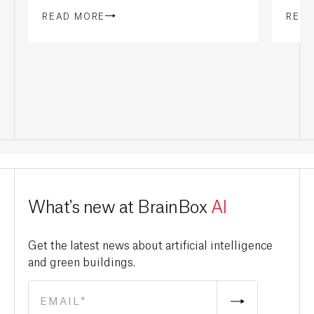
READ MORE
REA
What's new at BrainBox
AI
Get the latest news about artificial intelligence
and green buildings.