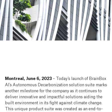
Montreal, June 6, 2023
– Today’s launch of BrainBox
AI’s Autonomous Decarbonization solution suite marks
another milestone for the company as it continues to
deliver innovative and impactful solutions aiding the
built environment in its fight against climate change.
This unique product suite was created as an end-to-