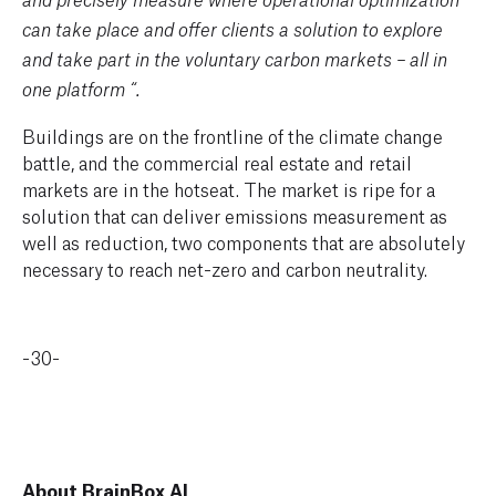
and precisely measure where operational optimization
can take place and offer clients a solution to explore
and take part in the voluntary carbon markets – all in
one platform “.
Buildings are on the frontline of the climate change
battle, and the commercial real estate and retail
markets are in the hotseat. The market is ripe for a
solution that can deliver emissions measurement as
well as reduction, two components that are absolutely
necessary to reach net-zero and carbon neutrality.
-30-
About BrainBox AI