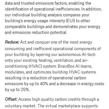
data and trusted emissions factors
, enabling the
identification of
operational inefficiencies
.
In addition,
our individual building analysis compares your
building’s energy usage intensity (EUI) to other
comparable buildings and
demonstrates your energy
and emissions reduction potential.
Act and conquer one of the most energy
Reduce:
consuming and inefficient operational components of
your building by layering our autonomous AI-tech
onto your existing heating, ventilation, and air-
conditioning (HVAC) system. BrainBox AI learns,
modulates, and optimizes building HVAC systems
resulting in a reduction of operational carbon
emissions by up to 40% and a decrease in energy costs
by up to 25%.
Access high quality carbon credits through a
Offset:
voluntary market.
The virtual marketplace supports