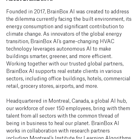
Founded in 2017, BrainBox AI was created to address
the dilemma currently facing the built environment, its
energy consumption and significant contribution to
climate change. As innovators of the global energy
transition, BrainBox AI’s game-changing HVAC
technology leverages autonomous AI to make
buildings smarter, greener, and more efficient.
Working together with our trusted global partners,
BrainBox AI supports real estate clients in various
sectors, including office buildings, hotels, commercial
retail, grocery stores, airports, and more.
Headquartered in Montreal, Canada, a global AI hub,
our workforce of over 150 employees, bring with them
talent from all sectors with the common thread of
being in business to heal our planet. BrainBox AI
works in collaboration with research partners
including Montreal’s Institute for Learning Algorithms