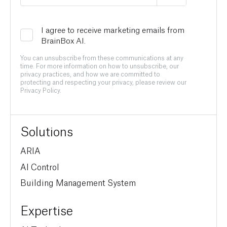
I agree to receive marketing emails from
BrainBox AI.
You can unsubscribe from these communications at any
time. For more information on how to unsubscribe, our
privacy practices, and how we are committed to
protecting and respecting your privacy, please review our
Privacy Policy.
Solutions
ARIA
AI Control
Building Management System
Expertise