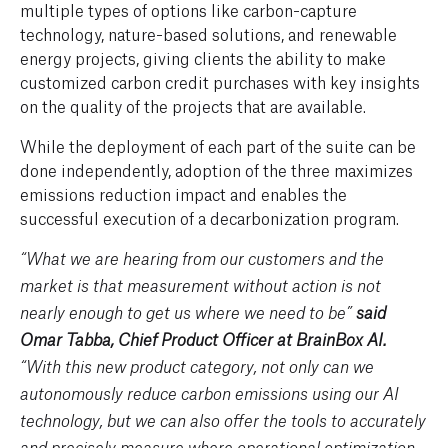
multiple types of options like carbon-capture
technology, nature-based solutions, and renewable
energy projects
,
g
iving clients the ability
to make
customized
carbon credit
purchases with key insights
on the quality of the projects that are available.
While the deployment of each part of the suite can be
done independently, adoption of the three maximizes
emissions reduction impact and enables the
successful execution of a decarbonization program.
“What we are hearing from our customers and the
market is that measurement without action is not
nearly enough to get us where we need to be”
said
Omar Tabba, Chief Product Officer at BrainBox AI.
“With this new product category, not only can we
autonomously reduce carbon emissions using our AI
technology, but we can also offer the tools to accurately