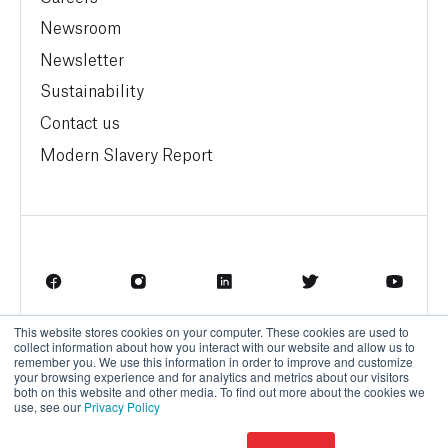
Newsroom
Newsletter
Sustainability
Contact us
Modern Slavery Report
This website stores cookies on your computer. These cookies are used to
Terms of Service
Privacy Policy
collect information about how you interact with our website and allow us to
remember you. We use this information in order to improve and customize
your browsing experience and for analytics and metrics about our visitors
both on this website and other media. To find out more about the cookies we
use, see our
Privacy Policy
© BrainBox AI, a Trane Technologies Company 2026