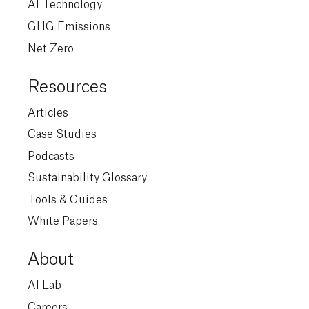
AI Technology
GHG Emissions
Net Zero
Resources
Articles
Case Studies
Podcasts
Sustainability Glossary
Tools & Guides
White Papers
About
AI Lab
Careers