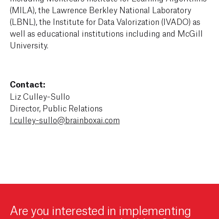
(MILA), the Lawrence Berkley National Laboratory
(LBNL), the Institute for Data Valorization (IVADO) as
well as educational institutions including and McGill
University.
Contact:
Liz Culley-Sullo
Director, Public Relations
l.culley-sullo@brainboxai.com
Are you interested in implementing