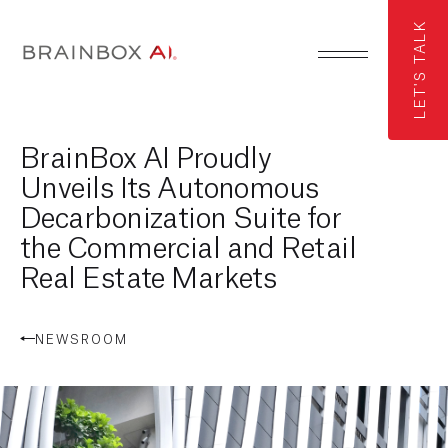
LET'S TALK
BrainBox AI Proudly
Unveils Its Autonomous
Decarbonization Suite for
the Commercial and Retail
Real Estate Markets
NEWSROOM