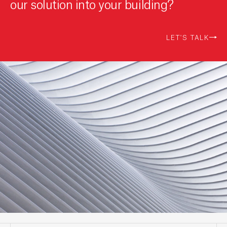
our solution into your building?
LET'S TALK