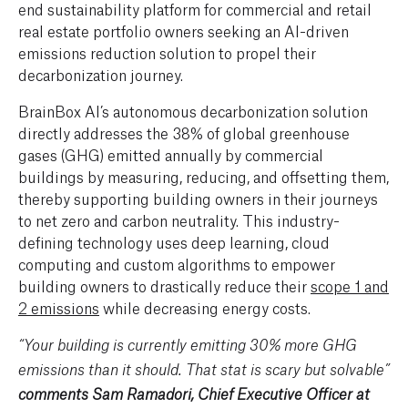
end sustainability platform for commercial and retail
real estate portfolio owners seeking an AI-driven
emissions reduction solution to propel their
decarbonization journey.
BrainBox AI’s autonomous decarbonization solution
directly addresses the 38% of global greenhouse
gases (GHG) emitted annually by commercial
buildings by measuring, reducing, and offsetting them,
thereby supporting building owners in their journeys
to net zero and carbon neutrality. This industry-
defining technology uses deep learning, cloud
computing and custom algorithms to empower
building owners to drastically reduce their
scope 1 and
2 emissions
while decreasing energy costs.
“Your building is currently emitting 30% more GHG
emissions than it should. That stat is scary but solvable”
comments Sam Ramadori, Chief Executive Officer at