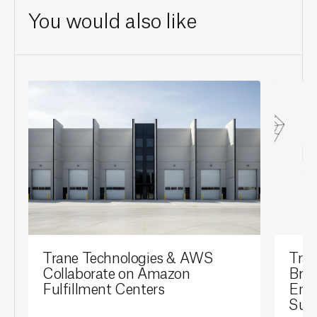
You would also like
Trane Technologies & AWS
Tran
Collaborate on Amazon
Brai
Fulfillment Centers
Ene
Sust