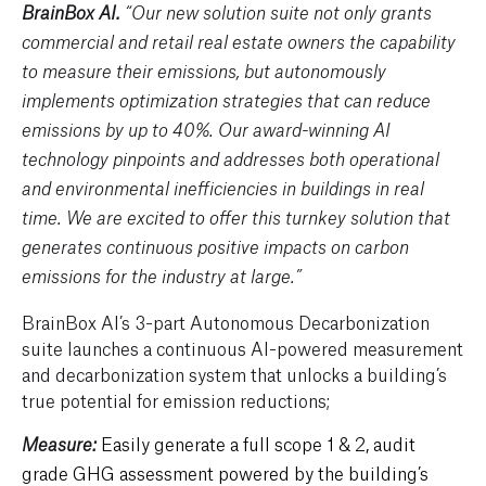
BrainBox AI.
“Our new solution suite not only grants
commercial and retail real estate owners the capability
to measure their emissions, but autonomously
implements optimization strategies that can reduce
emissions by up to 40%. Our award-winning AI
technology pinpoints and addresses both operational
and environmental inefficiencies in buildings in real
time. We are excited to offer this turnkey solution that
generates continuous positive impacts on carbon
emissions for the industry at large.”
BrainBox AI’s 3-part Autonomous Decarbonization
suite launches a continuous AI-powered measurement
and decarbonization system that unlocks a building’s
true potential for emission reductions;
Easily generate a full scope 1 & 2, audit
Measure:
grade GHG assessment powered by the building’s