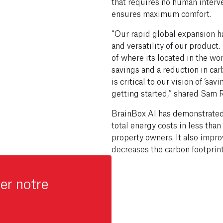
that requires no human interve
ensures maximum comfort.
“Our rapid global expansion ha
and versatility of our product
of where its located in the wo
savings and a reduction in car
is critical to our vision of ‘sa
getting started,” shared Sam 
BrainBox AI has demonstrated 
total energy costs in less th
property owners. It also impr
decreases the carbon footprin
er notre