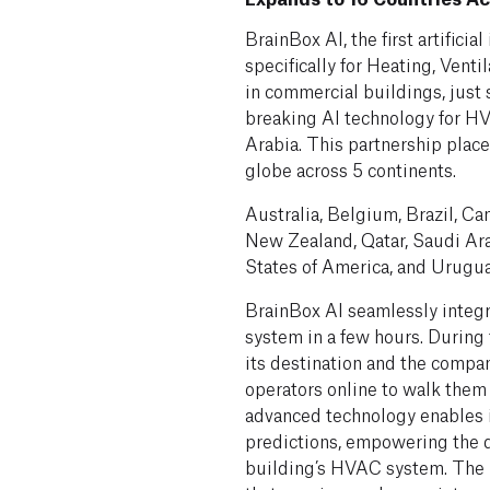
BrainBox AI, the first artifici
specifically for Heating, Vent
in commercial buildings, just 
breaking AI technology for H
Arabia. This partnership plac
globe across 5 continents.
Australia, Belgium, Brazil, Can
New Zealand, Qatar, Saudi Ar
States of America, and Urugua
BrainBox AI seamlessly integr
system in a few hours. During
its destination and the compa
operators online to walk them 
advanced technology enables i
predictions, empowering the d
building’s HVAC system. The r