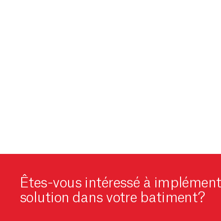
Êtes-vous intéressé à implément
solution dans votre batiment?