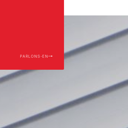
PARLONS-EN