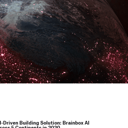
-Driven Building Solution: Brainbox AI
ross 5 Continents in 2020