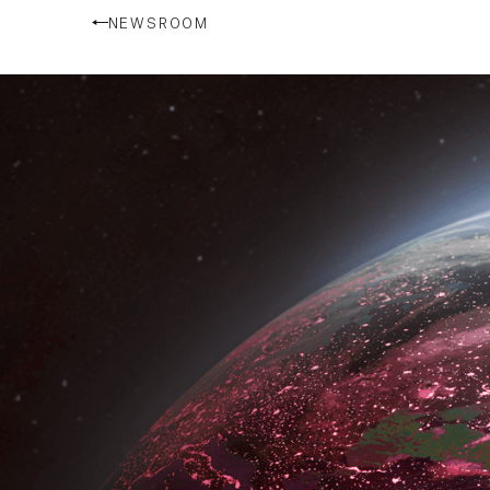
NEWSROOM