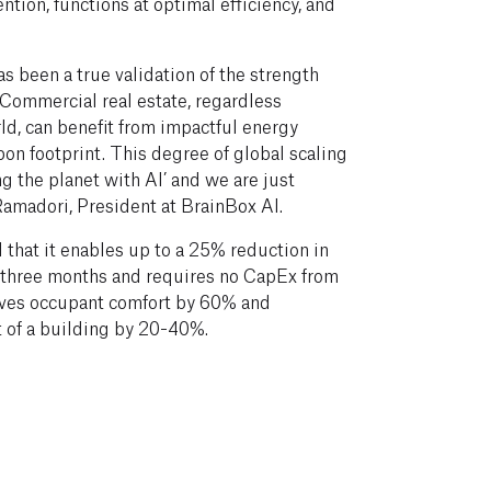
ntion, functions at optimal efficiency, and
s been a true validation of the strength
. Commercial real estate, regardless
rld, can benefit from impactful energy
bon footprint. This degree of global scaling
ving the planet with AI’ and we are just
Ramadori, President at BrainBox AI.
that it enables up to a 25% reduction in
an three months and requires no CapEx from
oves occupant comfort by 60% and
t of a building by 20-40%.