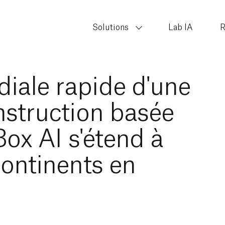
Solutions
Lab IA
R
iale rapide d'une
nstruction basée
nBox AI s'étend à
continents en