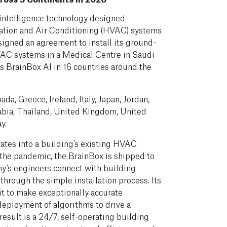
al intelligence technology designed
ilation and Air Conditioning (HVAC) systems
signed an agreement to install its ground-
VAC systems in a Medical Centre in Saudi
es BrainBox AI in 16 countries around the
ada, Greece, Ireland, Italy, Japan, Jordan,
abia, Thailand, United Kingdom, United
y.
ates into a building’s existing HVAC
 the pandemic, the BrainBox is shipped to
ny’s engineers connect with building
through the simple installation process. Its
t to make exceptionally accurate
eployment of algorithms to drive a
esult is a 24/7, self-operating building