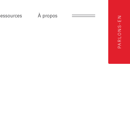
essources
À propos
PARLONS-EN