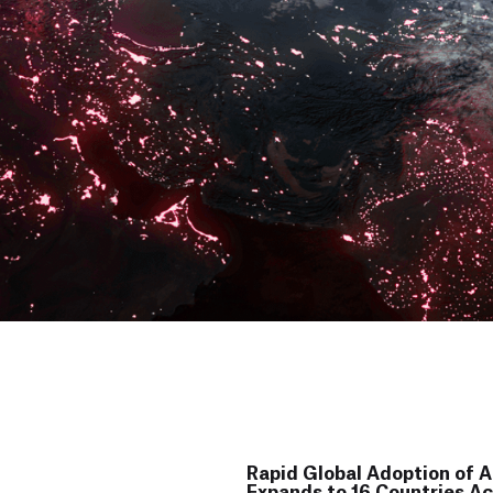
Rapid Global Adoption of AI
Expands to 16 Countries Ac