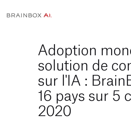
Adoption mond
solution de co
sur l'IA : Brai
16 pays sur 5 
2020