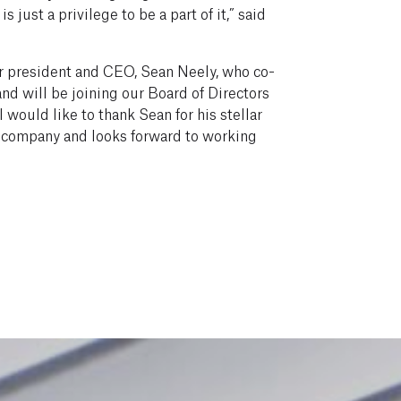
s just a privilege to be a part of it,” said
r president and CEO, Sean Neely, who co-
nd will be joining our Board of Directors
would like to thank Sean for his stellar
e company and looks forward to working