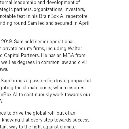
nternal leadership and development of
ategic partners, organizations, investors,
notable feat in his BrainBox AI repertoire
nding round Sam led and secured in April
n 2019, Sam held senior operational,
t private equity firms, including Walter
ld Capital Partners. He has an MBA from
s well as degrees in common law and civil
awa.
, Sam brings a passion for driving impactful
ghting the climate crisis, which inspires
inBox AI to continuously work towards our
AI.
ce to drive the global roll-out of an
e knowing that every step towards success
tant way to the fight against climate