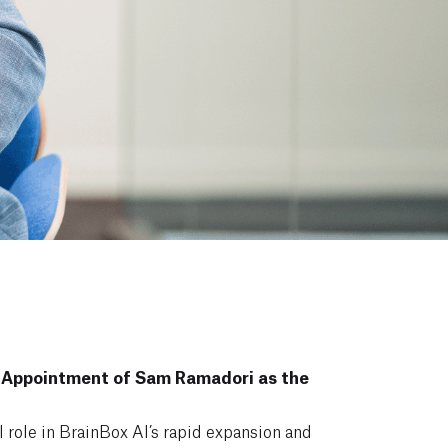
 Appointment of Sam Ramadori as the
l role in BrainBox AI’s rapid expansion and