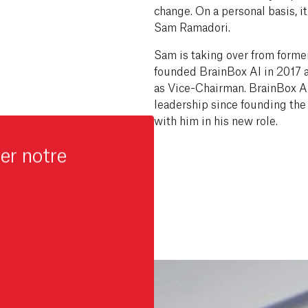
change. On a personal basis, it i
Sam Ramadori.
Sam is taking over from forme
founded BrainBox AI in 2017 a
as Vice-Chairman. BrainBox AI 
leadership since founding th
with him in his new role.
er notre