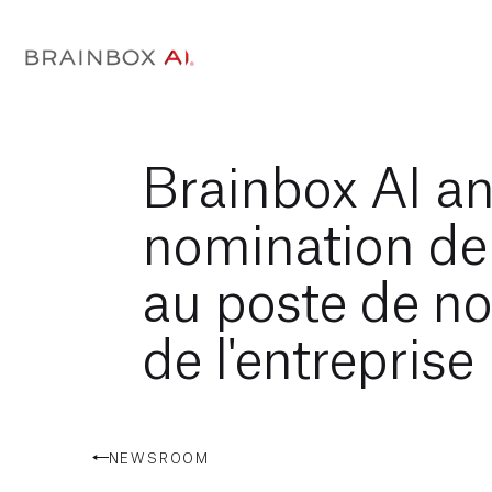
Brainbox AI a
nomination d
au poste de n
de l'entreprise
NEWSROOM