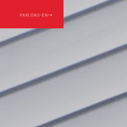
PARLONS-EN