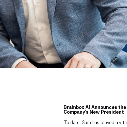
Brainbox AI Announces the
Company's New President
To date, Sam has played a vita