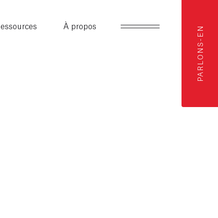
essources
À propos
PARLONS-EN