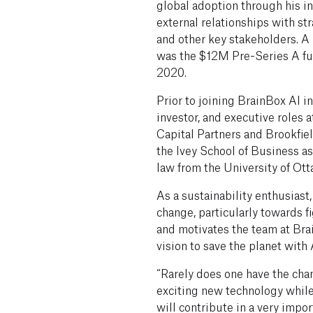
global adoption through his i
external relationships with str
and other key stakeholders. A 
was the $12M Pre-Series A fu
2020.
Prior to joining BrainBox AI i
investor, and executive roles a
Capital Partners and Brookfie
the Ivey School of Business a
law from the University of Ott
As a sustainability enthusiast
change, particularly towards fi
and motivates the team at Bra
vision to save the planet with 
“Rarely does one have the chan
exciting new technology whil
will contribute in a very impor