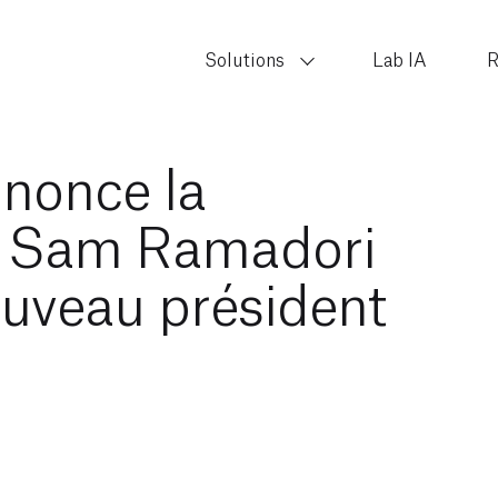
Solutions
Lab IA
R
nnonce la
e Sam Ramadori
ouveau président