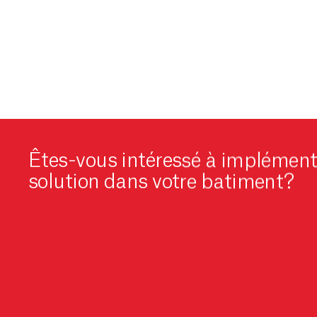
Êtes-vous intéressé à implément
solution dans votre batiment?