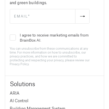
and green buildings.
I agree to receive marketing emails from
BrainBox AI.
You can unsubscribe from these communications at any
time. For more information on how to unsubscribe, our
privacy practices, and how we are committed to
protecting and respecting your privacy, please review our
Privacy Policy.
Solutions
ARIA
AI Control
Building Management System