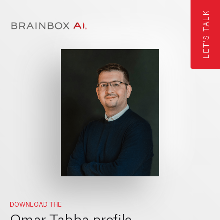
LET'S TALK
DOWNLOAD THE
Omar Tabba profile