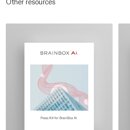
Other resources