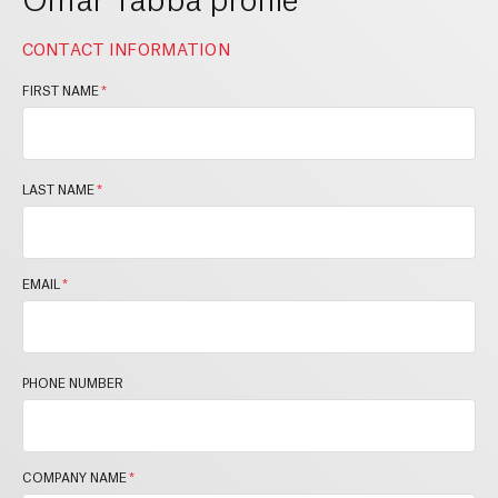
CONTACT INFORMATION
FIRST NAME
*
LAST NAME
*
EMAIL
*
PHONE NUMBER
COMPANY NAME
*