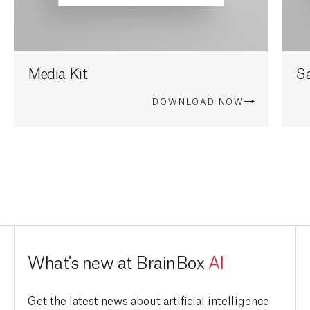
Media Kit
Sa
DOWNLOAD NOW
What's new at BrainBox
AI
Get the latest news about artificial intelligence