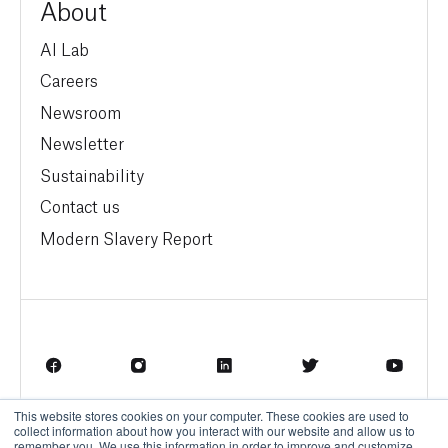
About
AI Lab
Careers
Newsroom
Newsletter
Sustainability
Contact us
Modern Slavery Report
This website stores cookies on your computer. These cookies are used to
Terms of Service
Privacy Policy
collect information about how you interact with our website and allow us to
remember you. We use this information in order to improve and customize