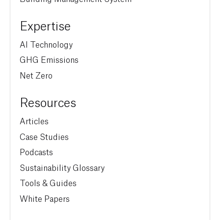
Expertise
AI Technology
GHG Emissions
Net Zero
Resources
Articles
Case Studies
Podcasts
Sustainability Glossary
Tools & Guides
White Papers