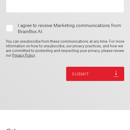
I agree to receive Marketing communications from
BrainBox AI.
You can unsubscribe from these communications at any time. For more
information on how to unsubscribe, our privacy practices, and how we
are committed to protecting and respecting your privacy, please review
our
Privacy Policy
.