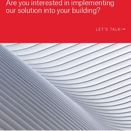
Are you interested in implementing
our solution into your building?
LET'S TALK