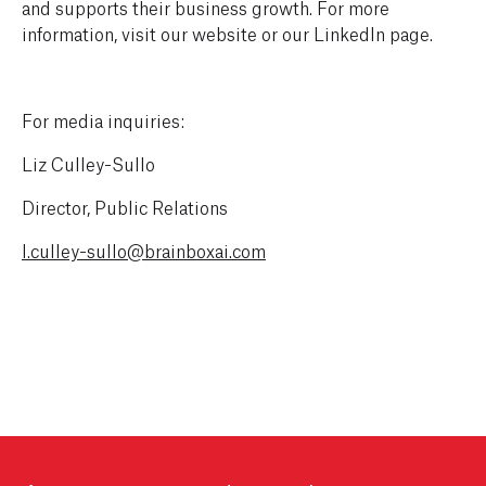
and supports their business growth. For more
information, visit our website or our LinkedIn page.
For media inquiries:
Liz Culley-Sullo
Director, Public Relations
l.culley-sullo@brainboxai.com