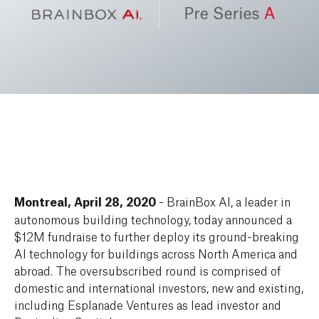
Montreal, April 28, 2020
- BrainBox AI, a leader in
autonomous building technology, today announced a
$12M fundraise to further deploy its ground-breaking
AI technology for buildings across North America and
abroad. The oversubscribed round is comprised of
domestic and international investors, new and existing,
including Esplanade Ventures as lead investor and