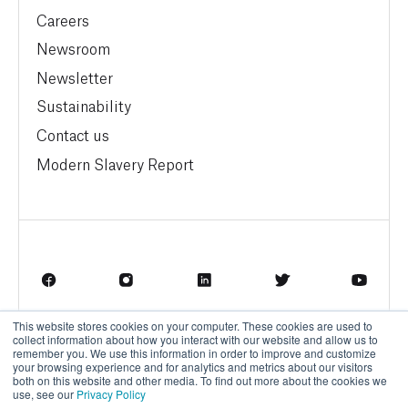
Careers
Newsroom
Newsletter
Sustainability
Contact us
Modern Slavery Report
This website stores cookies on your computer. These cookies are used to
Terms of Service
Privacy Policy
collect information about how you interact with our website and allow us to
remember you. We use this information in order to improve and customize
your browsing experience and for analytics and metrics about our visitors
both on this website and other media. To find out more about the cookies we
use, see our
Privacy Policy