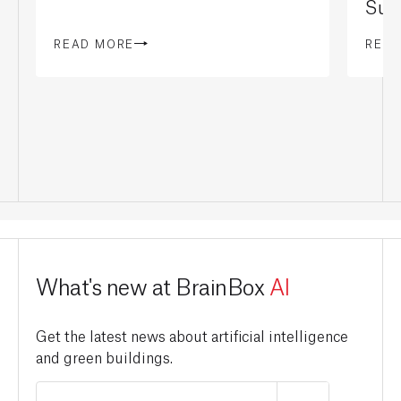
Sust
READ MORE
REA
What's new at BrainBox
AI
Get the latest news about artificial intelligence
and green buildings.