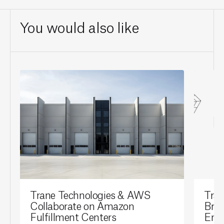
You would also like
Trane Technologies & AWS
Tran
Collaborate on Amazon
Brai
Fulfillment Centers
Ene