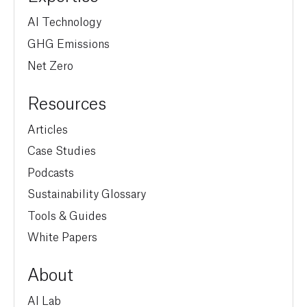
AI Technology
GHG Emissions
Net Zero
Resources
Articles
Case Studies
Podcasts
Sustainability Glossary
Tools & Guides
White Papers
About
AI Lab