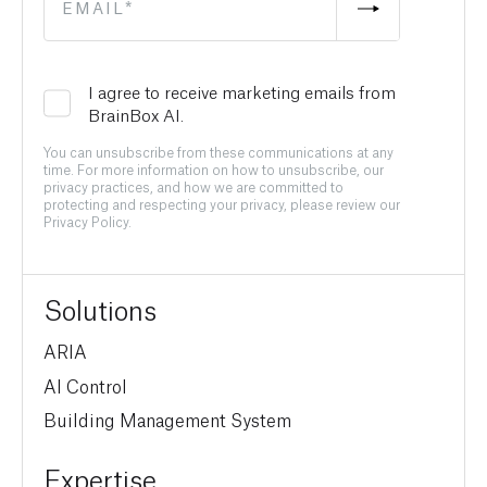
I agree to receive marketing emails from
BrainBox AI.
You can unsubscribe from these communications at any
time. For more information on how to unsubscribe, our
privacy practices, and how we are committed to
protecting and respecting your privacy, please review our
Privacy Policy.
Solutions
ARIA
AI Control
Building Management System
Expertise