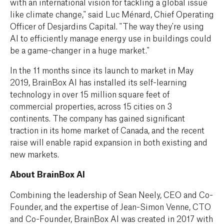
with an international vision for tackling a global issue
like climate change," said Luc Ménard, Chief Operating
Officer of Desjardins Capital. "The way they're using
AI to efficiently manage energy use in buildings could
be a game-changer in a huge market."
In the 11 months since its launch to market in May
2019, BrainBox AI has installed its self-learning
technology in over 15 million square feet of
commercial properties, across 15 cities on 3
continents. The company has gained significant
traction in its home market of Canada, and the recent
raise will enable rapid expansion in both existing and
new markets.
About BrainBox AI
Combining the leadership of Sean Neely, CEO and Co-
Founder, and the expertise of Jean-Simon Venne, CTO
and Co-Founder, BrainBox AI was created in 2017 with