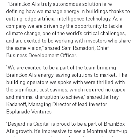
"BrainBox AI's truly autonomous solution is re-
defining how we manage energy in buildings thanks to
cutting-edge artificial intelligence technology. As a
company we are driven by the opportunity to tackle
climate change, one of the world's critical challenges,
and are excited to be working with investors who share
the same vision," shared Sam Ramadori, Chief
Business Development Officer.
"We are excited to be a part of the team bringing
BrainBox AI's energy-saving solutions to market. The
building operators we spoke with were thrilled with
the significant cost savings, which required no capex
and minimal disruption to achieve," shared Jeffrey
Kadanoff, Managing Director of lead investor
Esplanade Ventures.
"Desjardins Capital is proud to be a part of BrainBox
AI's growth. It's impressive to see a Montreal start-up