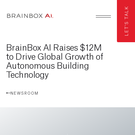
LET'S TALK
BrainBox AI Raises $12M
to Drive Global Growth of
Autonomous Building
Technology
NEWSROOM