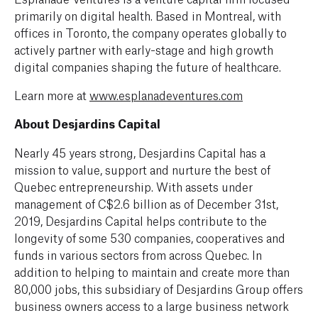
primarily on digital health. Based in Montreal, with
offices in Toronto, the company operates globally to
actively partner with early-stage and high growth
digital companies shaping the future of healthcare.
Learn more at
www.esplanadeventures.com
About Desjardins Capital
Nearly 45 years strong, Desjardins Capital has a
mission to value, support and nurture the best of
Quebec entrepreneurship. With assets under
management of C$2.6 billion as of December 31st,
2019, Desjardins Capital helps contribute to the
longevity of some 530 companies, cooperatives and
funds in various sectors from across Quebec. In
addition to helping to maintain and create more than
80,000 jobs, this subsidiary of Desjardins Group offers
business owners access to a large business network