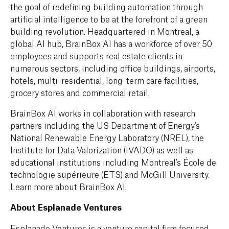
the goal of redefining building automation through
artificial intelligence to be at the forefront of a green
building revolution. Headquartered in Montreal, a
global AI hub, BrainBox AI has a workforce of over 50
employees and supports real estate clients in
numerous sectors, including office buildings, airports,
hotels, multi-residential, long-term care facilities,
grocery stores and commercial retail.
BrainBox AI works in collaboration with research
partners including the US Department of Energy's
National Renewable Energy Laboratory (NREL), the
Institute for Data Valorization (IVADO) as well as
educational institutions including Montreal's École de
technologie supérieure (ETS) and McGill University.
Learn more about BrainBox AI.
About Esplanade Ventures
Esplanade Ventures is a venture capital firm focused