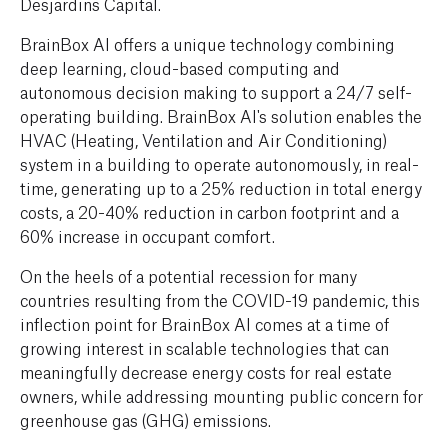
Desjardins Capital.
BrainBox AI offers a unique technology combining
deep learning, cloud-based computing and
autonomous decision making to support a 24/7 self-
operating building. BrainBox AI's solution enables the
HVAC (Heating, Ventilation and Air Conditioning)
system in a building to operate autonomously, in real-
time, generating up to a 25% reduction in total energy
costs, a 20-40% reduction in carbon footprint and a
60% increase in occupant comfort.
On the heels of a potential recession for many
countries resulting from the COVID-19 pandemic, this
inflection point for BrainBox AI comes at a time of
growing interest in scalable technologies that can
meaningfully decrease energy costs for real estate
owners, while addressing mounting public concern for
greenhouse gas (GHG) emissions.