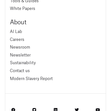
Tools & Guides
White Papers
About
AI Lab
Careers
Newsroom
Newsletter
Sustainability
Contact us
Modern Slavery Report