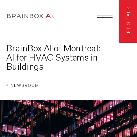
LET'S TALK
BrainBox AI of Montreal:
AI for HVAC Systems in
Buildings
NEWSROOM