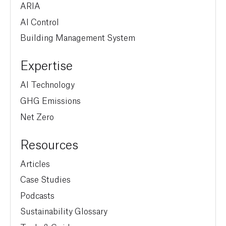
ARIA
AI Control
Building Management System
Expertise
AI Technology
GHG Emissions
Net Zero
Resources
Articles
Case Studies
Podcasts
Sustainability Glossary