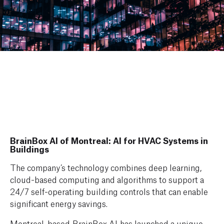
BrainBox AI of Montreal: AI for HVAC Systems in
Buildings
The company’s technology combines deep learning,
cloud-based computing and algorithms to support a
24/7 self-operating building controls that can enable
significant energy savings.
Montreal-based BrainBox AI has launched a unique