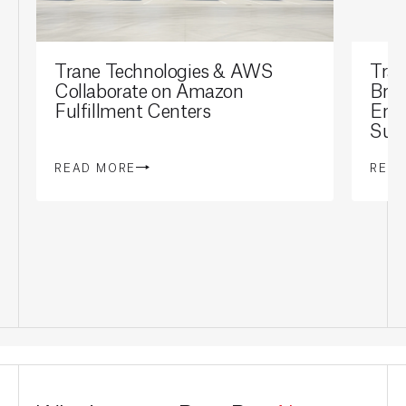
Trane Technologies & AWS
Tran
Collaborate on Amazon
Brai
Fulfillment Centers
Ene
Sust
READ MORE
REA