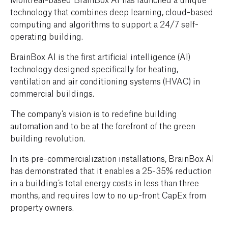
technology that combines deep learning, cloud-based
computing and algorithms to support a 24/7 self-
operating building.
BrainBox AI is the first artificial intelligence (AI)
technology designed specifically for heating,
ventilation and air conditioning systems (HVAC) in
commercial buildings.
The company’s vision is to redefine building
automation and to be at the forefront of the green
building revolution.
In its pre-commercialization installations, BrainBox AI
has demonstrated that it enables a 25-35% reduction
in a building’s total energy costs in less than three
months, and requires low to no up-front CapEx from
property owners.