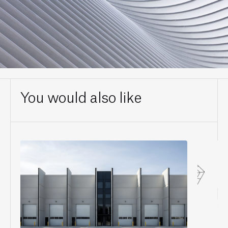
You would also like