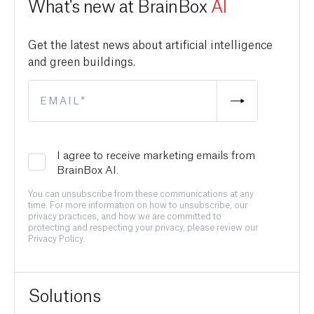
What's new at BrainBox
AI
Get the latest news about artificial intelligence
and green buildings.
I agree to receive marketing emails from
BrainBox AI.
You can unsubscribe from these communications at any
time. For more information on how to unsubscribe, our
privacy practices, and how we are committed to
protecting and respecting your privacy, please review our
Privacy Policy.
Solutions