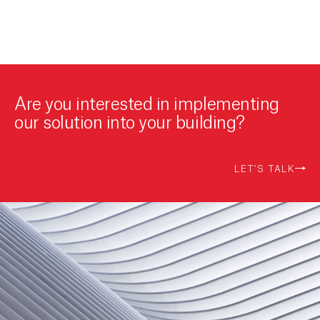
Are you interested in implementing
our solution into your building?
LET'S TALK