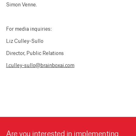
Simon Venne.
For media inquiries:
Liz Culley-Sullo
Director, Public Relations
l.culley-sullo@brainboxai.com
Are you interested in implementing