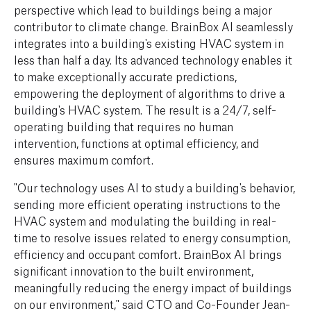
perspective which lead to buildings being a major
contributor to climate change. BrainBox AI seamlessly
integrates into a building's existing HVAC system in
less than half a day. Its advanced technology enables it
to make exceptionally accurate predictions,
empowering the deployment of algorithms to drive a
building's HVAC system. The result is a 24/7, self-
operating building that requires no human
intervention, functions at optimal efficiency, and
ensures maximum comfort.
"Our technology uses AI to study a building's behavior,
sending more efficient operating instructions to the
HVAC system and modulating the building in real-
time to resolve issues related to energy consumption,
efficiency and occupant comfort. BrainBox AI brings
significant innovation to the built environment,
meaningfully reducing the energy impact of buildings
on our environment," said CTO and Co-Founder Jean-