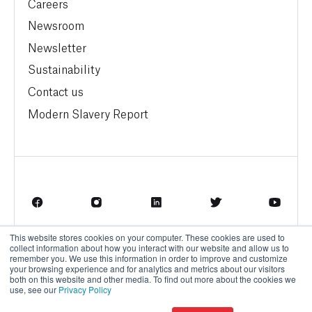
Careers
Newsroom
Newsletter
Sustainability
Contact us
Modern Slavery Report
This website stores cookies on your computer. These cookies are used to
Terms of Service
Privacy Policy
collect information about how you interact with our website and allow us to
remember you. We use this information in order to improve and customize
your browsing experience and for analytics and metrics about our visitors
both on this website and other media. To find out more about the cookies we
use, see our
Privacy Policy