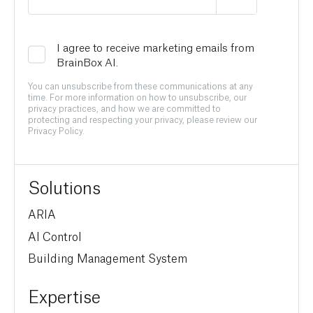
I agree to receive marketing emails from
BrainBox AI.
You can unsubscribe from these communications at any
time. For more information on how to unsubscribe, our
privacy practices, and how we are committed to
protecting and respecting your privacy, please review our
Privacy Policy.
Solutions
ARIA
AI Control
Building Management System
Expertise