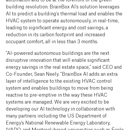
building revolution. BrainBox AI's solution leverages
AI to predict a building's thermal load and enables the
HVAC system to operate autonomously, in real-time,
leading to significant energy and cost savings, a
reduction in its carbon footprint and increased
occupant comfort, all in less than 3 months.
"AI-powered autonomous buildings are the next
disruptive innovation that will enable significant
energy savings in the real estate space," said CEO and
Co-Founder, Sean Neely. "BrainBox AI adds an extra
layer of intelligence to the existing HVAC control
system and enables buildings to move from being
reactive to pre-emptive in the way these HVAC
systems are managed. We are very excited to be
developing our AI technology in collaboration with
many partners including the US Department of
Energy's National Renewable Energy Laboratory,
IVADO, and Montreal-based universities such as École