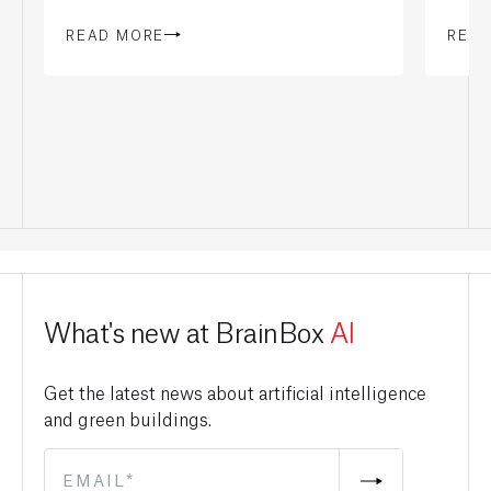
READ MORE
REA
What's new at BrainBox
AI
Get the latest news about artificial intelligence
and green buildings.