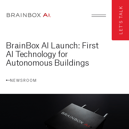
LET'S TALK
BrainBox AI Launch: First
AI Technology for
Autonomous Buildings
NEWSROOM