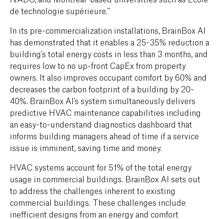
de technologie supérieure."
In its pre-commercialization installations, BrainBox AI
has demonstrated that it enables a 25-35% reduction a
building's total energy costs in less than 3 months, and
requires low to no up-front CapEx from property
owners. It also improves occupant comfort by 60% and
decreases the carbon footprint of a building by 20-
40%. BrainBox AI's system simultaneously delivers
predictive HVAC maintenance capabilities including
an easy-to-understand diagnostics dashboard that
informs building managers ahead of time if a service
issue is imminent, saving time and money.
HVAC systems account for 51% of the total energy
usage in commercial buildings. BrainBox AI sets out
to address the challenges inherent to existing
commercial buildings. These challenges include
inefficient designs from an energy and comfort