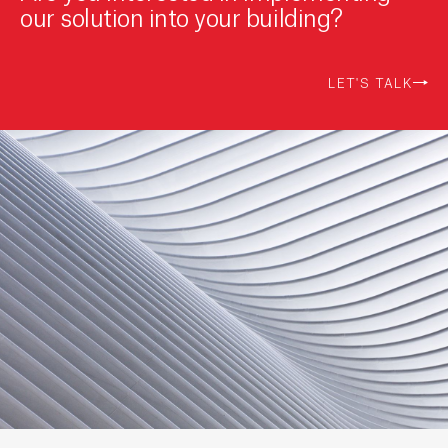
our solution into your building?
LET'S TALK