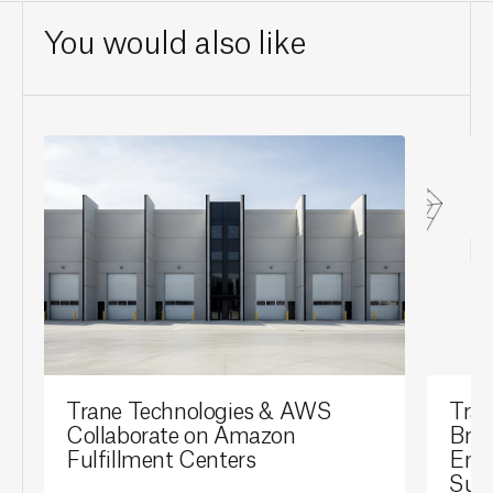
You would also like
Trane Technologies & AWS
Tran
Collaborate on Amazon
Brai
Fulfillment Centers
Ene
Sust