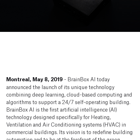
Montreal, May 8, 2019
- BrainBox AI today
announced the launch of its unique technology
combining deep learning, cloud-based computing and
algorithms to support a 24/7 self-operating building.
BrainBox AI is the first artificial intelligence (AI)
technology designed specifically for Heating,
Ventilation and Air Conditioning systems (HVAC) in
commercial buildings. Its vision is to redefine building
automation and to be at the forefront of the green