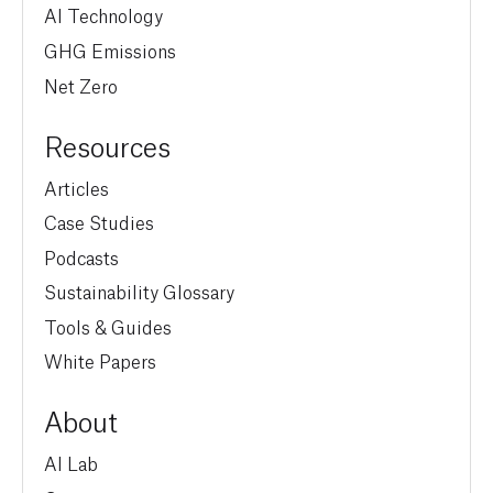
AI Technology
GHG Emissions
Net Zero
Resources
Articles
Case Studies
Podcasts
Sustainability Glossary
Tools & Guides
White Papers
About
AI Lab