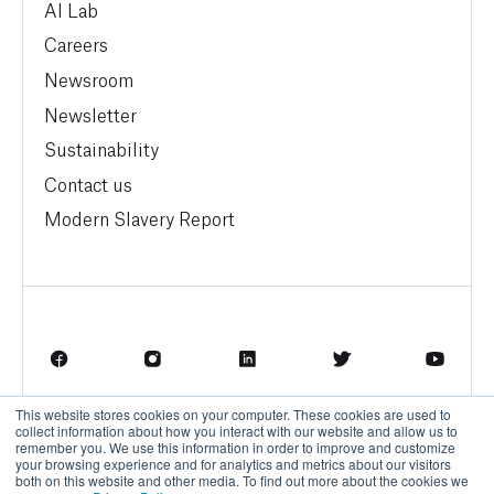
AI Lab
Careers
Newsroom
Newsletter
Sustainability
Contact us
Modern Slavery Report
This website stores cookies on your computer. These cookies are used to
Terms of Service
Privacy Policy
collect information about how you interact with our website and allow us to
remember you. We use this information in order to improve and customize
your browsing experience and for analytics and metrics about our visitors
both on this website and other media. To find out more about the cookies we