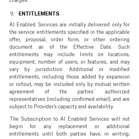
ENTITLEMENTS
AI Enabled Services are initially delivered only for
the service entitlements specified in the applicable
offer, proposal, order form, or other ordering
document as of the Effective Date. Such
entitlements may include limits on locations,
equipment, number of users, or features, and may
vary by jurisdiction. Additional or modified
entitlements, including those added by expansion
or rollout, may be included only by mutual written
agreement of the parties’ authorized
representatives (including confirmed email), and are
subject to Provider’s capacity and availability.
The Subscription to AI Enabled Services will not
begin for any replacement or additional
entitlements until both parties have, in writing,