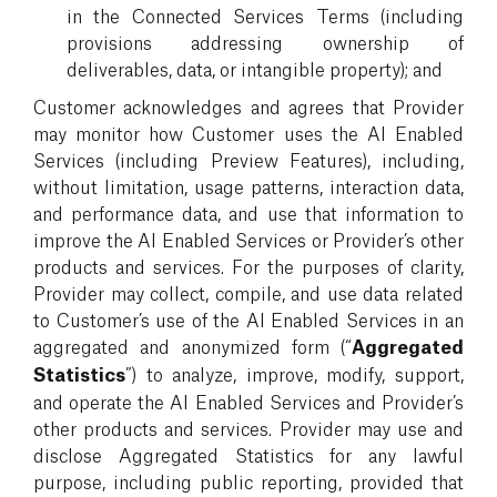
in the Connected Services Terms (including
provisions addressing ownership of
deliverables, data, or intangible property); and
Customer acknowledges and agrees that Provider
may monitor how Customer uses the AI Enabled
Services (including Preview Features), including,
without limitation, usage patterns, interaction data,
and performance data, and use that information to
improve the AI Enabled Services or Provider’s other
products and services. For the purposes of clarity,
Provider may collect, compile, and use data related
to Customer’s use of the AI Enabled Services in an
aggregated and anonymized form (“
Aggregated
Statistics
”) to analyze, improve, modify, support,
and operate the AI Enabled Services and Provider’s
other products and services. Provider may use and
disclose Aggregated Statistics for any lawful
purpose, including public reporting, provided that