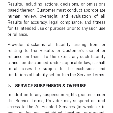
Results, including actions, decisions, or omissions
based thereon. Customer must conduct appropriate
human review, oversight, and evaluation of all
Results for accuracy, legal compliance, and fitness
for its intended use or purpose prior to any such use
or reliance.
Provider disclaims all liability arising from or
relating to the Results or Customer’s use of or
reliance on them. To the extent any such liability
cannot be disclaimed under applicable law, it shall
in all cases be subject to the exclusions and
limitations of liability set forth in the Service Terms.
SERVICE SUSPENSION & OVERUSE
In addition to any suspension rights granted under
the Service Terms, Provider may suspend or limit
access to the AI Enabled Services (in whole or in
part, or for any individual location, equipment,