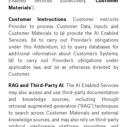
Enabled Services (collectively, “
Customer
Materials
”).
Customer Instructions
. Customer instructs
Provider to process Customer Data, Inputs and
Customer Materials to (a) provide the AI Enabled
Services, (b) to carry out Provider’s obligations
under this Addendum, (c) to query databases for
additional information about Customer’s Systems;
(d) to carry out Provider’s obligations under
applicable law, and (e) as otherwise directed by
Customer.
RAG and Third-Party AI
. The AI Enabled Services
may also access and use third-party documentation
and knowledge sources, including through
retrieval-augmented generation (“RAG”) techniques
to search across Customer Materials and external
knowledge sources, and may also rely on third-party
artificial intelligence platforms, algorithms, and