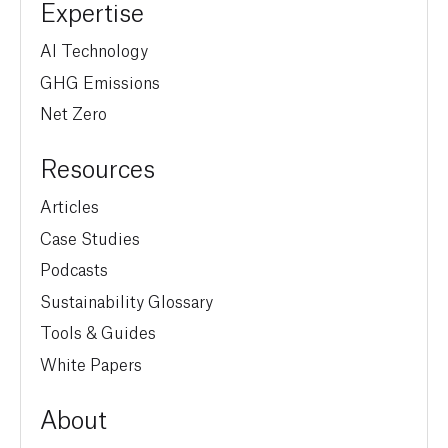
Expertise
AI Technology
GHG Emissions
Net Zero
Resources
Articles
Case Studies
Podcasts
Sustainability Glossary
Tools & Guides
White Papers
About