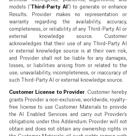
models (“
Third-Party AI
”) to generate or enhance
Results. Provider makes no representation or
warranty regarding the availability, accuracy,
completeness, or reliability of any Third-Party AI or
external knowledge source. Customer
acknowledges that their use of any Third-Party AI
or external knowledge source is at their own risk,
and Provider shall not be liable for any damages,
losses, or liabilities arising from or related to the
use, unavailability, incompleteness, or inaccuracy of
such Third-Party AI or external knowledge source.
Customer License to Provider
. Customer hereby
grants Provider a non-exclusive, worldwide, royalty-
free license to use Customer Materials to provide
the AI Enabled Services and carry out Provider’s
obligations under this Addendum. Provider will not
obtain and does not obtain any ownership rights in
the Customer Materials; all such rights remain with