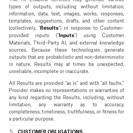
types of outputs, including without limitation,
information, data, text, images, works, responses,
templates, suggestions, drafts, and other content
(collectively, “
Results
”) in response to Customer-
provided inputs (“
Inputs
”) using Customer
Materials, Third-Party AI, and external knowledge
sources. Because these technologies generate
outputs that are probabilistic and non-deterministic
in nature, Results may at times be unexpected,
unreliable, incomplete or inaccurate.
All Results are provided “as is” and with “all faults.”
Provider makes no representations or warranties of
any kind regarding the Results, including, without
limitation, any warranty as to accuracy,
completeness, timeliness, truthfulness, or fitness for
a particular purpose.
CUSTOMER OBLIGATIONS