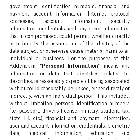
government identification numbers, financial and
payment account information, Internet protocol
addresses, account information, security
information, credentials, and any other information
that, if compromised, could permit, whether directly
or indirectly, the assumption of the identity of the
data subject or otherwise cause material harm to an
individual or business. For the purposes of this
Addendum, “
Personal Information
” means any
information or data that identifies, relates to,
describes, is reasonably capable of being associated
with or could reasonably be linked, either directly or
indirectly, with an individual person. This includes,
without limitation, personal identification numbers
(i.e. passport, driver’s license, military, student, tax,
state ID, etc.), financial and payment information,
user and account information, credentials, biometric
data, medical information, education and