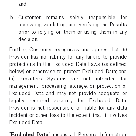
and
Customer remains solely responsible for
reviewing, validating, and verifying the Results
prior to relying on them or using them in any
decision.
Further, Customer recognizes and agrees that: (i)
Provider has no liability for any failure to provide
protections in the Excluded Data Laws (as defined
below) or otherwise to protect Excluded Data; and
(ii) Provider’s Systems are not intended for
management, processing, storage, or protection of
Excluded Data and may not provide adequate or
legally required security for Excluded Data.
Provider is not responsible or liable for any data
incident or other loss to the extent that it involves
Excluded Data.
“
Excluded Data
” means all Personal Information,