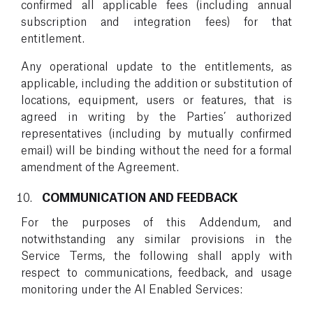
confirmed all applicable fees (including annual
subscription and integration fees) for that
entitlement.
Any operational update to the entitlements, as
applicable, including the addition or substitution of
locations, equipment, users or features, that is
agreed in writing by the Parties’ authorized
representatives (including by mutually confirmed
email) will be binding without the need for a formal
amendment of the Agreement.
COMMUNICATION AND FEEDBACK
For the purposes of this Addendum, and
notwithstanding any similar provisions in the
Service Terms, the following shall apply with
respect to communications, feedback, and usage
monitoring under the AI Enabled Services: