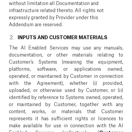
without limitation all Documentation and
infrastructure related thereto. All rights not
expressly granted by Provider under this
Addendum are reserved.
INPUTS AND CUSTOMER MATERIALS
The AI Enabled Services may use any manuals,
documentation, or other materials relating to
Customer’s Systems (meaning the equipment,
platforms, software, or applications owned,
operated, or maintained by Customer in connection
with the Agreement), whether (i) provided,
uploaded, or otherwise used by Customer, or (ii)
identified by reference to Systems owned, operated,
or maintained by Customer, together with any
content, works, or materials that Customer
represents it has sufficient rights or licences to
make available for use in connection with the AI