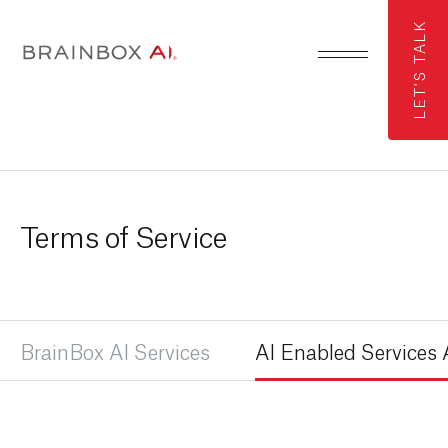
LET'S TALK
Terms of Service
BrainBox AI Services
AI Enabled Service