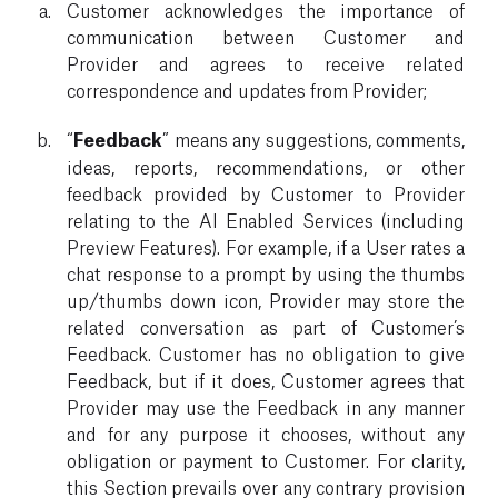
Customer acknowledges the importance of
communication between Customer and
Provider and agrees to receive related
correspondence and updates from Provider;
“
Feedback
” means any suggestions, comments,
ideas, reports, recommendations, or other
feedback provided by Customer to Provider
relating to the AI Enabled Services (including
Preview Features). For example, if a User rates a
chat response to a prompt by using the thumbs
up/thumbs down icon, Provider may store the
related conversation as part of Customer’s
Feedback. Customer has no obligation to give
Feedback, but if it does, Customer agrees that
Provider may use the Feedback in any manner
and for any purpose it chooses, without any
obligation or payment to Customer. For clarity,
this Section prevails over any contrary provision