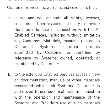
Customer represents, warrants and covenants that:
it has and will maintain all rights, licenses,
consents and permissions necessary to provide
the Inputs for use in connection with the AI
Enabled Services, including without limitation
any Customer Materials, manuals related to
Customer’s Systems, or other materials
submitted by Customer or identified by
reference to Systems owned, operated, or
maintained by Customer;
to the extent AI Enabled Services access or rely
on documentation, manuals or other materials
associated with such Systems, Customer is
authorized to use such materials in connection
with the operation and maintenance of the
Systems, and Provider’s use of such materials