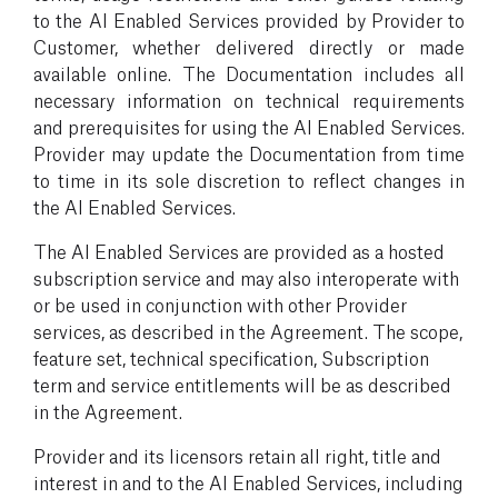
to the AI Enabled Services provided by Provider to
Customer, whether delivered directly or made
available online. The Documentation includes all
necessary information on technical requirements
and prerequisites for using the AI Enabled Services.
Provider may update the Documentation from time
to time in its sole discretion to reflect changes in
the AI Enabled Services.
The AI Enabled Services are provided as a hosted
subscription service and may also interoperate with
or be used in conjunction with other Provider
services, as described in the Agreement. The scope,
feature set, technical specification, Subscription
term and service entitlements will be as described
in the Agreement.
Provider and its licensors retain all right, title and
interest in and to the AI Enabled Services, including