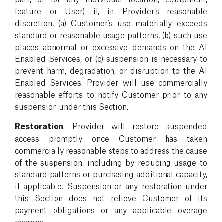
feature or User) if, in Provider’s reasonable
discretion, (a) Customer’s use materially exceeds
standard or reasonable usage patterns, (b) such use
places abnormal or excessive demands on the AI
Enabled Services, or (c) suspension is necessary to
prevent harm, degradation, or disruption to the AI
Enabled Services. Provider will use commercially
reasonable efforts to notify Customer prior to any
suspension under this Section.
Restoration
. Provider will restore suspended
access promptly once Customer has taken
commercially reasonable steps to address the cause
of the suspension, including by reducing usage to
standard patterns or purchasing additional capacity,
if applicable. Suspension or any restoration under
this Section does not relieve Customer of its
payment obligations or any applicable overage
charges.