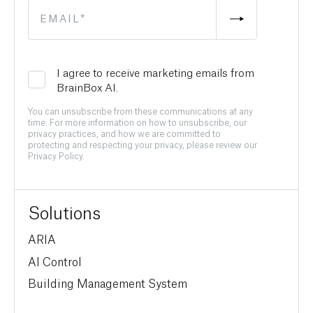
I agree to receive marketing emails from
BrainBox AI.
You can unsubscribe from these communications at any
time. For more information on how to unsubscribe, our
privacy practices, and how we are committed to
protecting and respecting your privacy, please review our
Privacy Policy.
Solutions
ARIA
AI Control
Building Management System