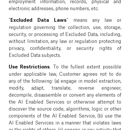
employment information, records, physical and
electronic addresses, phone numbers, etc.
“
Excluded Data Laws
” means any law or
regulation governing the collection, use, storage,
security, or processing of Excluded Data, including,
without limitation, any law or regulation protecting
privacy, confidentiality, or security rights of
Excluded Data subjects.
Use Restrictions
. To the fullest extent possible
under applicable law, Customer agrees not to do
any of the following: (a) engage in model extraction,
modify, adapt, translate, reverse engineer,
decompile, disassemble or convert any elements of
the AI Enabled Services or otherwise attempt to
discover the source code, algorithms, logic or other
components of the AI Enabled Service, (b) use the
AI Enabled Services in a manner that violates laws
or the rights of others, (c) engage in any activity that