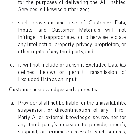
for the purposes of delivering the AI Enabled
Services is likewise authorized;
such provision and use of Customer Data,
Inputs, and Customer Materials will not
infringe, misappropriate, or otherwise violate
any intellectual property, privacy, proprietary, or
other rights of any third party; and
it will not include or transmit Excluded Data (as
defined below) or permit transmission of
Excluded Data as an Input.
Customer acknowledges and agrees that:
Provider shall not be liable for the unavailability,
suspension, or discontinuation of any Third-
Party AI or external knowledge source, nor for
any third party’s decision to provide, modify,
suspend, or terminate access to such sources;