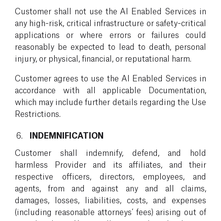
Customer shall not use the AI Enabled Services in
any high-risk, critical infrastructure or safety-critical
applications or where errors or failures could
reasonably be expected to lead to death, personal
injury, or physical, financial, or reputational harm.
Customer agrees to use the AI Enabled Services in
accordance with all applicable Documentation,
which may include further details regarding the Use
Restrictions.
INDEMNIFICATION
Customer shall indemnify, defend, and hold
harmless Provider and its affiliates, and their
respective officers, directors, employees, and
agents, from and against any and all claims,
damages, losses, liabilities, costs, and expenses
(including reasonable attorneys’ fees) arising out of