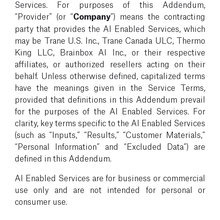
Services. For purposes of this Addendum,
“Provider” (or “
Company
”) means the contracting
party that provides the AI Enabled Services, which
may be Trane U.S. Inc., Trane Canada ULC, Thermo
King LLC, Brainbox AI Inc., or their respective
affiliates, or authorized resellers acting on their
behalf. Unless otherwise defined, capitalized terms
have the meanings given in the Service Terms,
provided that definitions in this Addendum prevail
for the purposes of the AI Enabled Services. For
clarity, key terms specific to the AI Enabled Services
(such as “Inputs,” “Results,” “Customer Materials,”
“Personal Information” and “Excluded Data”) are
defined in this Addendum.
AI Enabled Services are for business or commercial
use only and are not intended for personal or
consumer use.