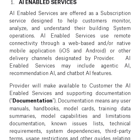
AI ENABLED SERVICES
AI Enabled Services are offered as a Subscription
service designed to help customers monitor,
analyze, and understand their building System
operations. AI Enabled Services use remote
connectivity through a web-based and/or native
mobile application (iOS and Android) or other
delivery channels designated by Provider. AI
Enabled Services may include agentic AI,
recommendation AI, and chatbot AI features.
Provider will make available to Customer the AI
Enabled Services and supporting documentation
(“
Documentation
”). Documentation means any user
manuals, handbooks, model cards, training data
summaries, model capabilities and limitations
documentation, known issues lists, technical
requirements, system dependencies, third-party
terms, usage restrictions and other guides relating