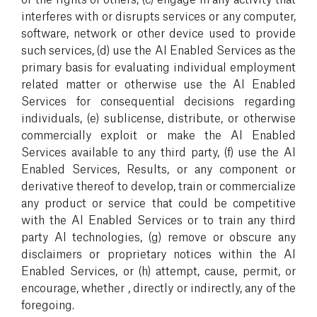
interferes with or disrupts services or any computer,
software, network or other device used to provide
such services, (d) use the AI Enabled Services as the
primary basis for evaluating individual employment
related matter or otherwise use the AI Enabled
Services for consequential decisions regarding
individuals, (e) sublicense, distribute, or otherwise
commercially exploit or make the AI Enabled
Services available to any third party, (f) use the AI
Enabled Services, Results, or any component or
derivative thereof to develop, train or commercialize
any product or service that could be competitive
with the AI Enabled Services or to train any third
party AI technologies, (g) remove or obscure any
disclaimers or proprietary notices within the AI
Enabled Services, or (h) attempt, cause, permit, or
encourage, whether , directly or indirectly, any of the
foregoing.