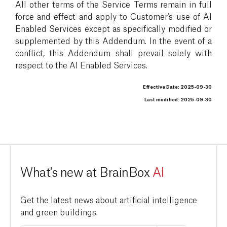
All other terms of the Service Terms remain in full
force and effect and apply to Customer’s use of AI
Enabled Services except as specifically modified or
supplemented by this Addendum. In the event of a
conflict, this Addendum shall prevail solely with
respect to the AI Enabled Services.
Effective Date: 2025-09-30
Last modified: 2025-09-30
What's new at BrainBox
AI
Get the latest news about artificial intelligence
and green buildings.