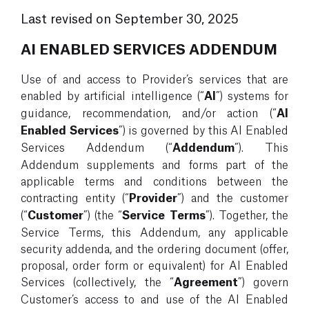
Last revised on September 30, 2025
AI ENABLED SERVICES ADDENDUM
Use of and access to Provider’s services that are
enabled by artificial intelligence (“
AI
”) systems for
guidance, recommendation, and/or action (“
AI
Enabled Services
”) is governed by this AI Enabled
Services Addendum (“
Addendum
”). This
Addendum supplements and forms part of the
applicable terms and conditions between the
contracting entity (“
Provider
”) and the customer
(“
Customer
”) (the “
Service Terms
”). Together, the
Service Terms, this Addendum, any applicable
security addenda, and the ordering document (offer,
proposal, order form or equivalent) for AI Enabled
Services (collectively, the “
Agreement
”) govern
Customer’s access to and use of the AI Enabled