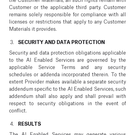
Customer or the applicable third party. Customer
remains solely responsible for compliance with all
licenses or restrictions that apply to any Customer
Materials it provides.
SECURITY AND DATA PROTECTION
Security and data protection obligations applicable
to the AI Enabled Services are governed by the
applicable Service Terms and any security
schedules or addenda incorporated therein. To the
extent Provider makes available a separate security
addendum specific to the AI Enabled Services, such
addendum shall also apply and shall prevail with
respect to security obligations in the event of
conflict.
RESULTS
The AI Enabled Services may generate various