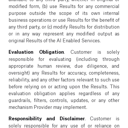
modified form, (b) use Results for any commercial
purpose outside the scope of its own internal
business operations or use Results for the benefit of
any third party, or (c) modify Results for distribution
or in any way represent any modified output as
original Results of the AI Enabled Services.
Evaluation Obligation
. Customer is solely
responsible for evaluating (including through
appropriate human review, due diligence, and
oversight) any Results for accuracy, completeness,
reliability, and any other factors relevant to such use
before relying on or acting upon the Results. This
evaluation obligation applies regardless of any
guardrails, filters, controls, updates, or any other
mechanism Provider may implement.
Responsibility and Disclaimer
. Customer is
solely responsible for any use of or reliance on