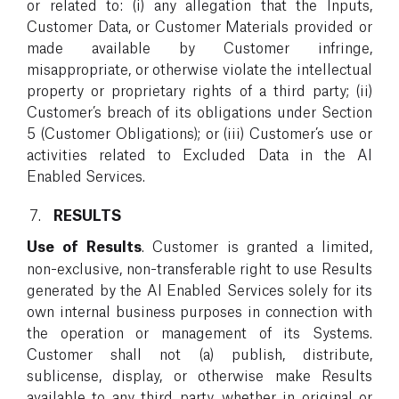
or related to: (i) any allegation that the Inputs,
Customer Data, or Customer Materials provided or
made available by Customer infringe,
misappropriate, or otherwise violate the intellectual
property or proprietary rights of a third party; (ii)
Customer’s breach of its obligations under Section
5 (Customer Obligations); or (iii) Customer’s use or
activities related to Excluded Data in the AI
Enabled Services.
RESULTS
Use of Results
. Customer is granted a limited,
non-exclusive, non-transferable right to use Results
generated by the AI Enabled Services solely for its
own internal business purposes in connection with
the operation or management of its Systems.
Customer shall not (a) publish, distribute,
sublicense, display, or otherwise make Results
available to any third party, whether in original or