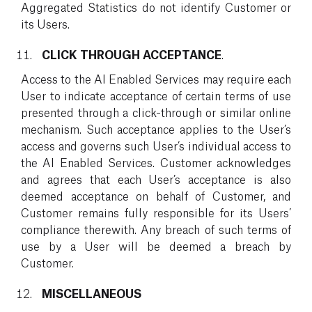
Aggregated Statistics do not identify Customer or
its Users.
CLICK THROUGH ACCEPTANCE
.
Access to the AI Enabled Services may require each
User to indicate acceptance of certain terms of use
presented through a click-through or similar online
mechanism. Such acceptance applies to the User’s
access and governs such User’s individual access to
the AI Enabled Services. Customer acknowledges
and agrees that each User’s acceptance is also
deemed acceptance on behalf of Customer, and
Customer remains fully responsible for its Users’
compliance therewith. Any breach of such terms of
use by a User will be deemed a breach by
Customer.
MISCELLANEOUS