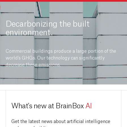
Decarbonizing the built
environment.
Commercial buildings produce a large portion of the
world’s GHGs. Our technology can significantly
decrease these emissions.
What's new at BrainBox
AI
Get the latest news about artificial intelligence