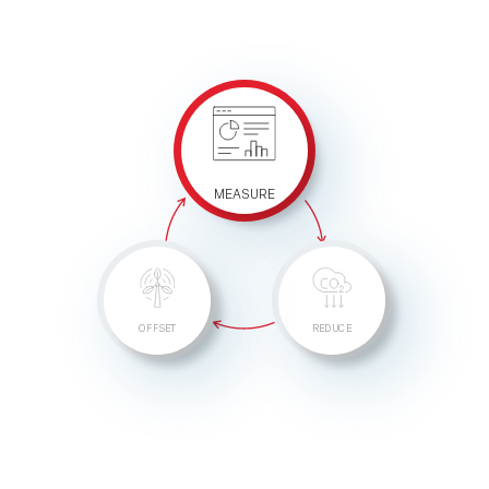
MEASURE
OFFSET
REDUCE