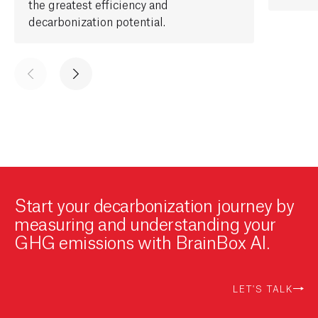
the greatest
efficiency and
decarbonization potential.
Start your decarbonization journey by
measuring and understanding your
GHG emissions with BrainBox AI.
LET'S TALK