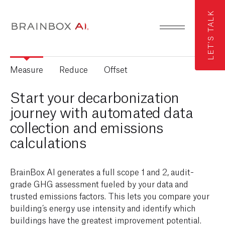
LET'S TALK
Measure
Reduce
Offset
Start your decarbonization
journey with automated data
collection and emissions
calculations
BrainBox AI generates a full scope 1 and 2, audit-
grade GHG assessment fueled by your data and
trusted emissions factors. This lets you compare your
building’s energy use intensity and identify which
buildings have the greatest improvement potential.