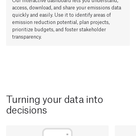
access,
download, and share your emissions data
quickly and easily. Use it to
identify
areas of
e
mission reduction
potential
, plan projects,
prioritize budgets, and foster stakeholder
transparency.
Turning your data into
decisions