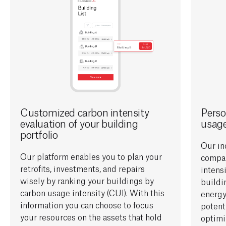
Customized carbon intensity
Perso
evaluation of your building
usag
portfolio
Our in
Our
platform enables you to plan your
compa
retrofits, investments, and repairs
i
ntens
wisely by ranking your buildings by
build
carbon usage intensity (CUI)
. With this
energy
information you can choose to
focus
potent
your
resources on the assets that
hold
optimi