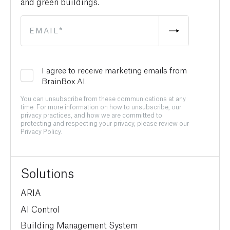
and green buildings.
I agree to receive marketing emails from
BrainBox AI.
You can unsubscribe from these communications at any
time. For more information on how to unsubscribe, our
privacy practices, and how we are committed to
protecting and respecting your privacy, please review our
Privacy Policy.
Solutions
ARIA
AI Control
Building Management System