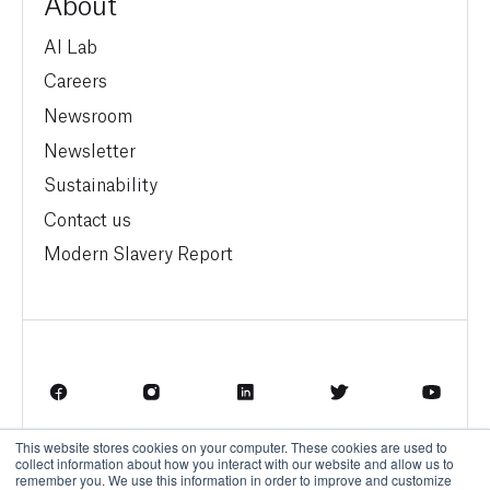
About
AI Lab
Careers
Newsroom
Newsletter
Sustainability
Contact us
Modern Slavery Report
This website stores cookies on your computer. These cookies are used to
Terms of Service
Privacy Policy
collect information about how you interact with our website and allow us to
remember you. We use this information in order to improve and customize