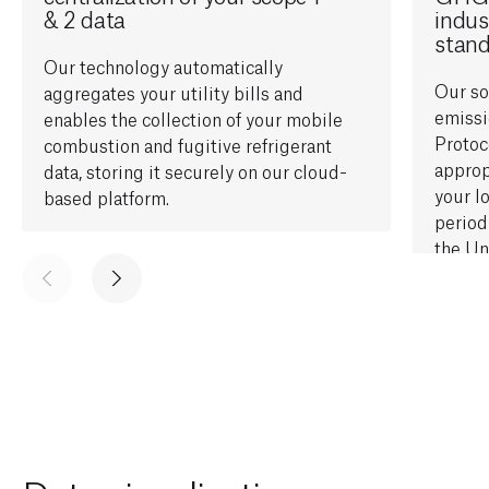
& 2 data
indus
stan
Our technology automatically
O
ur s
aggregates your utility bills and
emiss
enables the
collect
ion of
your mobile
Protoc
combustion and fugitive refrigerant
approp
data, storing it securely on our cloud-
your
l
based platform.
period
the
Un
Factor
activit
and ou
will d