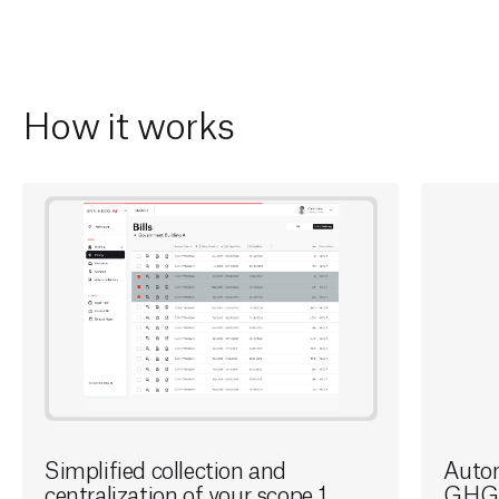
How it works
Simplified collection and
Autom
centralization of your scope 1
GHG 