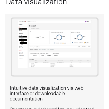
Data visualization
Intuitive data visualization via web
interface or downloadable
documentation
Our interactive dashboard lets you understand,