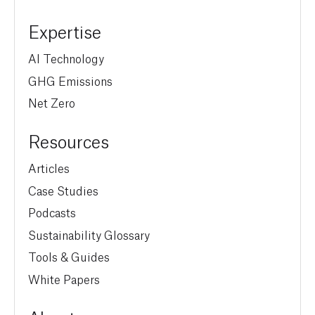
Expertise
AI Technology
GHG Emissions
Net Zero
Resources
Articles
Case Studies
Podcasts
Sustainability Glossary
Tools & Guides
White Papers