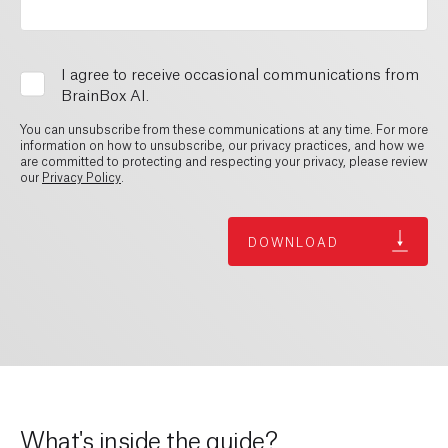
I agree to receive occasional communications from
BrainBox AI.
You can unsubscribe from these communications at any time. For more
information on how to unsubscribe, our privacy practices, and how we
are committed to protecting and respecting your privacy, please review
our
Privacy Policy
.
What's inside the guide?