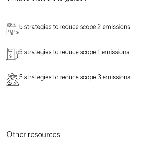
5 strategies to reduce scope 2 emissions
5 strategies to reduce scope 1 emissions
5 strategies to reduce scope 3 emissions
Other resources