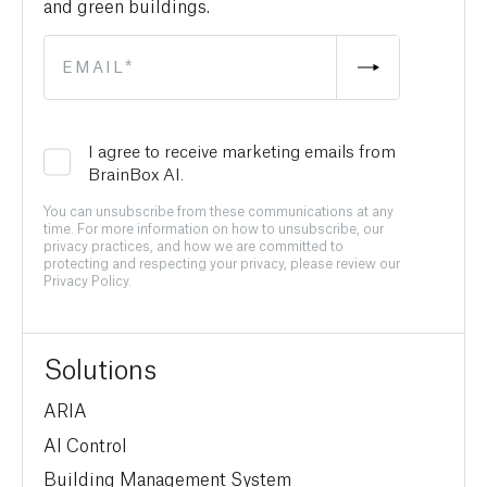
and green buildings.
I agree to receive marketing emails from
BrainBox AI.
You can unsubscribe from these communications at any
time. For more information on how to unsubscribe, our
privacy practices, and how we are committed to
protecting and respecting your privacy, please review our
Privacy Policy.
Solutions
ARIA
AI Control
Building Management System