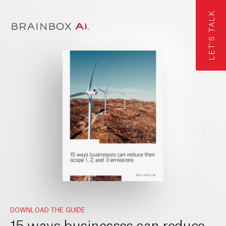
LET'S TALK
DOWNLOAD THE GUIDE
15 ways businesses can reduce