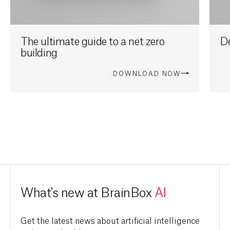
The ultimate guide to a net zero
D
building
DOWNLOAD NOW
What's new at BrainBox
AI
Get the latest news about artificial intelligence