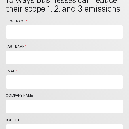
their scope 1, 2, and 3 emissions
FIRST NAME
*
LAST NAME
*
EMAIL
*
COMPANY NAME
JOB TITLE