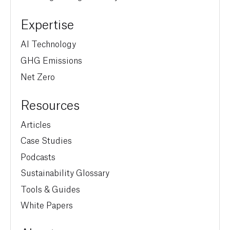
Expertise
AI Technology
GHG Emissions
Net Zero
Resources
Articles
Case Studies
Podcasts
Sustainability Glossary
Tools & Guides
White Papers