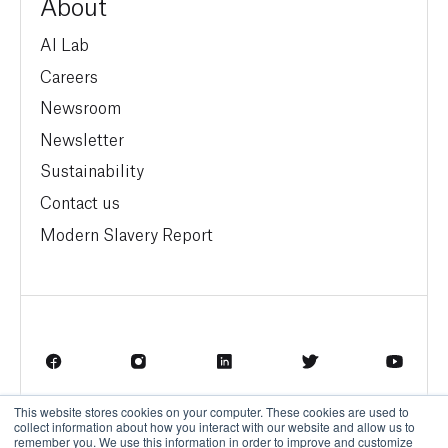
About
AI Lab
Careers
Newsroom
Newsletter
Sustainability
Contact us
Modern Slavery Report
This website stores cookies on your computer. These cookies are used to
Terms of Service
Privacy Policy
collect information about how you interact with our website and allow us to
remember you. We use this information in order to improve and customize