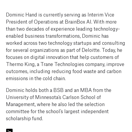
Dominic Hand is currently serving as Interim Vice
President of Operations at BrainBox AI. With more
than two decades of experience leading technology-
enabled business transformations, Dominic has
worked across two technology startups and consulting
for several organizations as part of Deloitte. Today, he
focuses on digital innovation that help customers of
Thermo King, a Trane Technologies company, improve
outcomes, including reducing food waste and carbon
emissions in the cold chain.
Dominic holds both a BSB and an MBA from the
University of Minnesota’s Carlson School of
Management, where he also led the selection
committee for the school’s largest independent
scholarship fund.