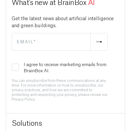
What's new at BrainBox
AI
Get the latest news about artificial intelligence
and green buildings.
I agree to receive marketing emails from
BrainBox AI.
You can unsubscribe from these communications at any
time. For more information on how to unsubscribe, our
privacy practices, and how we are committed to
protecting and respecting your privacy, please review our
Privacy Policy.
Solutions