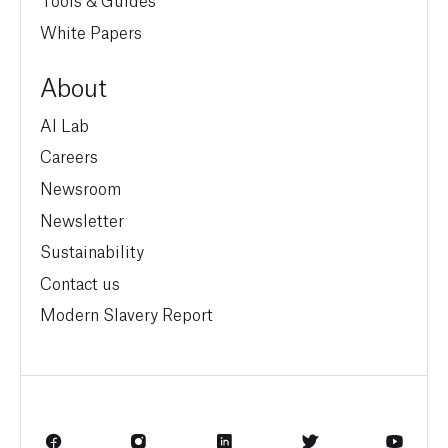
White Papers
About
AI Lab
Careers
Newsroom
Newsletter
Sustainability
Contact us
Modern Slavery Report