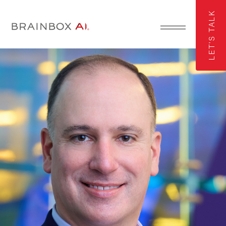
LET'S TALK