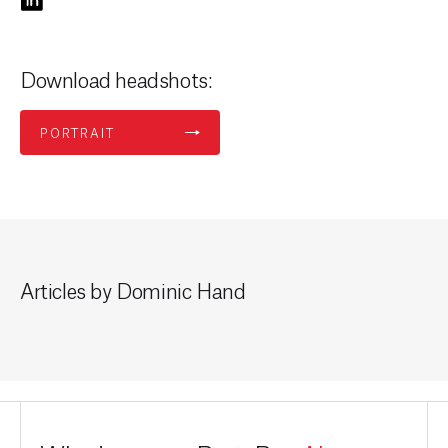
Download headshots:
PORTRAIT
Articles by Dominic Hand