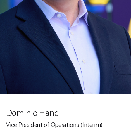
Dominic Hand
Vice President of Operations (Interim)