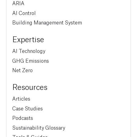
ARIA
AI Control
Building Management System
Expertise
AI Technology
GHG Emissions
Net Zero
Resources
Articles
Case Studies
Podcasts
Sustainability Glossary
Tools & Guides