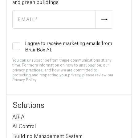
and green buildings.
I agree to receive marketing emails from
BrainBox AI.
You can unsubscribe from these communications at any
time. For more information on how to unsubscribe, our
privacy practices, and how we are committed to
protecting and respecting your privacy, please review our
Privacy Policy.
Solutions
ARIA
AI Control
Building Management System