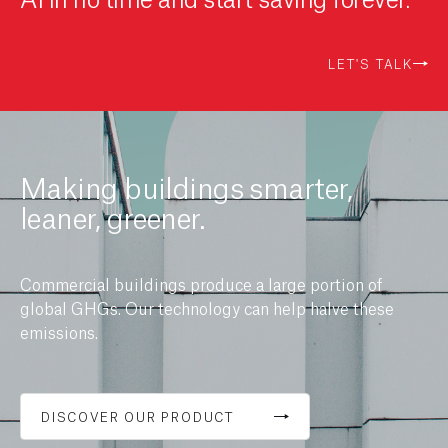
LET'S TALK
Making buildings smarter,
leaner, greener.
Commercial buildings produce a large portion of
global GHGs. Our technology can help halve these
emissions.
DISCOVER OUR PRODUCT