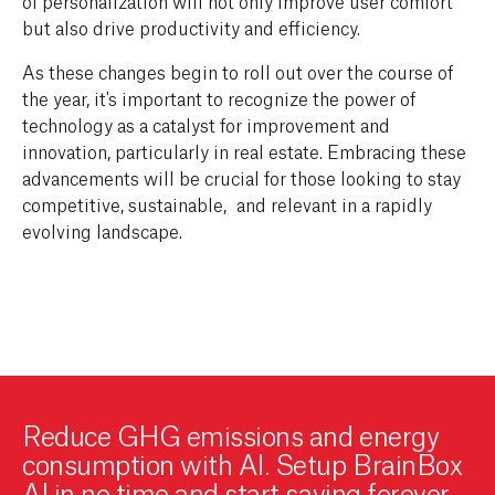
of personalization will not only improve user comfort
but also drive productivity and efficiency.
As these changes begin to roll out over the course of
the year, it's important to recognize the power of
technology as a catalyst for improvement and
innovation, particularly in real estate. Embracing these
advancements will be crucial for those looking to stay
competitive
, sustainable,
and relevant in a rapidly
evolving landscape.
Reduce GHG emissions and energy
consumption with AI. Setup BrainBox
AI in no time and start saving forever.