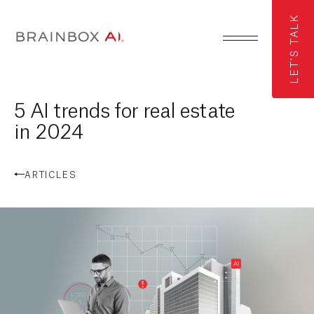
LET'S TALK
5 AI trends for real estate
in 2024
ARTICLES