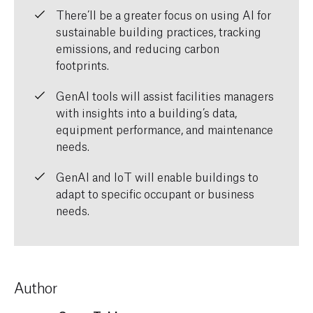
There’ll
be a greater focus on
using AI for
sustainable building practices, tracking
emissions, and reducing carbon
footprints.
GenAI
tools
will
assist
facilities managers
with insights into
a building’s data,
equipment performance
,
and maintenance
needs.
GenAI
and IoT
will
enable buildings to
adapt to specific occupant or business
needs.
Author