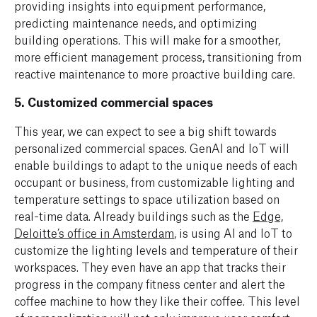
providing insights into equipment performance,
predicting maintenance needs, and optimizing
building operations. This will make for a smoother,
more efficient management process, transitioning from
reactive maintenance to more proactive building care.
5.
Customized commercial spaces
This year, we can expect to see a big shift towards
personalized commercial spaces. GenAI and IoT will
enable buildings to adapt to the unique needs of each
occupant or business, from customizable lighting and
temperature settings to space utilization based on
real-time data. Already buildings such as the
Edge,
Deloitte’s office in Amsterdam
, is using AI and IoT to
customize the lighting levels and temperature of their
workspaces. They even have an app that tracks their
progress in the company fitness center and alert the
coffee machine to how they like their coffee. This level