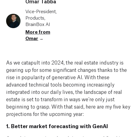
Omar Tabba
Vice-President,
Products,
BrainBox AI
More from
Omar
→
As we catapult into 2024, the real estate industry is
gearing up for some significant changes thanks to the
rise in popularity of generative AI. With these
advanced technical tools becoming increasingly
integrated into our daily lives, the landscape of real
estate is set to transform in ways we’re only just
beginning to grasp. With that said, here are my five key
projections for the upcoming year:
1. Better market forecasting with GenAI