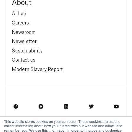
About
AI Lab
Careers
Newsroom
Newsletter
Sustainability
Contact us
Modern Slavery Report
This website stores cookies on your computer. These cookies are used to
Terms of Service
Privacy Policy
collect information about how you interact with our website and allow us to
remember you. We use this information in order to improve and customize