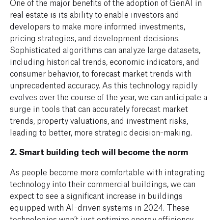
One of the major benefits of the adoption of GenAI in
real estate is its ability to enable investors and
developers to make more informed investments,
pricing strategies, and development decisions.
Sophisticated algorithms can analyze large datasets,
including historical trends, economic indicators, and
consumer behavior, to forecast market trends with
unprecedented accuracy.
As this technology rapidly
evolves over the course of the year, we can anticipate a
surge in tools that can accurately forecast market
trends, property valuations, and investment risks,
leading to better, more strategic decision-making.
2. Smart building tech will become the norm
As people become more comfortable with integrating
technology into their commercial buildings, we can
expect to see a significant increase in buildings
equipped with AI-driven systems in 2024. These
technologies won’t just optimize energy efficiency,