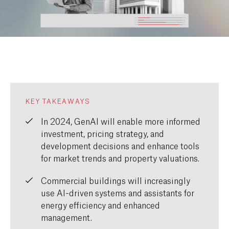
KEY TAKEAWAYS
In 2024,
GenAI
will enable more informed
investment, pricing strategy, and
development decisions
and
enhance tools
for market trends
and
property valuations.
C
ommercial buildings
will
increasingly
use
AI-driven systems
and assistants
for
energy efficiency and enhanced
management.