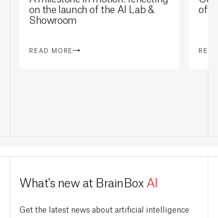
on the launch of the AI Lab &
offi
Showroom
READ MORE
REA
What's new at BrainBox
AI
Get the latest news about artificial intelligence