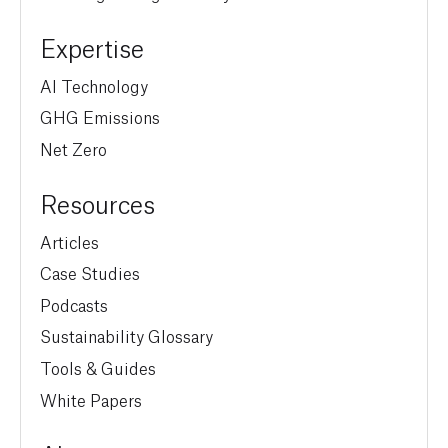
Expertise
AI Technology
GHG Emissions
Net Zero
Resources
Articles
Case Studies
Podcasts
Sustainability Glossary
Tools & Guides
White Papers