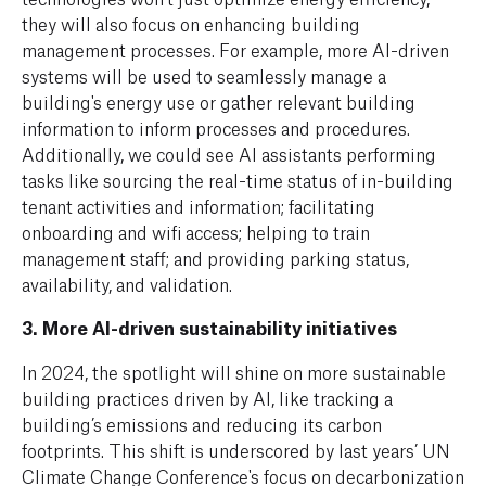
they will also focus on enhancing building
management processes. For example, more AI-driven
systems will be used to seamlessly manage a
building's energy use or gather relevant building
information to inform processes and procedures.
Additionally, we could see AI assistants performing
tasks like sourcing the real-time status of in-building
tenant activities and information; facilitating
onboarding and wifi access; helping to train
management staff; and providing parking status,
availability, and validation.
3. More AI-driven sustainability initiatives
In
2024, the spotlight will shine on more sustainable
building practices driven by AI, like tracking a
building’s emissions and reducing its carbon
footprints. This shift is underscored by last years’ UN
Climate Change Conference's focus on decarbonization