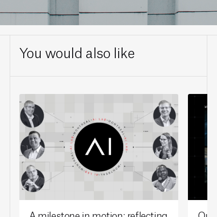
You would also like
A milestone in motion: reflecting
Our 