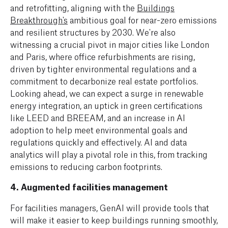
and retrofitting, aligning with the
Buildings
Breakthrough's
ambitious goal for near-zero emissions
and resilient structures by 2030. We're also
witnessing a crucial pivot in major cities like London
and Paris, where office refurbishments are rising,
driven by tighter environmental regulations and a
commitment to decarbonize real estate portfolios.
Looking ahead, we can expect a surge in renewable
energy integration, an uptick in green certifications
like LEED and BREEAM, and an increase in AI
adoption to help meet environmental goals and
regulations quickly and effectively. AI and data
analytics will play a pivotal role in this, from tracking
emissions to reducing carbon footprints.
4. Augmented facilities management
For facilities managers, GenAI will provide tools that
will make it easier to keep buildings running smoothly,