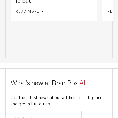
rollout
READ MORE
REA
What's new at BrainBox
AI
Get the latest news about artificial intelligence
and green buildings.