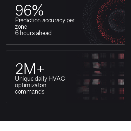
96
%
Prediction accuracy per
zone
6 hours ahead
2
M+
Unique daily HVAC
optimizaton
commands