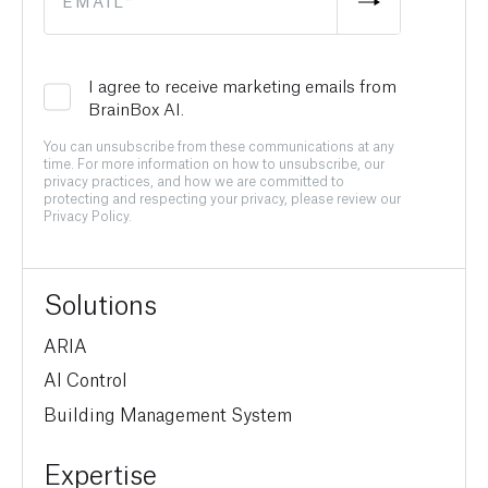
I agree to receive marketing emails from
BrainBox AI.
You can unsubscribe from these communications at any
time. For more information on how to unsubscribe, our
privacy practices, and how we are committed to
protecting and respecting your privacy, please review our
Privacy Policy.
Solutions
ARIA
AI Control
Building Management System
Expertise