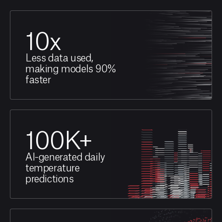
10
x
Less data used,
making models 90%
faster
100
K+
AI-generated daily
temperature
predictions