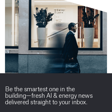
Be the smartest one in the
building—fresh AI & energy news
delivered straight to your inbox.