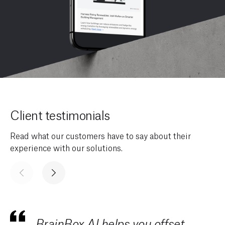
Client testimonials
Read what our customers have to say about their
experience with our solutions.