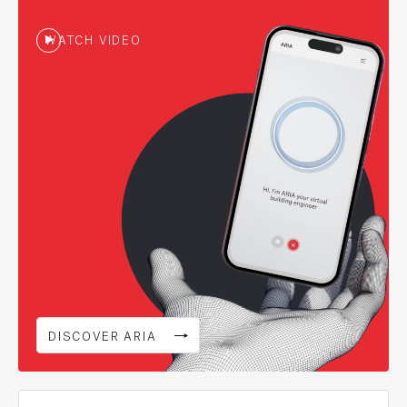
WATCH VIDEO
DISCOVER ARIA