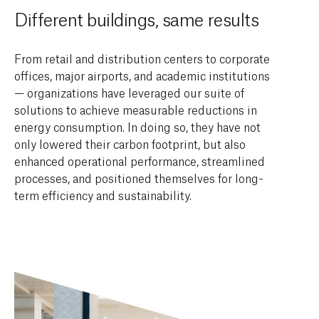
Different buildings, same results
From retail and distribution centers to corporate
offices, major airports, and academic institutions
— organizations have leveraged our suite of
solutions to achieve measurable reductions in
energy consumption. In doing so, they have not
only lowered their carbon footprint, but also
enhanced operational performance, streamlined
processes, and positioned themselves for long-
term efficiency and sustainability.