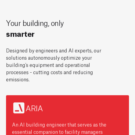
Your
building,
only
greener
Designed by engineers and AI experts, our
solutions autonomously optimize your
building's equipment and operational
processes - cutting costs and reducing
emissions.
ARIA
An AI building engineer that serves as the
essential companion to facility managers