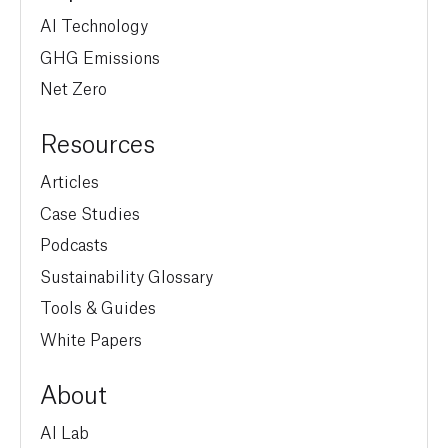
AI Technology
GHG Emissions
Net Zero
Resources
Articles
Case Studies
Podcasts
Sustainability Glossary
Tools & Guides
White Papers
About
AI Lab