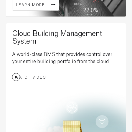
LEARN MORE
Cloud Building Management
System
A world-class BMS that provides control over
your entire building portfolio from the cloud
WATCH VIDEO