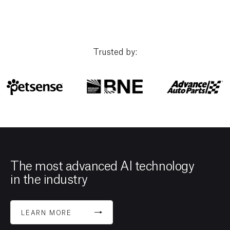
Trusted by:
The most advanced AI technology
in the industry
LEARN MORE