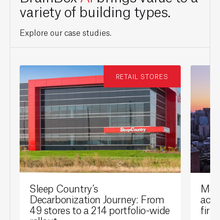
variety of building types.
Explore our case studies.
RETAIL STORES
Sleep Country’s
Mont
Decarbonization Journey: From
achi
49 stores to a 214 portfolio-wide
firs