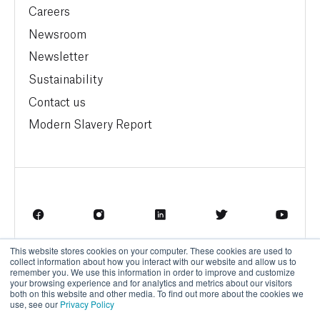
Careers
Newsroom
Newsletter
Sustainability
Contact us
Modern Slavery Report
This website stores cookies on your computer. These cookies are used to
Terms of Service
Privacy Policy
collect information about how you interact with our website and allow us to
remember you. We use this information in order to improve and customize
your browsing experience and for analytics and metrics about our visitors
both on this website and other media. To find out more about the cookies we
use, see our
Privacy Policy