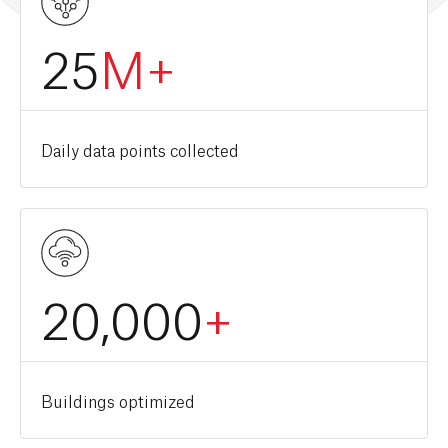
25
M+
Daily data points collected
20,000
+
Buildings optimized