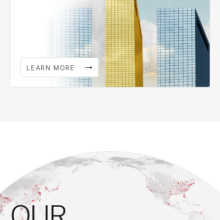
LEARN MORE
OUR