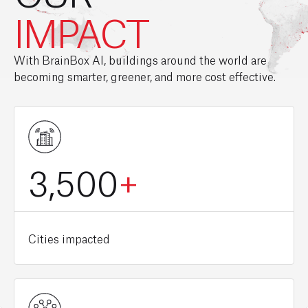
IMPACT
With BrainBox AI, buildings around the world are
becoming smarter, greener, and more cost effective.
3,500
+
Cities impacted