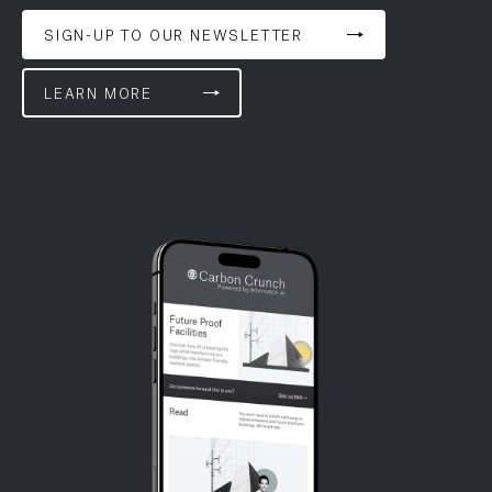
SIGN-UP TO OUR NEWSLETTER
LEARN MORE