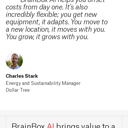
BrainBox AI helps you offset
costs from day one. It’s also
to 
incredibly flexible; you get new
cus
equipment, it adapts. You move to
thr
a new location, it moves with you.
ini
You grow, it grows with you.
of 
tec
nea
goa
Charles Stark
Energy and Sustainability Manager
Dollar Tree
Stew
Pres
Slee
BrainBox
AI
brings value to a