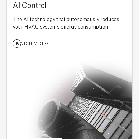
AI Control
The AI technology that autonomously reduces
your HVAC system's energy consumption
WATCH VIDEO